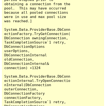
obtaining a connection from the 
pool.  This may have occurred 
because all pooled connections 
were in use and max pool size 
was reached.]

System.Data.ProviderBase.DbConn
ectionFactory.TryGetConnection(
DbConnection owningConnection, 
TaskCompletionSource`1 retry, 
DbConnectionOptions 
userOptions, 
DbConnectionInternal 
oldConnection, 
DbConnectionInternal& 
connection) +1324

System.Data.ProviderBase.DbConn
ectionInternal.TryOpenConnectio
nInternal(DbConnection 
outerConnection, 
DbConnectionFactory 
connectionFactory, 
TaskCompletionSource`1 retry, 