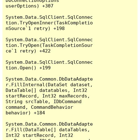
DbConnectionOptions 
userOptions) +307

System.Data.SqlClient.SqlConnec
tion.TryOpenInner(TaskCompletio
nSource`1 retry) +198

System.Data.SqlClient.SqlConnec
tion.TryOpen(TaskCompletionSour
ce`1 retry) +422

System.Data.SqlClient.SqlConnec
tion.Open() +199

System.Data.Common.DbDataAdapte
r.FillInternal(DataSet dataset, 
DataTable[] datatables, Int32 
startRecord, Int32 maxRecords, 
String srcTable, IDbCommand 
command, CommandBehavior 
behavior) +184

System.Data.Common.DbDataAdapte
r.Fill(DataTable[] dataTables, 
Int32 startRecord, Int32 