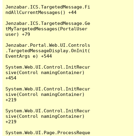
Jenzabar.ICS.TargetedMessage.Fi
ndAllCurrentMessages() +44

Jenzabar.ICS.TargetedMessage.Ge
tMyTargetedMessages(PortalUser 
user) +79

Jenzabar.Portal.Web.UI.Controls
.TargetedMessageDisplay.OnInit(
EventArgs e) +544

System.Web.UI.Control.InitRecur
sive(Control namingContainer) 
+454

System.Web.UI.Control.InitRecur
sive(Control namingContainer) 
+219

System.Web.UI.Control.InitRecur
sive(Control namingContainer) 
+219

System.Web.UI.Page.ProcessReque