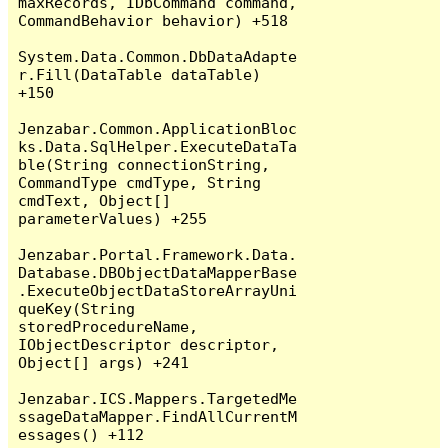
maxRecords, IDbCommand command, 
CommandBehavior behavior) +518

System.Data.Common.DbDataAdapte
r.Fill(DataTable dataTable) 
+150

Jenzabar.Common.ApplicationBloc
ks.Data.SqlHelper.ExecuteDataTa
ble(String connectionString, 
CommandType cmdType, String 
cmdText, Object[] 
parameterValues) +255

Jenzabar.Portal.Framework.Data.
Database.DBObjectDataMapperBase
.ExecuteObjectDataStoreArrayUni
queKey(String 
storedProcedureName, 
IObjectDescriptor descriptor, 
Object[] args) +241

Jenzabar.ICS.Mappers.TargetedMe
ssageDataMapper.FindAllCurrentM
essages() +112
