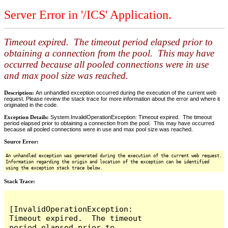
Server Error in '/ICS' Application.
Timeout expired. The timeout period elapsed prior to
obtaining a connection from the pool. This may have
occurred because all pooled connections were in use
and max pool size was reached.
Description:
An unhandled exception occurred during the execution of the current web
request. Please review the stack trace for more information about the error and where it
originated in the code.
Exception Details:
System.InvalidOperationException: Timeout expired. The timeout
period elapsed prior to obtaining a connection from the pool. This may have occurred
because all pooled connections were in use and max pool size was reached.
Source Error:
An unhandled exception was generated during the execution of the current web request.
Information regarding the origin and location of the exception can be identified
using the exception stack trace below.
Stack Trace:
[InvalidOperationException: 
Timeout expired.  The timeout 
period elapsed prior to 