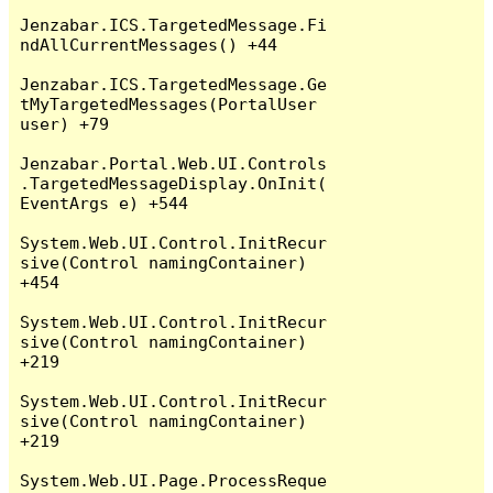
Jenzabar.ICS.TargetedMessage.Fi
ndAllCurrentMessages() +44

Jenzabar.ICS.TargetedMessage.Ge
tMyTargetedMessages(PortalUser 
user) +79

Jenzabar.Portal.Web.UI.Controls
.TargetedMessageDisplay.OnInit(
EventArgs e) +544

System.Web.UI.Control.InitRecur
sive(Control namingContainer) 
+454

System.Web.UI.Control.InitRecur
sive(Control namingContainer) 
+219

System.Web.UI.Control.InitRecur
sive(Control namingContainer) 
+219

System.Web.UI.Page.ProcessReque