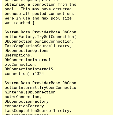
obtaining a connection from the 
pool.  This may have occurred 
because all pooled connections 
were in use and max pool size 
was reached.]

System.Data.ProviderBase.DbConn
ectionFactory.TryGetConnection(
DbConnection owningConnection, 
TaskCompletionSource`1 retry, 
DbConnectionOptions 
userOptions, 
DbConnectionInternal 
oldConnection, 
DbConnectionInternal& 
connection) +1324

System.Data.ProviderBase.DbConn
ectionInternal.TryOpenConnectio
nInternal(DbConnection 
outerConnection, 
DbConnectionFactory 
connectionFactory, 
TaskCompletionSource`1 retry, 