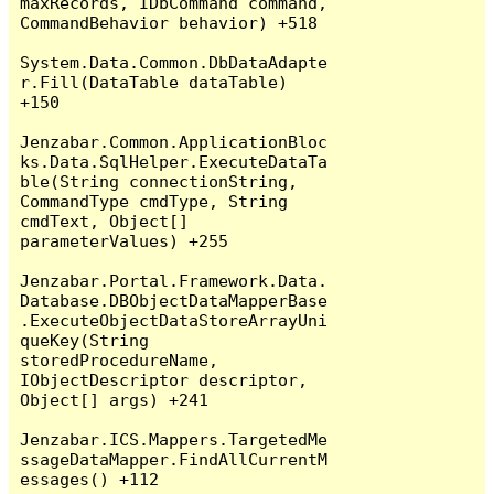
maxRecords, IDbCommand command, 
CommandBehavior behavior) +518

System.Data.Common.DbDataAdapte
r.Fill(DataTable dataTable) 
+150

Jenzabar.Common.ApplicationBloc
ks.Data.SqlHelper.ExecuteDataTa
ble(String connectionString, 
CommandType cmdType, String 
cmdText, Object[] 
parameterValues) +255

Jenzabar.Portal.Framework.Data.
Database.DBObjectDataMapperBase
.ExecuteObjectDataStoreArrayUni
queKey(String 
storedProcedureName, 
IObjectDescriptor descriptor, 
Object[] args) +241

Jenzabar.ICS.Mappers.TargetedMe
ssageDataMapper.FindAllCurrentM
essages() +112
