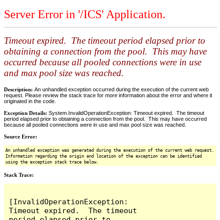
Server Error in '/ICS' Application.
Timeout expired. The timeout period elapsed prior to
obtaining a connection from the pool. This may have
occurred because all pooled connections were in use
and max pool size was reached.
Description:
An unhandled exception occurred during the execution of the current web
request. Please review the stack trace for more information about the error and where it
originated in the code.
Exception Details:
System.InvalidOperationException: Timeout expired. The timeout
period elapsed prior to obtaining a connection from the pool. This may have occurred
because all pooled connections were in use and max pool size was reached.
Source Error:
An unhandled exception was generated during the execution of the current web request.
Information regarding the origin and location of the exception can be identified
using the exception stack trace below.
Stack Trace:
[InvalidOperationException: 
Timeout expired.  The timeout 
period elapsed prior to 