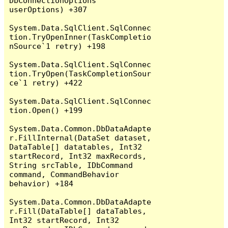
DbConnectionOptions 
userOptions) +307

System.Data.SqlClient.SqlConnec
tion.TryOpenInner(TaskCompletio
nSource`1 retry) +198

System.Data.SqlClient.SqlConnec
tion.TryOpen(TaskCompletionSour
ce`1 retry) +422

System.Data.SqlClient.SqlConnec
tion.Open() +199

System.Data.Common.DbDataAdapte
r.FillInternal(DataSet dataset, 
DataTable[] datatables, Int32 
startRecord, Int32 maxRecords, 
String srcTable, IDbCommand 
command, CommandBehavior 
behavior) +184

System.Data.Common.DbDataAdapte
r.Fill(DataTable[] dataTables, 
Int32 startRecord, Int32 