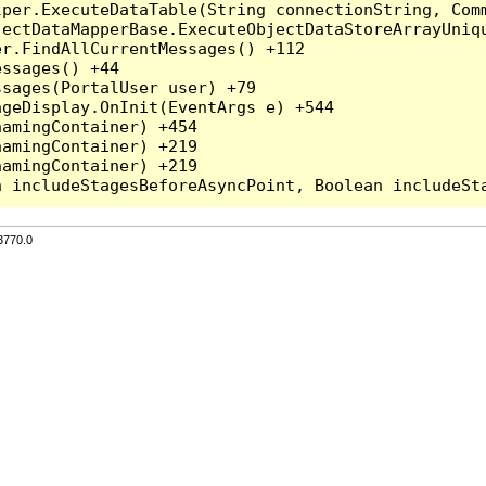
per.ExecuteDataTable(String connectionString, Comm
ectDataMapperBase.ExecuteObjectDataStoreArrayUniqu
r.FindAllCurrentMessages() +112

ssages() +44

sages(PortalUser user) +79

geDisplay.OnInit(EventArgs e) +544

amingContainer) +454

amingContainer) +219

amingContainer) +219

3770.0