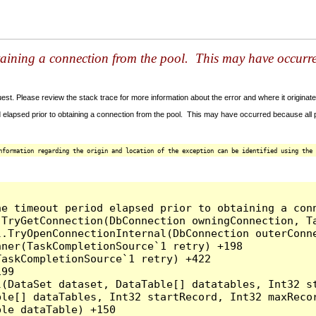
taining a connection from the pool. This may have occurr
t. Please review the stack trace for more information about the error and where it originate
 elapsed prior to obtaining a connection from the pool. This may have occurred because all
nformation regarding the origin and location of the exception can be identified using the 
he timeout period elapsed prior to obtaining a con
.TryGetConnection(DbConnection owningConnection, T
l.TryOpenConnectionInternal(DbConnection outerConn
ner(TaskCompletionSource`1 retry) +198

askCompletionSource`1 retry) +422

99

l(DataSet dataset, DataTable[] datatables, Int32 st
le[] dataTables, Int32 startRecord, Int32 maxRecor
le dataTable) +150
