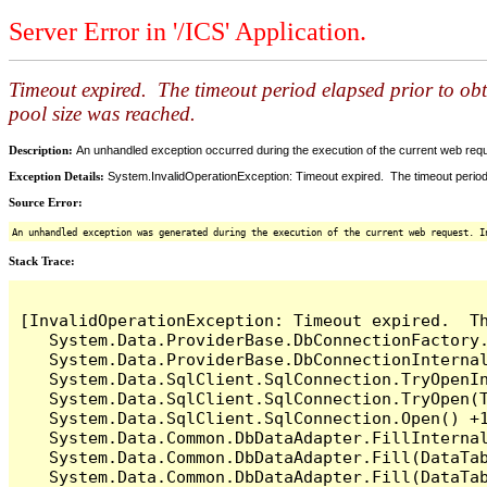
Server Error in '/ICS' Application.
Timeout expired. The timeout period elapsed prior to ob
pool size was reached.
Description:
An unhandled exception occurred during the execution of the current web reques
Exception Details:
System.InvalidOperationException: Timeout expired. The timeout period
Source Error:
An unhandled exception was generated during the execution of the current web request. I
Stack Trace:
[InvalidOperationException: Timeout expired.  T
   System.Data.ProviderBase.DbConnectionFactory
   System.Data.ProviderBase.DbConnectionInterna
   System.Data.SqlClient.SqlConnection.TryOpenIn
   System.Data.SqlClient.SqlConnection.TryOpen(T
   System.Data.SqlClient.SqlConnection.Open() +1
   System.Data.Common.DbDataAdapter.FillInterna
   System.Data.Common.DbDataAdapter.Fill(DataTab
   System.Data.Common.DbDataAdapter.Fill(DataTab