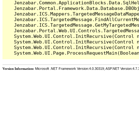
   Jenzabar.Common.ApplicationBlocks.Data.SqlHel
   Jenzabar.Portal.Framework.Data.Database.DBObj
   Jenzabar.ICS.Mappers.TargetedMessageDataMappe
   Jenzabar.ICS.TargetedMessage.FindAllCurrentMe
   Jenzabar.ICS.TargetedMessage.GetMyTargetedMes
   Jenzabar.Portal.Web.UI.Controls.TargetedMessa
   System.Web.UI.Control.InitRecursive(Control n
   System.Web.UI.Control.InitRecursive(Control n
   System.Web.UI.Control.InitRecursive(Control n
Version Information:
Microsoft .NET Framework Version:4.0.30319; ASP.NET Version:4.7.