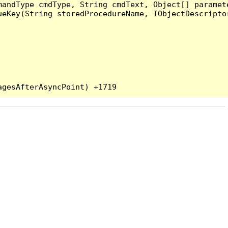
andType cmdType, String cmdText, Object[] paramete
eKey(String storedProcedureName, IObjectDescriptor