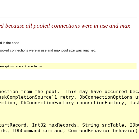
ed because all pooled connections were in use and max
d in the code.
 pooled connections were in use and max pool size was reached.
exception stack trace below.
nection from the pool.  This may have occurred bec
askCompletionSource`1 retry, DbConnectionOptions u
ection, DbConnectionFactory connectionFactory, Tas
artRecord, Int32 maxRecords, String srcTable, IDbC
ds, IDbCommand command, CommandBehavior behavior) 