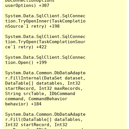
DbConnectionOptions 
userOptions) +307

System.Data.SqlClient.SqlConnec
tion.TryOpenInner(TaskCompletio
nSource`1 retry) +198

System.Data.SqlClient.SqlConnec
tion.TryOpen(TaskCompletionSour
ce`1 retry) +422

System.Data.SqlClient.SqlConnec
tion.Open() +199

System.Data.Common.DbDataAdapte
r.FillInternal(DataSet dataset, 
DataTable[] datatables, Int32 
startRecord, Int32 maxRecords, 
String srcTable, IDbCommand 
command, CommandBehavior 
behavior) +184

System.Data.Common.DbDataAdapte
r.Fill(DataTable[] dataTables, 
Int32 startRecord, Int32 