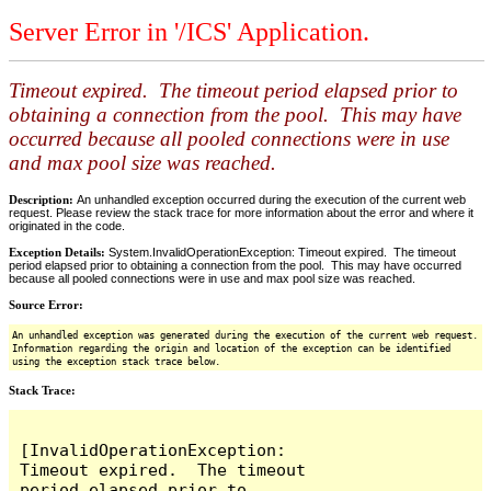
Server Error in '/ICS' Application.
Timeout expired. The timeout period elapsed prior to
obtaining a connection from the pool. This may have
occurred because all pooled connections were in use
and max pool size was reached.
Description:
An unhandled exception occurred during the execution of the current web
request. Please review the stack trace for more information about the error and where it
originated in the code.
Exception Details:
System.InvalidOperationException: Timeout expired. The timeout
period elapsed prior to obtaining a connection from the pool. This may have occurred
because all pooled connections were in use and max pool size was reached.
Source Error:
An unhandled exception was generated during the execution of the current web request.
Information regarding the origin and location of the exception can be identified
using the exception stack trace below.
Stack Trace:
[InvalidOperationException: 
Timeout expired.  The timeout 
period elapsed prior to 