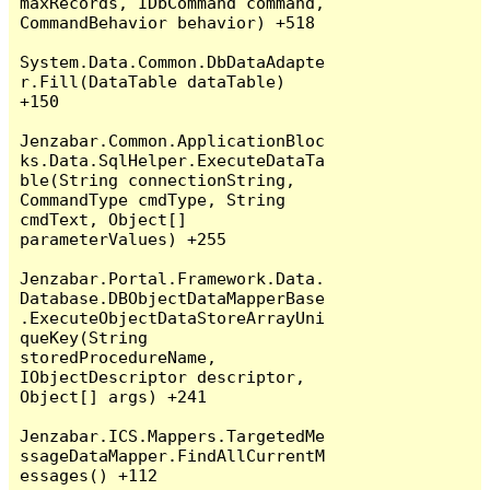
maxRecords, IDbCommand command, 
CommandBehavior behavior) +518

System.Data.Common.DbDataAdapte
r.Fill(DataTable dataTable) 
+150

Jenzabar.Common.ApplicationBloc
ks.Data.SqlHelper.ExecuteDataTa
ble(String connectionString, 
CommandType cmdType, String 
cmdText, Object[] 
parameterValues) +255

Jenzabar.Portal.Framework.Data.
Database.DBObjectDataMapperBase
.ExecuteObjectDataStoreArrayUni
queKey(String 
storedProcedureName, 
IObjectDescriptor descriptor, 
Object[] args) +241

Jenzabar.ICS.Mappers.TargetedMe
ssageDataMapper.FindAllCurrentM
essages() +112
