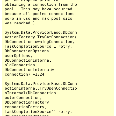
obtaining a connection from the 
pool.  This may have occurred 
because all pooled connections 
were in use and max pool size 
was reached.]

System.Data.ProviderBase.DbConn
ectionFactory.TryGetConnection(
DbConnection owningConnection, 
TaskCompletionSource`1 retry, 
DbConnectionOptions 
userOptions, 
DbConnectionInternal 
oldConnection, 
DbConnectionInternal& 
connection) +1324

System.Data.ProviderBase.DbConn
ectionInternal.TryOpenConnectio
nInternal(DbConnection 
outerConnection, 
DbConnectionFactory 
connectionFactory, 
TaskCompletionSource`1 retry, 