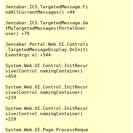
Jenzabar.ICS.TargetedMessage.Fi
ndAllCurrentMessages() +44

Jenzabar.ICS.TargetedMessage.Ge
tMyTargetedMessages(PortalUser 
user) +79

Jenzabar.Portal.Web.UI.Controls
.TargetedMessageDisplay.OnInit(
EventArgs e) +544

System.Web.UI.Control.InitRecur
sive(Control namingContainer) 
+454

System.Web.UI.Control.InitRecur
sive(Control namingContainer) 
+219

System.Web.UI.Control.InitRecur
sive(Control namingContainer) 
+219

System.Web.UI.Page.ProcessReque