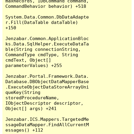
maxRecords, IDbCommand command, 
CommandBehavior behavior) +518

System.Data.Common.DbDataAdapte
r.Fill(DataTable dataTable) 
+150

Jenzabar.Common.ApplicationBloc
ks.Data.SqlHelper.ExecuteDataTa
ble(String connectionString, 
CommandType cmdType, String 
cmdText, Object[] 
parameterValues) +255

Jenzabar.Portal.Framework.Data.
Database.DBObjectDataMapperBase
.ExecuteObjectDataStoreArrayUni
queKey(String 
storedProcedureName, 
IObjectDescriptor descriptor, 
Object[] args) +241

Jenzabar.ICS.Mappers.TargetedMe
ssageDataMapper.FindAllCurrentM
essages() +112
