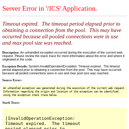
Server Error in '/ICS' Application.
Timeout expired. The timeout period elapsed prior to
obtaining a connection from the pool. This may have
occurred because all pooled connections were in use
and max pool size was reached.
Description:
An unhandled exception occurred during the execution of the current web
request. Please review the stack trace for more information about the error and where it
originated in the code.
Exception Details:
System.InvalidOperationException: Timeout expired. The timeout
period elapsed prior to obtaining a connection from the pool. This may have occurred
because all pooled connections were in use and max pool size was reached.
Source Error:
An unhandled exception was generated during the execution of the current web request.
Information regarding the origin and location of the exception can be identified
using the exception stack trace below.
Stack Trace:
[InvalidOperationException: 
Timeout expired.  The timeout 
period elapsed prior to 