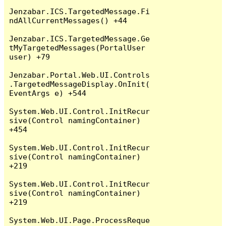
Jenzabar.ICS.TargetedMessage.Fi
ndAllCurrentMessages() +44

Jenzabar.ICS.TargetedMessage.Ge
tMyTargetedMessages(PortalUser 
user) +79

Jenzabar.Portal.Web.UI.Controls
.TargetedMessageDisplay.OnInit(
EventArgs e) +544

System.Web.UI.Control.InitRecur
sive(Control namingContainer) 
+454

System.Web.UI.Control.InitRecur
sive(Control namingContainer) 
+219

System.Web.UI.Control.InitRecur
sive(Control namingContainer) 
+219

System.Web.UI.Page.ProcessReque