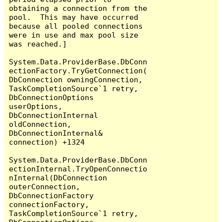
obtaining a connection from the 
pool.  This may have occurred 
because all pooled connections 
were in use and max pool size 
was reached.]

System.Data.ProviderBase.DbConn
ectionFactory.TryGetConnection(
DbConnection owningConnection, 
TaskCompletionSource`1 retry, 
DbConnectionOptions 
userOptions, 
DbConnectionInternal 
oldConnection, 
DbConnectionInternal& 
connection) +1324

System.Data.ProviderBase.DbConn
ectionInternal.TryOpenConnectio
nInternal(DbConnection 
outerConnection, 
DbConnectionFactory 
connectionFactory, 
TaskCompletionSource`1 retry, 