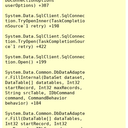
DbConnectionOptions 
userOptions) +307

System.Data.SqlClient.SqlConnec
tion.TryOpenInner(TaskCompletio
nSource`1 retry) +198

System.Data.SqlClient.SqlConnec
tion.TryOpen(TaskCompletionSour
ce`1 retry) +422

System.Data.SqlClient.SqlConnec
tion.Open() +199

System.Data.Common.DbDataAdapte
r.FillInternal(DataSet dataset, 
DataTable[] datatables, Int32 
startRecord, Int32 maxRecords, 
String srcTable, IDbCommand 
command, CommandBehavior 
behavior) +184

System.Data.Common.DbDataAdapte
r.Fill(DataTable[] dataTables, 
Int32 startRecord, Int32 