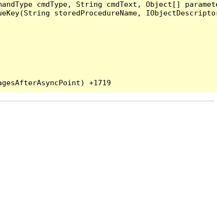
andType cmdType, String cmdText, Object[] paramete
eKey(String storedProcedureName, IObjectDescriptor