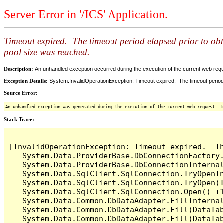
Server Error in '/ICS' Application.
Timeout expired. The timeout period elapsed prior to ob
pool size was reached.
Description:
An unhandled exception occurred during the execution of the current web reques
Exception Details:
System.InvalidOperationException: Timeout expired. The timeout period
Source Error:
An unhandled exception was generated during the execution of the current web request. I
Stack Trace:
[InvalidOperationException: Timeout expired.  T
   System.Data.ProviderBase.DbConnectionFactory
   System.Data.ProviderBase.DbConnectionInterna
   System.Data.SqlClient.SqlConnection.TryOpenIn
   System.Data.SqlClient.SqlConnection.TryOpen(T
   System.Data.SqlClient.SqlConnection.Open() +1
   System.Data.Common.DbDataAdapter.FillInterna
   System.Data.Common.DbDataAdapter.Fill(DataTab
   System.Data.Common.DbDataAdapter.Fill(DataTab