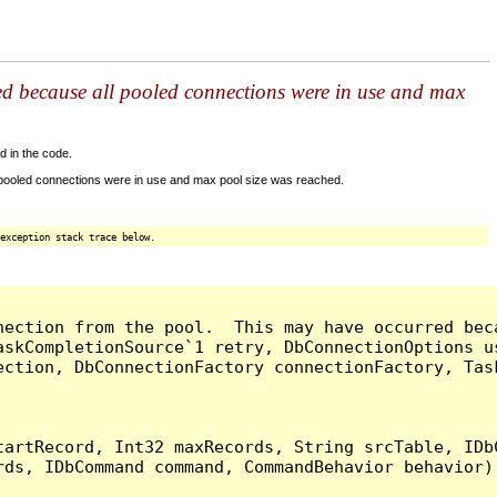
ed because all pooled connections were in use and max
d in the code.
 pooled connections were in use and max pool size was reached.
exception stack trace below.
nection from the pool.  This may have occurred bec
askCompletionSource`1 retry, DbConnectionOptions u
ection, DbConnectionFactory connectionFactory, Tas
artRecord, Int32 maxRecords, String srcTable, IDbC
ds, IDbCommand command, CommandBehavior behavior) 