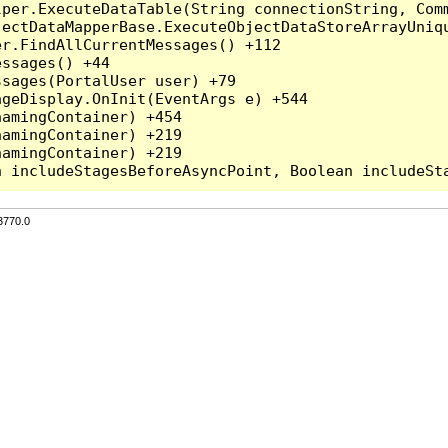
per.ExecuteDataTable(String connectionString, Comm
ectDataMapperBase.ExecuteObjectDataStoreArrayUniqu
r.FindAllCurrentMessages() +112

ssages() +44

sages(PortalUser user) +79

geDisplay.OnInit(EventArgs e) +544

amingContainer) +454

amingContainer) +219

amingContainer) +219

3770.0