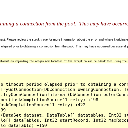
taining a connection from the pool. This may have occurr
t. Please review the stack trace for more information about the error and where it originate
 elapsed prior to obtaining a connection from the pool. This may have occurred because all
nformation regarding the origin and location of the exception can be identified using the 
he timeout period elapsed prior to obtaining a con
.TryGetConnection(DbConnection owningConnection, T
l.TryOpenConnectionInternal(DbConnection outerConn
ner(TaskCompletionSource`1 retry) +198

askCompletionSource`1 retry) +422

99

l(DataSet dataset, DataTable[] datatables, Int32 st
le[] dataTables, Int32 startRecord, Int32 maxRecor
le dataTable) +150
