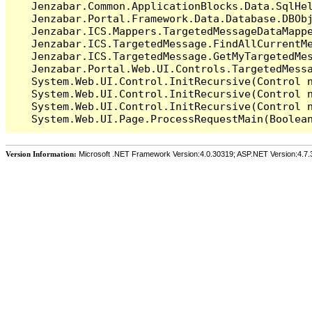
   Jenzabar.Common.ApplicationBlocks.Data.SqlHel
   Jenzabar.Portal.Framework.Data.Database.DBObj
   Jenzabar.ICS.Mappers.TargetedMessageDataMappe
   Jenzabar.ICS.TargetedMessage.FindAllCurrentMe
   Jenzabar.ICS.TargetedMessage.GetMyTargetedMes
   Jenzabar.Portal.Web.UI.Controls.TargetedMessa
   System.Web.UI.Control.InitRecursive(Control n
   System.Web.UI.Control.InitRecursive(Control n
   System.Web.UI.Control.InitRecursive(Control n
Version Information:
Microsoft .NET Framework Version:4.0.30319; ASP.NET Version:4.7.