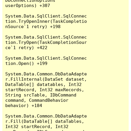
DbConnectionOptions 
userOptions) +307

System.Data.SqlClient.SqlConnec
tion.TryOpenInner(TaskCompletio
nSource`1 retry) +198

System.Data.SqlClient.SqlConnec
tion.TryOpen(TaskCompletionSour
ce`1 retry) +422

System.Data.SqlClient.SqlConnec
tion.Open() +199

System.Data.Common.DbDataAdapte
r.FillInternal(DataSet dataset, 
DataTable[] datatables, Int32 
startRecord, Int32 maxRecords, 
String srcTable, IDbCommand 
command, CommandBehavior 
behavior) +184

System.Data.Common.DbDataAdapte
r.Fill(DataTable[] dataTables, 
Int32 startRecord, Int32 