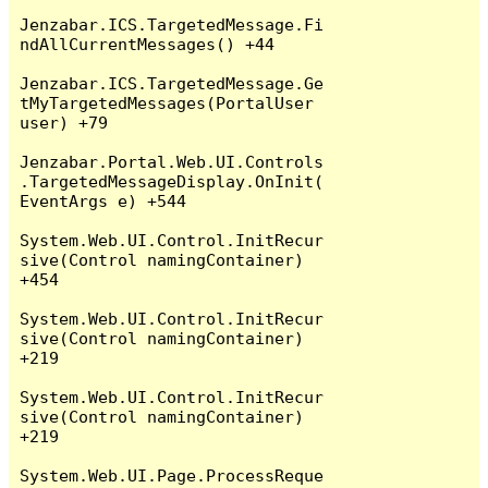
Jenzabar.ICS.TargetedMessage.Fi
ndAllCurrentMessages() +44

Jenzabar.ICS.TargetedMessage.Ge
tMyTargetedMessages(PortalUser 
user) +79

Jenzabar.Portal.Web.UI.Controls
.TargetedMessageDisplay.OnInit(
EventArgs e) +544

System.Web.UI.Control.InitRecur
sive(Control namingContainer) 
+454

System.Web.UI.Control.InitRecur
sive(Control namingContainer) 
+219

System.Web.UI.Control.InitRecur
sive(Control namingContainer) 
+219

System.Web.UI.Page.ProcessReque