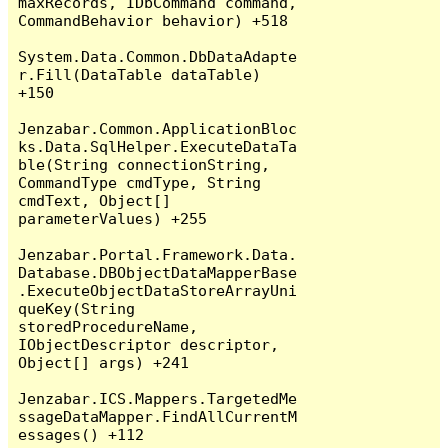
maxRecords, IDbCommand command, 
CommandBehavior behavior) +518

System.Data.Common.DbDataAdapte
r.Fill(DataTable dataTable) 
+150

Jenzabar.Common.ApplicationBloc
ks.Data.SqlHelper.ExecuteDataTa
ble(String connectionString, 
CommandType cmdType, String 
cmdText, Object[] 
parameterValues) +255

Jenzabar.Portal.Framework.Data.
Database.DBObjectDataMapperBase
.ExecuteObjectDataStoreArrayUni
queKey(String 
storedProcedureName, 
IObjectDescriptor descriptor, 
Object[] args) +241

Jenzabar.ICS.Mappers.TargetedMe
ssageDataMapper.FindAllCurrentM
essages() +112
