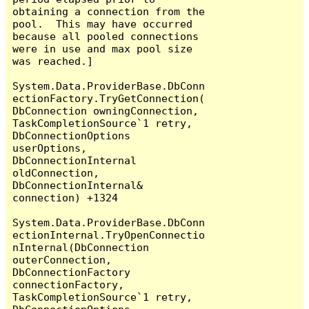
obtaining a connection from the 
pool.  This may have occurred 
because all pooled connections 
were in use and max pool size 
was reached.]

System.Data.ProviderBase.DbConn
ectionFactory.TryGetConnection(
DbConnection owningConnection, 
TaskCompletionSource`1 retry, 
DbConnectionOptions 
userOptions, 
DbConnectionInternal 
oldConnection, 
DbConnectionInternal& 
connection) +1324

System.Data.ProviderBase.DbConn
ectionInternal.TryOpenConnectio
nInternal(DbConnection 
outerConnection, 
DbConnectionFactory 
connectionFactory, 
TaskCompletionSource`1 retry, 