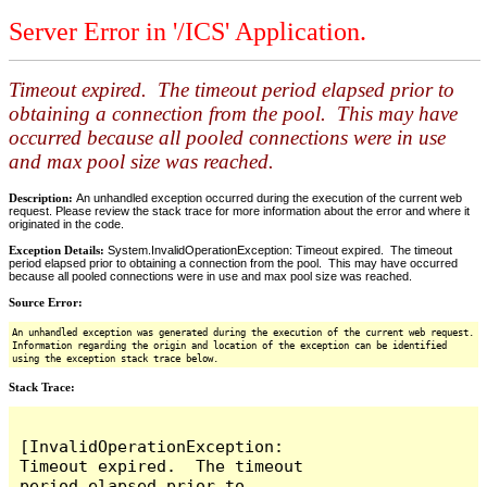
Server Error in '/ICS' Application.
Timeout expired. The timeout period elapsed prior to
obtaining a connection from the pool. This may have
occurred because all pooled connections were in use
and max pool size was reached.
Description:
An unhandled exception occurred during the execution of the current web
request. Please review the stack trace for more information about the error and where it
originated in the code.
Exception Details:
System.InvalidOperationException: Timeout expired. The timeout
period elapsed prior to obtaining a connection from the pool. This may have occurred
because all pooled connections were in use and max pool size was reached.
Source Error:
An unhandled exception was generated during the execution of the current web request.
Information regarding the origin and location of the exception can be identified
using the exception stack trace below.
Stack Trace:
[InvalidOperationException: 
Timeout expired.  The timeout 
period elapsed prior to 