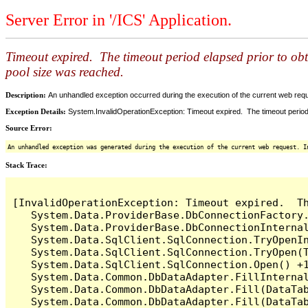
Server Error in '/ICS' Application.
Timeout expired. The timeout period elapsed prior to ob
pool size was reached.
Description:
An unhandled exception occurred during the execution of the current web reques
Exception Details:
System.InvalidOperationException: Timeout expired. The timeout period
Source Error:
An unhandled exception was generated during the execution of the current web request. I
Stack Trace:
[InvalidOperationException: Timeout expired.  T
   System.Data.ProviderBase.DbConnectionFactory
   System.Data.ProviderBase.DbConnectionInterna
   System.Data.SqlClient.SqlConnection.TryOpenIn
   System.Data.SqlClient.SqlConnection.TryOpen(T
   System.Data.SqlClient.SqlConnection.Open() +1
   System.Data.Common.DbDataAdapter.FillInterna
   System.Data.Common.DbDataAdapter.Fill(DataTab
   System.Data.Common.DbDataAdapter.Fill(DataTab