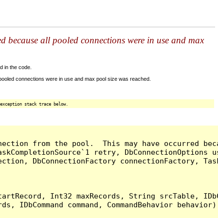
ed because all pooled connections were in use and max
d in the code.
 pooled connections were in use and max pool size was reached.
exception stack trace below.
nection from the pool.  This may have occurred bec
askCompletionSource`1 retry, DbConnectionOptions u
ection, DbConnectionFactory connectionFactory, Tas
artRecord, Int32 maxRecords, String srcTable, IDbC
ds, IDbCommand command, CommandBehavior behavior) 