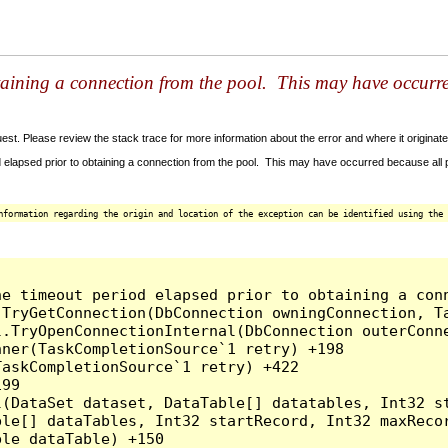
taining a connection from the pool. This may have occurr
t. Please review the stack trace for more information about the error and where it originate
 elapsed prior to obtaining a connection from the pool. This may have occurred because all
nformation regarding the origin and location of the exception can be identified using the 
he timeout period elapsed prior to obtaining a con
.TryGetConnection(DbConnection owningConnection, T
l.TryOpenConnectionInternal(DbConnection outerConn
ner(TaskCompletionSource`1 retry) +198

askCompletionSource`1 retry) +422

99

l(DataSet dataset, DataTable[] datatables, Int32 st
le[] dataTables, Int32 startRecord, Int32 maxRecor
le dataTable) +150
