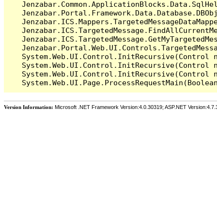
   Jenzabar.Common.ApplicationBlocks.Data.SqlHel
   Jenzabar.Portal.Framework.Data.Database.DBObj
   Jenzabar.ICS.Mappers.TargetedMessageDataMappe
   Jenzabar.ICS.TargetedMessage.FindAllCurrentMe
   Jenzabar.ICS.TargetedMessage.GetMyTargetedMes
   Jenzabar.Portal.Web.UI.Controls.TargetedMessa
   System.Web.UI.Control.InitRecursive(Control n
   System.Web.UI.Control.InitRecursive(Control n
   System.Web.UI.Control.InitRecursive(Control n
Version Information:
Microsoft .NET Framework Version:4.0.30319; ASP.NET Version:4.7.