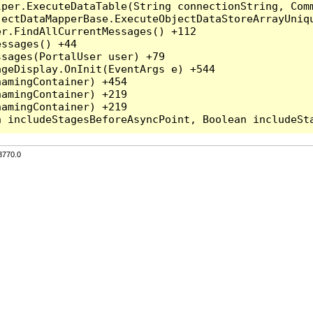
per.ExecuteDataTable(String connectionString, Comm
ectDataMapperBase.ExecuteObjectDataStoreArrayUniqu
r.FindAllCurrentMessages() +112

ssages() +44

sages(PortalUser user) +79

geDisplay.OnInit(EventArgs e) +544

amingContainer) +454

amingContainer) +219

amingContainer) +219

3770.0