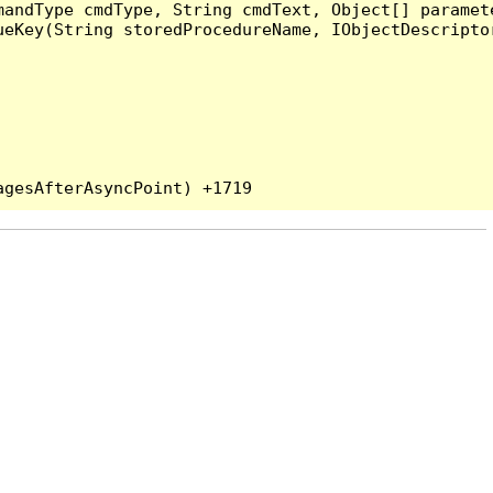
andType cmdType, String cmdText, Object[] paramete
eKey(String storedProcedureName, IObjectDescriptor