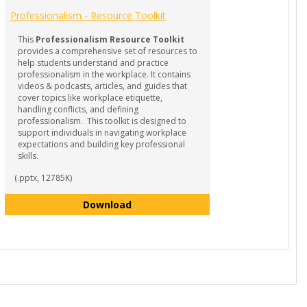
Professionalism - Resource Toolkit
This
Professionalism Resource Toolkit
provides a comprehensive set of resources to
help students understand and practice
professionalism in the workplace. It contains
videos & podcasts, articles, and guides that
cover topics like workplace etiquette,
handling conflicts, and defining
professionalism. This toolkit is designed to
support individuals in navigating workplace
expectations and building key professional
skills.
(.pptx, 12785K)
Professionalism - Resource Toolkit
Download