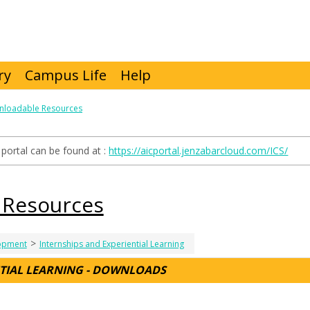
ry
Campus Life
Help
loadable Resources
portal can be found at :
https://aicportal.jenzabarcloud.com/ICS/
 Resources
>
lopment
Internships and Experiential Learning
NTIAL LEARNING - DOWNLOADS