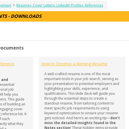
>
lopment
Resumes, Cover Letters, LinkedIn Profiles, References
NTS - DOWNLOADS
 Documents
ference
How to Develop a Winning Resume
A well-crafted resume is one of the most
important tools in your job search, serving as
, and
your presentation to potential employers and
 essential
highlighting your skills, experience, and
ional job
qualifications. This slide deck will guide you
ll help you
through the essential steps to create a
ers. This guide
standout resume, from tailoring content to
s of building an
meet specific job requirements to using
engaging cover
keyword optimization to ensure your resume
reference list. It
gets noticed. And here’s an exciting tip—
don’t
f each
miss the detailed insights found in the
ctly what they
Notes section
! These hidden gems provide
ind a