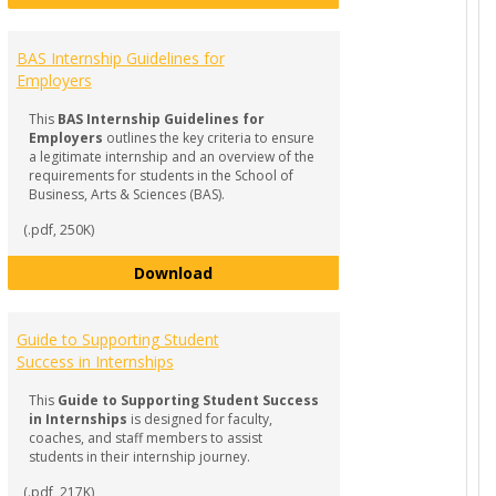
BAS Internship Guidelines for
Employers
This
BAS Internship Guidelines for
Employers
outlines the key criteria to ensure
a legitimate internship and an overview of the
requirements for students in the School of
Business, Arts & Sciences (BAS).
(.pdf, 250K)
BAS Internship Guidelines for Empl
Download
Q & Checklist for Students
Guide to Supporting Student
Success in Internships
This
Guide to Supporting Student Success
in Internships
is designed for faculty,
coaches, and staff members to assist
students in their internship journey.
(.pdf, 217K)