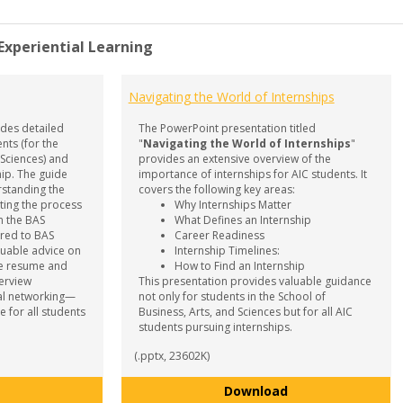
 Experiential Learning
Navigating the World of Internships
des detailed
The PowerPoint presentation titled
nts (for the
"
Navigating the World of Internships
"
 Sciences) and
provides an extensive overview of the
hip. The guide
importance of internships for AIC students. It
rstanding the
covers the following key areas:
ating the process
Why Internships Matter
n the BAS
What Defines an Internship
ored to BAS
Career Readiness
aluable advice on
Internship Timelines:
ike resume and
How to Find an Internship
terview
This presentation provides valuable guidance
al networking—
not only for students in the School of
e for all students
Business, Arts, and Sciences but for all AIC
students pursuing internships.
(.pptx, 23602K)
Internship Guide
Navigating the Wo
Download