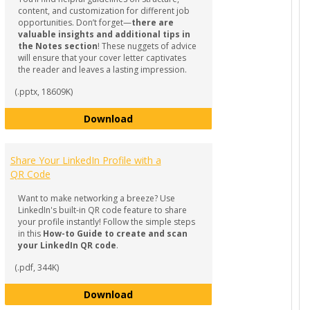
content, and customization for different job
opportunities. Don’t forget—
there are
valuable insights and additional tips in
the Notes section
! These nuggets of advice
will ensure that your cover letter captivates
the reader and leaves a lasting impression.
(.pptx, 18609K)
a Winning Resume
How to Craft a Compelling Cover Le
Download
Share Your LinkedIn Profile with a
QR Code
Want to make networking a breeze? Use
LinkedIn's built-in QR code feature to share
your profile instantly! Follow the simple steps
in this
How-to Guide to create and scan
your LinkedIn QR code
.
(.pdf, 344K)
Share Your LinkedIn Profile with a 
Download