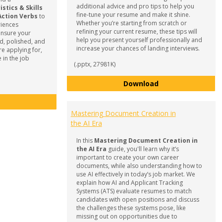
additional advice and pro tips to help you
tics & Skills
fine-tune your resume and make it shine.
Action Verbs
to
Whether you’re starting from scratch or
riences
refining your current resume, these tips will
ensure your
help you present yourself professionally and
d, polished, and
increase your chances of landing interviews.
re applying for,
 in the job
(.pptx, 27981K)
How to Develop 
Download
Resume, Cover Letter & Reference List Guide
Mastering Document Creation in
the AI Era
In this
Mastering Document Creation in
the AI Era
guide, you'll learn why it’s
important to create your own career
documents, while also understanding how to
use AI effectively in today’s job market. We
explain how AI and Applicant Tracking
Systems (ATS) evaluate resumes to match
candidates with open positions and discuss
the challenges these systems pose, like
missing out on opportunities due to