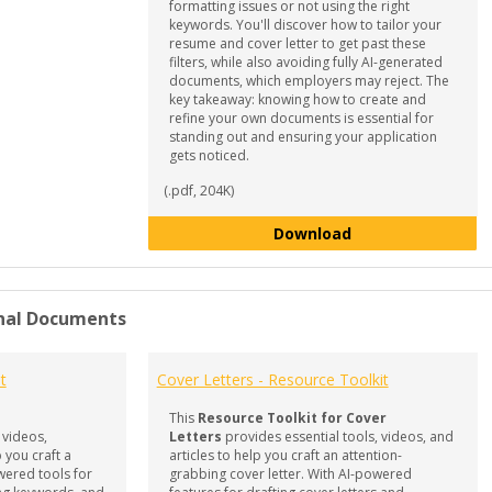
formatting issues or not using the right
keywords. You'll discover how to tailor your
resume and cover letter to get past these
filters, while also avoiding fully AI-generated
documents, which employers may reject. The
key takeaway: knowing how to create and
refine your own documents is essential for
standing out and ensuring your application
gets noticed.
(.pdf, 204K)
Mastering Documen
Download
nal Documents
t
Cover Letters - Resource Toolkit
This
Resource Toolkit for Cover
 videos,
Letters
provides essential tools, videos, and
 you craft a
articles to help you craft an attention-
wered tools for
grabbing cover letter. With AI-powered