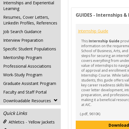
Internships and Experiential
Learning
GUIDES - Internships &
Resumes, Cover Letters,
LinkedIn Profiles, References
Internship Guide
Job Search Guidance
Interview Preparation
This
Internship Guide
provi
information on the requireme
Specific Student Populations
School of Business, Arts, and
steps for securing an interns
Mentorship Program
covers everything from unde
value of internships to navig
Professional Associations
of approval and enrollment i
Work-Study Program
Internship Course. While tail
students, this guide offers v
Graduate Assistant Program
key career readiness skills l
cover letter development, in
Faculty and Staff Portal
preparation, and profession
making it a beneficial resourc
Downloadable Resources
at AIC.
Quick Links
(.pdf, 9610K)
Athletics - Yellow Jackets
Download