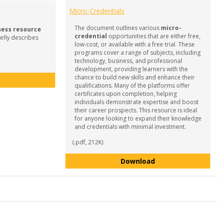
Micro-Credentials
The document outlines various
micro-
ness resource
credential
opportunities that are either free,
efly describes
low-cost, or available with a free trial. These
programs cover a range of subjects, including
technology, business, and professional
development, providing learners with the
chance to build new skills and enhance their
What is Career Readiness?
qualifications. Many of the platforms offer
certificates upon completion, helping
individuals demonstrate expertise and boost
their career prospects. This resource is ideal
for anyone looking to expand their knowledge
and credentials with minimal investment.
(.pdf, 212K)
Micro-Credentials
Download