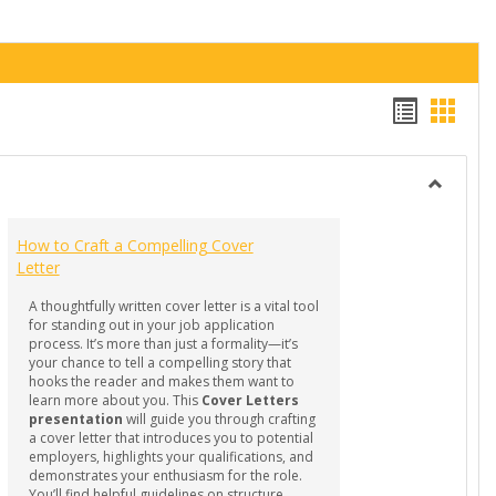
Handou
Hand
list
card
view
view
Toggle
GUIDES
How to Craft a Compelling Cover
-
Letter
Professi
Docume
A thoughtfully written cover letter is a vital tool
for standing out in your job application
process. It’s more than just a formality—it’s
your chance to tell a compelling story that
hooks the reader and makes them want to
learn more about you. This
Cover Letters
presentation
will guide you through crafting
a cover letter that introduces you to potential
employers, highlights your qualifications, and
demonstrates your enthusiasm for the role.
You’ll find helpful guidelines on structure,