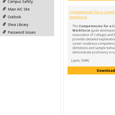
Campus Safety
Main AIC Site
Competencies for a Caree
Outlook
Workforce
Shea Library
This
Competencies for a C
Workforce
guide developed
Password Issues
Association of Colleges and
provides detailed explanation
career readiness competencie
definitions and sample behav
demonstrate proficiency in e
(.pptx, 569K)
Download