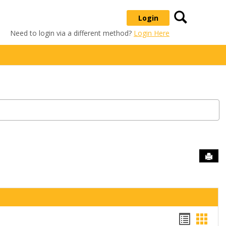
Search
Login
Need to login via a different method?
Login Here
Sen
Handou
Hand