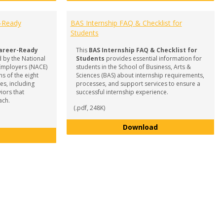
r-Ready
BAS Internship FAQ & Checklist for
Students
areer-Ready
This
BAS Internship FAQ & Checklist for
 by the National
Students
provides essential information for
 Employers (NACE)
students in the School of Business, Arts &
s of the eight
Sciences (BAS) about internship requirements,
s, including
processes, and support services to ensure a
iors that
successful internship experience.
ach.
(.pdf, 248K)
BAS Internship FA
Download
Competencies for a Career-Ready Workforce