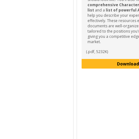
comprehensive Characteris
list
and a
list of powerful 
help you describe your expe
effectively. These resources 
documents are well-organize
tailored to the positions you'
giving you a competitive edge
market.
(.pdf, 5232K)
Download