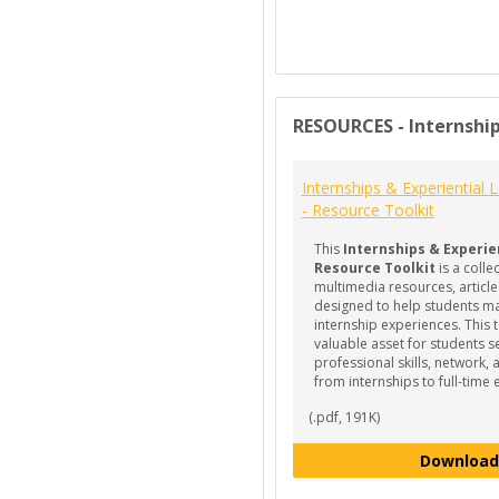
RESOURCES - Internship
Internships & Experiential 
- Resource Toolkit
This
Internships & Experie
Resource Toolkit
is a colle
multimedia resources, article
designed to help students ma
internship experiences. This to
valuable asset for students s
professional skills, network, 
from internships to full-tim
(.pdf, 191K)
Download