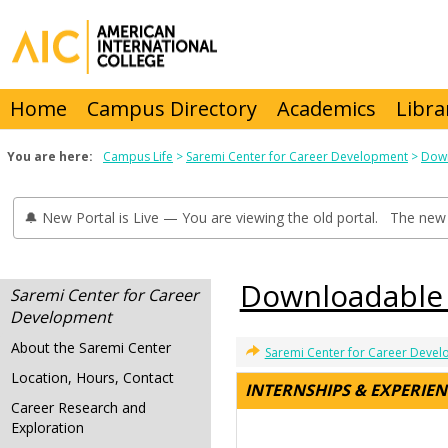
Skip
to
content
Home
Campus Directory
Academics
Libra
You are here:
Campus Life
Saremi Center for Career Development
Down
🔔 New Portal is Live — You are viewing the old portal. The new 
Downloadable
Saremi Center for Career
Development
About the Saremi Center
Saremi Center for Career Deve
Location, Hours, Contact
INTERNSHIPS & EXPERIE
Career Research and
Exploration