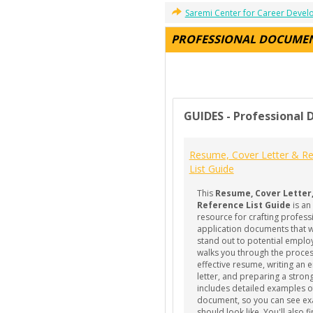
Saremi Center for Career Deve
PROFESSIONAL DOCUME
GUIDES - Professional
Resume, Cover Letter & Re
List Guide
This
Resume, Cover Letter
Reference List Guide
is an
resource for crafting profess
application documents that wi
stand out to potential employ
walks you through the proces
effective resume, writing an 
letter, and preparing a strong 
includes detailed examples o
document, so you can see exa
should look like. You'll also f