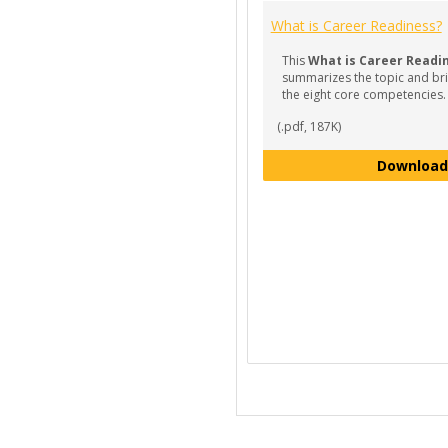
What is Career Readiness?
This
What is Career Readi
summarizes the topic and bri
the eight core competencies.
(.pdf, 187K)
Download