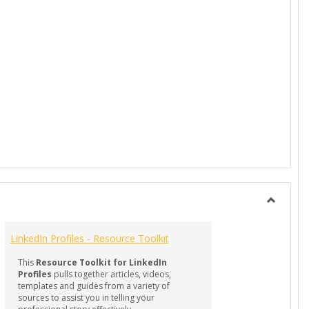
t Creation in the AI Era
Toggle
RESOUR
LinkedIn Profiles - Resource Toolkit
-
Professi
This
Resource Toolkit for LinkedIn
Docume
Profiles
pulls together articles, videos,
templates and guides from a variety of
sources to assist you in telling your