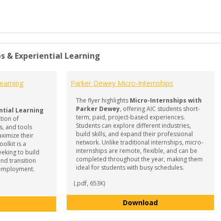
s & Experiential Learning
Learning
Parker Dewey Micro-Internships
The flyer highlights
Micro-Internships with
Parker Dewey
, offering AIC students short-
ntial Learning
term, paid, project-based experiences.
ction of
Students can explore different industries,
s, and tools
build skills, and expand their professional
ximize their
network. Unlike traditional internships, micro-
olkit is a
internships are remote, flexible, and can be
eeking to build
completed throughout the year, making them
and transition
ideal for students with busy schedules.
e employment.
(.pdf, 653K)
Parker Dewey Mic
Download
Internships & Experiential Learning - Resource Toolkit