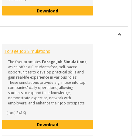
Guide to Supporting Student Succes
Download
Toggle
RESOUR
Forage Job Simulations
-
Internsh
The flyer promotes
Forage Job Simulations
,
&
which offer AIC students free, self-paced
Experient
opportunities to develop practical skills and
Learning
gain real-life experience in various roles.
These simulations provide a glimpse into top
companies' daily operations, allowing
students to expand their knowledge,
demonstrate expertise, network with
employers, and enhance their job prospects.
(.pdf, 341K)
ro-Internships
Forage Job Simulations
Download