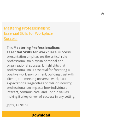
list
card
view
view
Toggle
GUIDES
Mastering Professionalism:
-
Essential Skills for Workplace
Internsh
Success
&
Experient
This
Mastering Professionalism:
Learning
Essential Skills for Workplace Success
presentation emphasizes the critical role
professionalism plays in personal and
organizational success. It highlights that
professionalism is essential for fostering a
positive work environment, building trust with
clients, and meeting universal workplace
expectations. Regardless of role or industry,
professionalism impacts how individuals
interact, communicate, and uphold values,
making it a key driver of success in any setting.
(.pptx, 12781K)
rld of Internships
Mastering Professionalism: Essenti
Download