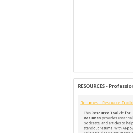
RESOURCES - Professio
Resumes - Resource Toolki
This
Resource Toolkit for
Resumes
provides essential
podcasts, and articles to help
standout resume. With AI-po