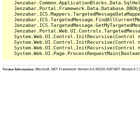
   Jenzabar.Common.ApplicationBlocks.Data.SqlHel
   Jenzabar.Portal.Framework.Data.Database.DBObj
   Jenzabar.ICS.Mappers.TargetedMessageDataMappe
   Jenzabar.ICS.TargetedMessage.FindAllCurrentMe
   Jenzabar.ICS.TargetedMessage.GetMyTargetedMes
   Jenzabar.Portal.Web.UI.Controls.TargetedMessa
   System.Web.UI.Control.InitRecursive(Control n
   System.Web.UI.Control.InitRecursive(Control n
   System.Web.UI.Control.InitRecursive(Control n
Version Information:
Microsoft .NET Framework Version:4.0.30319; ASP.NET Version:4.7.