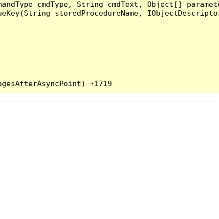
andType cmdType, String cmdText, Object[] paramete
eKey(String storedProcedureName, IObjectDescriptor