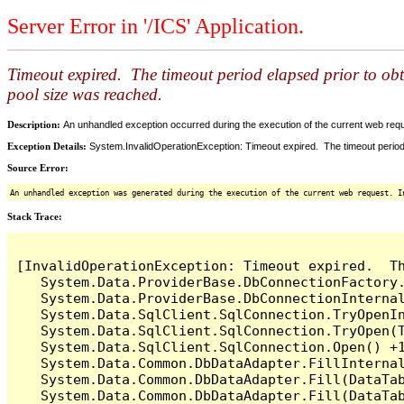
Server Error in '/ICS' Application.
Timeout expired. The timeout period elapsed prior to ob
pool size was reached.
Description:
An unhandled exception occurred during the execution of the current web reques
Exception Details:
System.InvalidOperationException: Timeout expired. The timeout period
Source Error:
An unhandled exception was generated during the execution of the current web request. I
Stack Trace:
[InvalidOperationException: Timeout expired.  T
   System.Data.ProviderBase.DbConnectionFactory
   System.Data.ProviderBase.DbConnectionInterna
   System.Data.SqlClient.SqlConnection.TryOpenIn
   System.Data.SqlClient.SqlConnection.TryOpen(T
   System.Data.SqlClient.SqlConnection.Open() +1
   System.Data.Common.DbDataAdapter.FillInterna
   System.Data.Common.DbDataAdapter.Fill(DataTab
   System.Data.Common.DbDataAdapter.Fill(DataTab