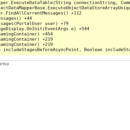
per.ExecuteDataTable(String connectionString, Comm
ectDataMapperBase.ExecuteObjectDataStoreArrayUniqu
r.FindAllCurrentMessages() +112

ssages() +44

sages(PortalUser user) +79

geDisplay.OnInit(EventArgs e) +544

amingContainer) +454

amingContainer) +219

amingContainer) +219

3770.0