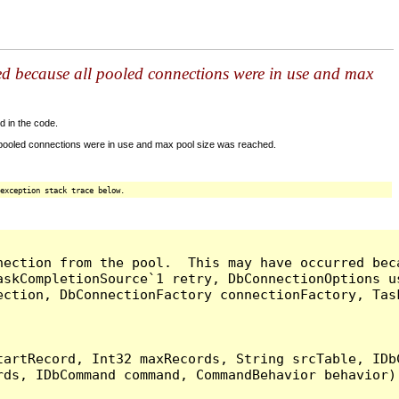
ed because all pooled connections were in use and max
d in the code.
 pooled connections were in use and max pool size was reached.
exception stack trace below.
nection from the pool.  This may have occurred bec
askCompletionSource`1 retry, DbConnectionOptions u
ection, DbConnectionFactory connectionFactory, Tas
artRecord, Int32 maxRecords, String srcTable, IDbC
ds, IDbCommand command, CommandBehavior behavior) 