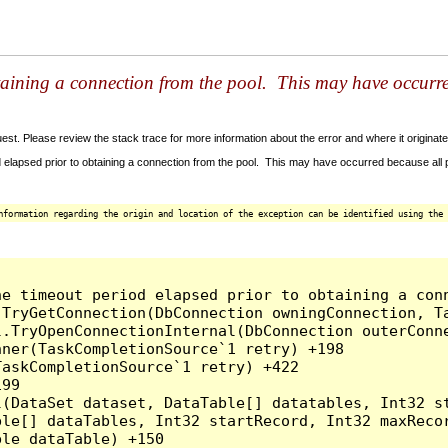
taining a connection from the pool. This may have occurr
t. Please review the stack trace for more information about the error and where it originate
 elapsed prior to obtaining a connection from the pool. This may have occurred because all
nformation regarding the origin and location of the exception can be identified using the 
he timeout period elapsed prior to obtaining a con
.TryGetConnection(DbConnection owningConnection, T
l.TryOpenConnectionInternal(DbConnection outerConn
ner(TaskCompletionSource`1 retry) +198

askCompletionSource`1 retry) +422

99

l(DataSet dataset, DataTable[] datatables, Int32 st
le[] dataTables, Int32 startRecord, Int32 maxRecor
le dataTable) +150
