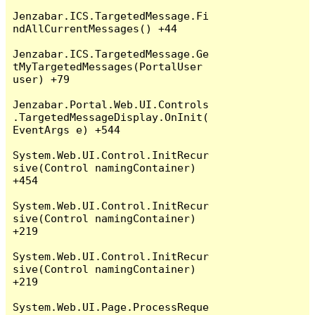
Jenzabar.ICS.TargetedMessage.Fi
ndAllCurrentMessages() +44

Jenzabar.ICS.TargetedMessage.Ge
tMyTargetedMessages(PortalUser 
user) +79

Jenzabar.Portal.Web.UI.Controls
.TargetedMessageDisplay.OnInit(
EventArgs e) +544

System.Web.UI.Control.InitRecur
sive(Control namingContainer) 
+454

System.Web.UI.Control.InitRecur
sive(Control namingContainer) 
+219

System.Web.UI.Control.InitRecur
sive(Control namingContainer) 
+219

System.Web.UI.Page.ProcessReque