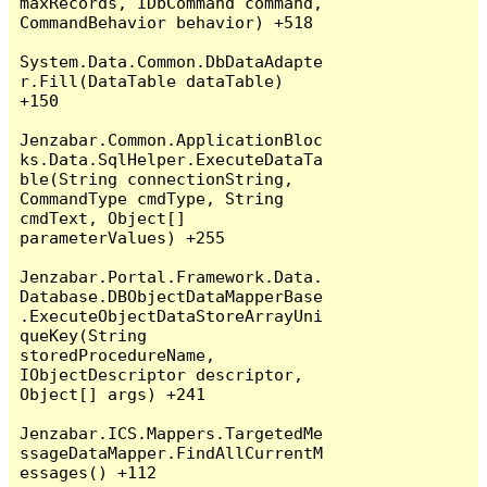
maxRecords, IDbCommand command, 
CommandBehavior behavior) +518

System.Data.Common.DbDataAdapte
r.Fill(DataTable dataTable) 
+150

Jenzabar.Common.ApplicationBloc
ks.Data.SqlHelper.ExecuteDataTa
ble(String connectionString, 
CommandType cmdType, String 
cmdText, Object[] 
parameterValues) +255

Jenzabar.Portal.Framework.Data.
Database.DBObjectDataMapperBase
.ExecuteObjectDataStoreArrayUni
queKey(String 
storedProcedureName, 
IObjectDescriptor descriptor, 
Object[] args) +241

Jenzabar.ICS.Mappers.TargetedMe
ssageDataMapper.FindAllCurrentM
essages() +112
