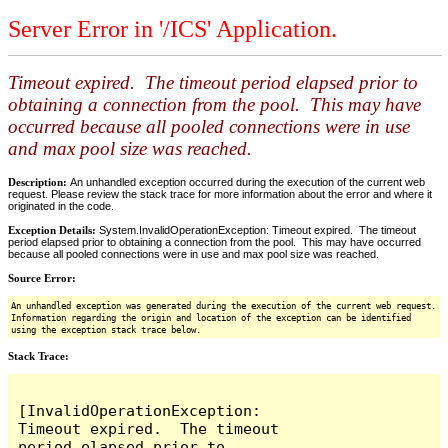
Server Error in '/ICS' Application.
Timeout expired. The timeout period elapsed prior to
obtaining a connection from the pool. This may have
occurred because all pooled connections were in use
and max pool size was reached.
Description:
An unhandled exception occurred during the execution of the current web
request. Please review the stack trace for more information about the error and where it
originated in the code.
Exception Details:
System.InvalidOperationException: Timeout expired. The timeout
period elapsed prior to obtaining a connection from the pool. This may have occurred
because all pooled connections were in use and max pool size was reached.
Source Error:
An unhandled exception was generated during the execution of the current web request.
Information regarding the origin and location of the exception can be identified
using the exception stack trace below.
Stack Trace:
[InvalidOperationException: 
Timeout expired.  The timeout 
period elapsed prior to 