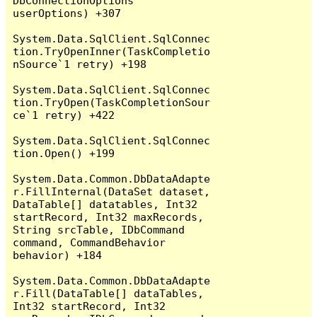
DbConnectionOptions 
userOptions) +307

System.Data.SqlClient.SqlConnec
tion.TryOpenInner(TaskCompletio
nSource`1 retry) +198

System.Data.SqlClient.SqlConnec
tion.TryOpen(TaskCompletionSour
ce`1 retry) +422

System.Data.SqlClient.SqlConnec
tion.Open() +199

System.Data.Common.DbDataAdapte
r.FillInternal(DataSet dataset, 
DataTable[] datatables, Int32 
startRecord, Int32 maxRecords, 
String srcTable, IDbCommand 
command, CommandBehavior 
behavior) +184

System.Data.Common.DbDataAdapte
r.Fill(DataTable[] dataTables, 
Int32 startRecord, Int32 