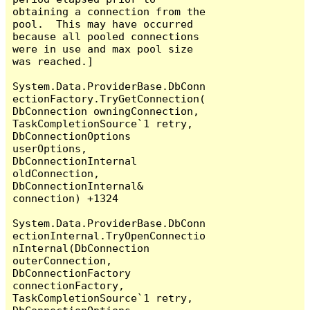
obtaining a connection from the 
pool.  This may have occurred 
because all pooled connections 
were in use and max pool size 
was reached.]

System.Data.ProviderBase.DbConn
ectionFactory.TryGetConnection(
DbConnection owningConnection, 
TaskCompletionSource`1 retry, 
DbConnectionOptions 
userOptions, 
DbConnectionInternal 
oldConnection, 
DbConnectionInternal& 
connection) +1324

System.Data.ProviderBase.DbConn
ectionInternal.TryOpenConnectio
nInternal(DbConnection 
outerConnection, 
DbConnectionFactory 
connectionFactory, 
TaskCompletionSource`1 retry, 