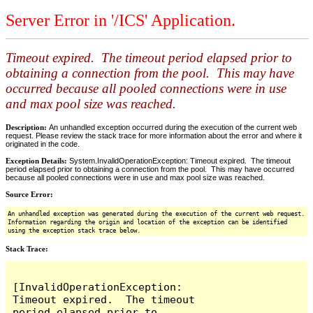
Server Error in '/ICS' Application.
Timeout expired. The timeout period elapsed prior to
obtaining a connection from the pool. This may have
occurred because all pooled connections were in use
and max pool size was reached.
Description:
An unhandled exception occurred during the execution of the current web
request. Please review the stack trace for more information about the error and where it
originated in the code.
Exception Details:
System.InvalidOperationException: Timeout expired. The timeout
period elapsed prior to obtaining a connection from the pool. This may have occurred
because all pooled connections were in use and max pool size was reached.
Source Error:
An unhandled exception was generated during the execution of the current web request.
Information regarding the origin and location of the exception can be identified
using the exception stack trace below.
Stack Trace:
[InvalidOperationException: 
Timeout expired.  The timeout 
period elapsed prior to 