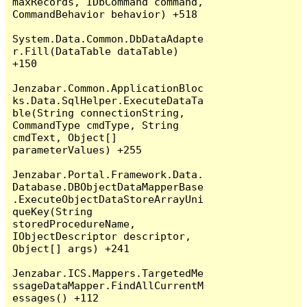
maxRecords, IDbCommand command, 
CommandBehavior behavior) +518

System.Data.Common.DbDataAdapte
r.Fill(DataTable dataTable) 
+150

Jenzabar.Common.ApplicationBloc
ks.Data.SqlHelper.ExecuteDataTa
ble(String connectionString, 
CommandType cmdType, String 
cmdText, Object[] 
parameterValues) +255

Jenzabar.Portal.Framework.Data.
Database.DBObjectDataMapperBase
.ExecuteObjectDataStoreArrayUni
queKey(String 
storedProcedureName, 
IObjectDescriptor descriptor, 
Object[] args) +241

Jenzabar.ICS.Mappers.TargetedMe
ssageDataMapper.FindAllCurrentM
essages() +112
