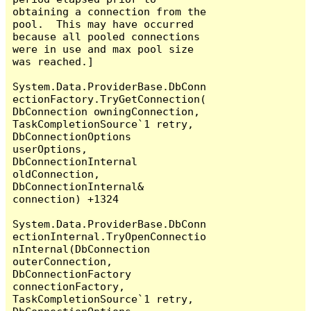
obtaining a connection from the 
pool.  This may have occurred 
because all pooled connections 
were in use and max pool size 
was reached.]

System.Data.ProviderBase.DbConn
ectionFactory.TryGetConnection(
DbConnection owningConnection, 
TaskCompletionSource`1 retry, 
DbConnectionOptions 
userOptions, 
DbConnectionInternal 
oldConnection, 
DbConnectionInternal& 
connection) +1324

System.Data.ProviderBase.DbConn
ectionInternal.TryOpenConnectio
nInternal(DbConnection 
outerConnection, 
DbConnectionFactory 
connectionFactory, 
TaskCompletionSource`1 retry, 