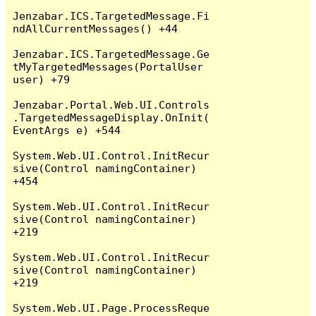
Jenzabar.ICS.TargetedMessage.Fi
ndAllCurrentMessages() +44

Jenzabar.ICS.TargetedMessage.Ge
tMyTargetedMessages(PortalUser 
user) +79

Jenzabar.Portal.Web.UI.Controls
.TargetedMessageDisplay.OnInit(
EventArgs e) +544

System.Web.UI.Control.InitRecur
sive(Control namingContainer) 
+454

System.Web.UI.Control.InitRecur
sive(Control namingContainer) 
+219

System.Web.UI.Control.InitRecur
sive(Control namingContainer) 
+219

System.Web.UI.Page.ProcessReque