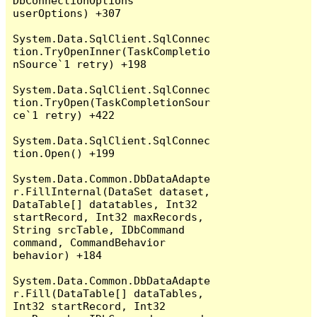
DbConnectionOptions 
userOptions) +307

System.Data.SqlClient.SqlConnec
tion.TryOpenInner(TaskCompletio
nSource`1 retry) +198

System.Data.SqlClient.SqlConnec
tion.TryOpen(TaskCompletionSour
ce`1 retry) +422

System.Data.SqlClient.SqlConnec
tion.Open() +199

System.Data.Common.DbDataAdapte
r.FillInternal(DataSet dataset, 
DataTable[] datatables, Int32 
startRecord, Int32 maxRecords, 
String srcTable, IDbCommand 
command, CommandBehavior 
behavior) +184

System.Data.Common.DbDataAdapte
r.Fill(DataTable[] dataTables, 
Int32 startRecord, Int32 