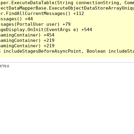
per.ExecuteDataTable(String connectionString, Comm
ectDataMapperBase.ExecuteObjectDataStoreArrayUniqu
r.FindAllCurrentMessages() +112

ssages() +44

sages(PortalUser user) +79

geDisplay.OnInit(EventArgs e) +544

amingContainer) +454

amingContainer) +219

amingContainer) +219

3770.0