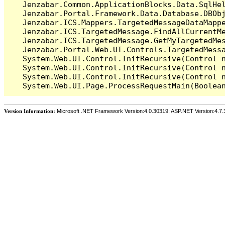
   Jenzabar.Common.ApplicationBlocks.Data.SqlHel
   Jenzabar.Portal.Framework.Data.Database.DBObj
   Jenzabar.ICS.Mappers.TargetedMessageDataMappe
   Jenzabar.ICS.TargetedMessage.FindAllCurrentMe
   Jenzabar.ICS.TargetedMessage.GetMyTargetedMes
   Jenzabar.Portal.Web.UI.Controls.TargetedMessa
   System.Web.UI.Control.InitRecursive(Control n
   System.Web.UI.Control.InitRecursive(Control n
   System.Web.UI.Control.InitRecursive(Control n
Version Information:
Microsoft .NET Framework Version:4.0.30319; ASP.NET Version:4.7.