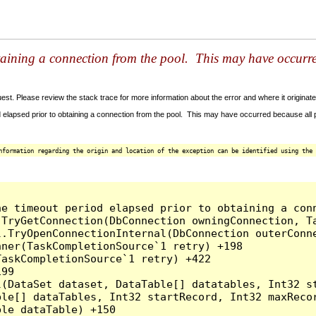
taining a connection from the pool. This may have occurr
t. Please review the stack trace for more information about the error and where it originate
 elapsed prior to obtaining a connection from the pool. This may have occurred because all
nformation regarding the origin and location of the exception can be identified using the 
he timeout period elapsed prior to obtaining a con
.TryGetConnection(DbConnection owningConnection, T
l.TryOpenConnectionInternal(DbConnection outerConn
ner(TaskCompletionSource`1 retry) +198

askCompletionSource`1 retry) +422

99

l(DataSet dataset, DataTable[] datatables, Int32 st
le[] dataTables, Int32 startRecord, Int32 maxRecor
le dataTable) +150
