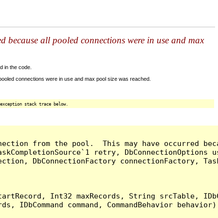
ed because all pooled connections were in use and max
d in the code.
 pooled connections were in use and max pool size was reached.
exception stack trace below.
nection from the pool.  This may have occurred bec
askCompletionSource`1 retry, DbConnectionOptions u
ection, DbConnectionFactory connectionFactory, Tas
artRecord, Int32 maxRecords, String srcTable, IDbC
ds, IDbCommand command, CommandBehavior behavior) 