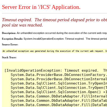
Server Error in '/ICS' Application.
Timeout expired. The timeout period elapsed prior to ob
pool size was reached.
Description:
An unhandled exception occurred during the execution of the current web reques
Exception Details:
System.InvalidOperationException: Timeout expired. The timeout period
Source Error:
An unhandled exception was generated during the execution of the current web request. I
Stack Trace:
[InvalidOperationException: Timeout expired.  T
   System.Data.ProviderBase.DbConnectionFactory
   System.Data.ProviderBase.DbConnectionInterna
   System.Data.SqlClient.SqlConnection.TryOpenIn
   System.Data.SqlClient.SqlConnection.TryOpen(T
   System.Data.SqlClient.SqlConnection.Open() +1
   System.Data.Common.DbDataAdapter.FillInterna
   System.Data.Common.DbDataAdapter.Fill(DataTab
   System.Data.Common.DbDataAdapter.Fill(DataTab