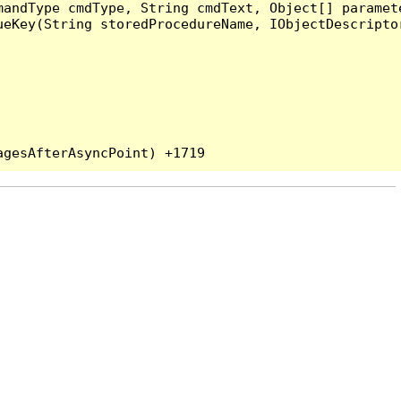
andType cmdType, String cmdText, Object[] paramete
eKey(String storedProcedureName, IObjectDescriptor