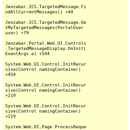
Jenzabar.ICS.TargetedMessage.Fi
ndAllCurrentMessages() +44

Jenzabar.ICS.TargetedMessage.Ge
tMyTargetedMessages(PortalUser 
user) +79

Jenzabar.Portal.Web.UI.Controls
.TargetedMessageDisplay.OnInit(
EventArgs e) +544

System.Web.UI.Control.InitRecur
sive(Control namingContainer) 
+454

System.Web.UI.Control.InitRecur
sive(Control namingContainer) 
+219

System.Web.UI.Control.InitRecur
sive(Control namingContainer) 
+219

System.Web.UI.Page.ProcessReque