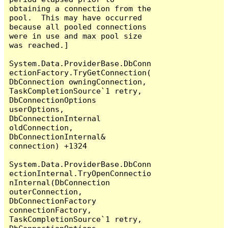
obtaining a connection from the 
pool.  This may have occurred 
because all pooled connections 
were in use and max pool size 
was reached.]

System.Data.ProviderBase.DbConn
ectionFactory.TryGetConnection(
DbConnection owningConnection, 
TaskCompletionSource`1 retry, 
DbConnectionOptions 
userOptions, 
DbConnectionInternal 
oldConnection, 
DbConnectionInternal& 
connection) +1324

System.Data.ProviderBase.DbConn
ectionInternal.TryOpenConnectio
nInternal(DbConnection 
outerConnection, 
DbConnectionFactory 
connectionFactory, 
TaskCompletionSource`1 retry, 