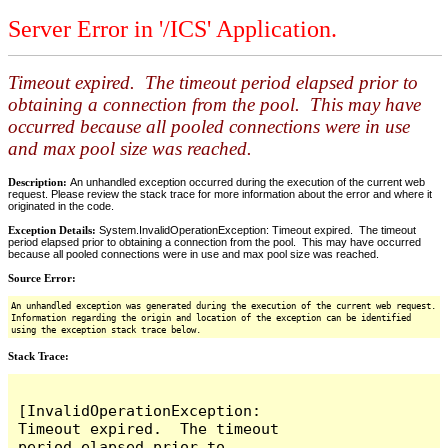
Server Error in '/ICS' Application.
Timeout expired. The timeout period elapsed prior to
obtaining a connection from the pool. This may have
occurred because all pooled connections were in use
and max pool size was reached.
Description:
An unhandled exception occurred during the execution of the current web
request. Please review the stack trace for more information about the error and where it
originated in the code.
Exception Details:
System.InvalidOperationException: Timeout expired. The timeout
period elapsed prior to obtaining a connection from the pool. This may have occurred
because all pooled connections were in use and max pool size was reached.
Source Error:
An unhandled exception was generated during the execution of the current web request.
Information regarding the origin and location of the exception can be identified
using the exception stack trace below.
Stack Trace:
[InvalidOperationException: 
Timeout expired.  The timeout 
period elapsed prior to 