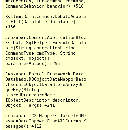
maxRecords, IDbCommand command, 
CommandBehavior behavior) +518

System.Data.Common.DbDataAdapte
r.Fill(DataTable dataTable) 
+150

Jenzabar.Common.ApplicationBloc
ks.Data.SqlHelper.ExecuteDataTa
ble(String connectionString, 
CommandType cmdType, String 
cmdText, Object[] 
parameterValues) +255

Jenzabar.Portal.Framework.Data.
Database.DBObjectDataMapperBase
.ExecuteObjectDataStoreArrayUni
queKey(String 
storedProcedureName, 
IObjectDescriptor descriptor, 
Object[] args) +241

Jenzabar.ICS.Mappers.TargetedMe
ssageDataMapper.FindAllCurrentM
essages() +112
