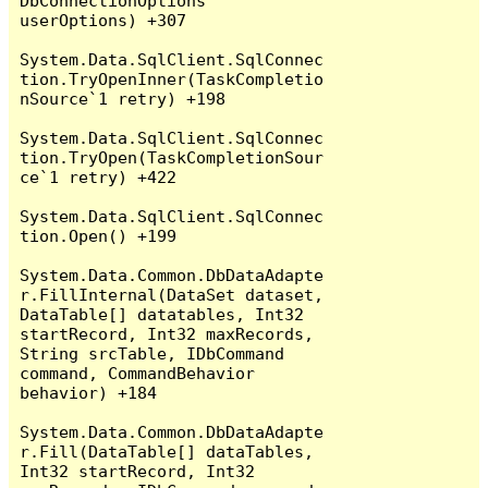
DbConnectionOptions 
userOptions) +307

System.Data.SqlClient.SqlConnec
tion.TryOpenInner(TaskCompletio
nSource`1 retry) +198

System.Data.SqlClient.SqlConnec
tion.TryOpen(TaskCompletionSour
ce`1 retry) +422

System.Data.SqlClient.SqlConnec
tion.Open() +199

System.Data.Common.DbDataAdapte
r.FillInternal(DataSet dataset, 
DataTable[] datatables, Int32 
startRecord, Int32 maxRecords, 
String srcTable, IDbCommand 
command, CommandBehavior 
behavior) +184

System.Data.Common.DbDataAdapte
r.Fill(DataTable[] dataTables, 
Int32 startRecord, Int32 