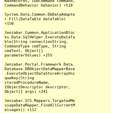
maxRecords, IDbCommand command, 
CommandBehavior behavior) +518

System.Data.Common.DbDataAdapte
r.Fill(DataTable dataTable) 
+150

Jenzabar.Common.ApplicationBloc
ks.Data.SqlHelper.ExecuteDataTa
ble(String connectionString, 
CommandType cmdType, String 
cmdText, Object[] 
parameterValues) +255

Jenzabar.Portal.Framework.Data.
Database.DBObjectDataMapperBase
.ExecuteObjectDataStoreArrayUni
queKey(String 
storedProcedureName, 
IObjectDescriptor descriptor, 
Object[] args) +241

Jenzabar.ICS.Mappers.TargetedMe
ssageDataMapper.FindAllCurrentM
essages() +112
