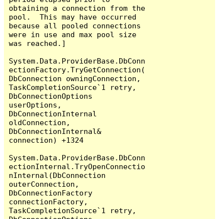
obtaining a connection from the 
pool.  This may have occurred 
because all pooled connections 
were in use and max pool size 
was reached.]

System.Data.ProviderBase.DbConn
ectionFactory.TryGetConnection(
DbConnection owningConnection, 
TaskCompletionSource`1 retry, 
DbConnectionOptions 
userOptions, 
DbConnectionInternal 
oldConnection, 
DbConnectionInternal& 
connection) +1324

System.Data.ProviderBase.DbConn
ectionInternal.TryOpenConnectio
nInternal(DbConnection 
outerConnection, 
DbConnectionFactory 
connectionFactory, 
TaskCompletionSource`1 retry, 