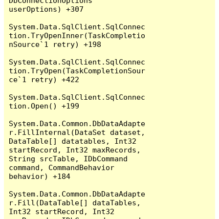
DbConnectionOptions 
userOptions) +307

System.Data.SqlClient.SqlConnec
tion.TryOpenInner(TaskCompletio
nSource`1 retry) +198

System.Data.SqlClient.SqlConnec
tion.TryOpen(TaskCompletionSour
ce`1 retry) +422

System.Data.SqlClient.SqlConnec
tion.Open() +199

System.Data.Common.DbDataAdapte
r.FillInternal(DataSet dataset, 
DataTable[] datatables, Int32 
startRecord, Int32 maxRecords, 
String srcTable, IDbCommand 
command, CommandBehavior 
behavior) +184

System.Data.Common.DbDataAdapte
r.Fill(DataTable[] dataTables, 
Int32 startRecord, Int32 