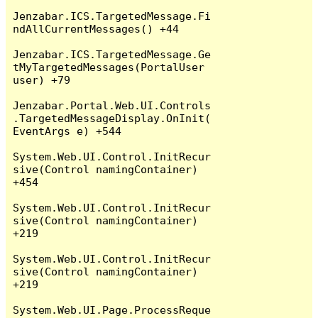
Jenzabar.ICS.TargetedMessage.Fi
ndAllCurrentMessages() +44

Jenzabar.ICS.TargetedMessage.Ge
tMyTargetedMessages(PortalUser 
user) +79

Jenzabar.Portal.Web.UI.Controls
.TargetedMessageDisplay.OnInit(
EventArgs e) +544

System.Web.UI.Control.InitRecur
sive(Control namingContainer) 
+454

System.Web.UI.Control.InitRecur
sive(Control namingContainer) 
+219

System.Web.UI.Control.InitRecur
sive(Control namingContainer) 
+219

System.Web.UI.Page.ProcessReque