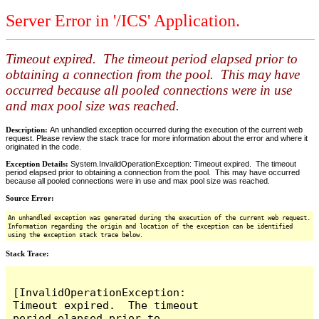
Server Error in '/ICS' Application.
Timeout expired. The timeout period elapsed prior to
obtaining a connection from the pool. This may have
occurred because all pooled connections were in use
and max pool size was reached.
Description:
An unhandled exception occurred during the execution of the current web
request. Please review the stack trace for more information about the error and where it
originated in the code.
Exception Details:
System.InvalidOperationException: Timeout expired. The timeout
period elapsed prior to obtaining a connection from the pool. This may have occurred
because all pooled connections were in use and max pool size was reached.
Source Error:
An unhandled exception was generated during the execution of the current web request.
Information regarding the origin and location of the exception can be identified
using the exception stack trace below.
Stack Trace:
[InvalidOperationException: 
Timeout expired.  The timeout 
period elapsed prior to 