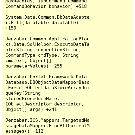
maxRecords, IDbCommand command, 
CommandBehavior behavior) +518

System.Data.Common.DbDataAdapte
r.Fill(DataTable dataTable) 
+150

Jenzabar.Common.ApplicationBloc
ks.Data.SqlHelper.ExecuteDataTa
ble(String connectionString, 
CommandType cmdType, String 
cmdText, Object[] 
parameterValues) +255

Jenzabar.Portal.Framework.Data.
Database.DBObjectDataMapperBase
.ExecuteObjectDataStoreArrayUni
queKey(String 
storedProcedureName, 
IObjectDescriptor descriptor, 
Object[] args) +241

Jenzabar.ICS.Mappers.TargetedMe
ssageDataMapper.FindAllCurrentM
essages() +112
