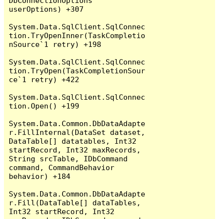
DbConnectionOptions 
userOptions) +307

System.Data.SqlClient.SqlConnec
tion.TryOpenInner(TaskCompletio
nSource`1 retry) +198

System.Data.SqlClient.SqlConnec
tion.TryOpen(TaskCompletionSour
ce`1 retry) +422

System.Data.SqlClient.SqlConnec
tion.Open() +199

System.Data.Common.DbDataAdapte
r.FillInternal(DataSet dataset, 
DataTable[] datatables, Int32 
startRecord, Int32 maxRecords, 
String srcTable, IDbCommand 
command, CommandBehavior 
behavior) +184

System.Data.Common.DbDataAdapte
r.Fill(DataTable[] dataTables, 
Int32 startRecord, Int32 