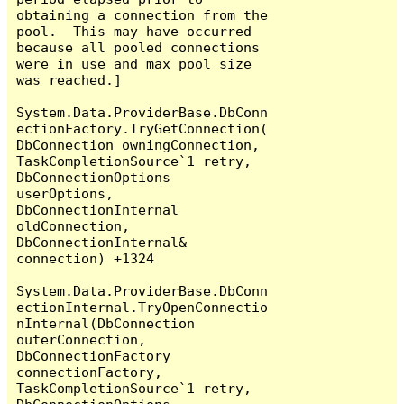
obtaining a connection from the 
pool.  This may have occurred 
because all pooled connections 
were in use and max pool size 
was reached.]

System.Data.ProviderBase.DbConn
ectionFactory.TryGetConnection(
DbConnection owningConnection, 
TaskCompletionSource`1 retry, 
DbConnectionOptions 
userOptions, 
DbConnectionInternal 
oldConnection, 
DbConnectionInternal& 
connection) +1324

System.Data.ProviderBase.DbConn
ectionInternal.TryOpenConnectio
nInternal(DbConnection 
outerConnection, 
DbConnectionFactory 
connectionFactory, 
TaskCompletionSource`1 retry, 