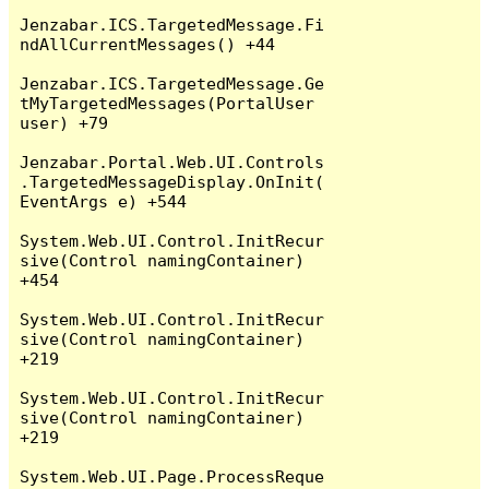
Jenzabar.ICS.TargetedMessage.Fi
ndAllCurrentMessages() +44

Jenzabar.ICS.TargetedMessage.Ge
tMyTargetedMessages(PortalUser 
user) +79

Jenzabar.Portal.Web.UI.Controls
.TargetedMessageDisplay.OnInit(
EventArgs e) +544

System.Web.UI.Control.InitRecur
sive(Control namingContainer) 
+454

System.Web.UI.Control.InitRecur
sive(Control namingContainer) 
+219

System.Web.UI.Control.InitRecur
sive(Control namingContainer) 
+219

System.Web.UI.Page.ProcessReque