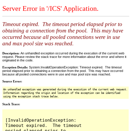
Server Error in '/ICS' Application.
Timeout expired. The timeout period elapsed prior to
obtaining a connection from the pool. This may have
occurred because all pooled connections were in use
and max pool size was reached.
Description:
An unhandled exception occurred during the execution of the current web
request. Please review the stack trace for more information about the error and where it
originated in the code.
Exception Details:
System.InvalidOperationException: Timeout expired. The timeout
period elapsed prior to obtaining a connection from the pool. This may have occurred
because all pooled connections were in use and max pool size was reached.
Source Error:
An unhandled exception was generated during the execution of the current web request.
Information regarding the origin and location of the exception can be identified
using the exception stack trace below.
Stack Trace:
[InvalidOperationException: 
Timeout expired.  The timeout 
period elapsed prior to 