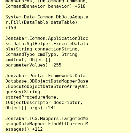
maxRecords, IDbCommand command, 
CommandBehavior behavior) +518

System.Data.Common.DbDataAdapte
r.Fill(DataTable dataTable) 
+150

Jenzabar.Common.ApplicationBloc
ks.Data.SqlHelper.ExecuteDataTa
ble(String connectionString, 
CommandType cmdType, String 
cmdText, Object[] 
parameterValues) +255

Jenzabar.Portal.Framework.Data.
Database.DBObjectDataMapperBase
.ExecuteObjectDataStoreArrayUni
queKey(String 
storedProcedureName, 
IObjectDescriptor descriptor, 
Object[] args) +241

Jenzabar.ICS.Mappers.TargetedMe
ssageDataMapper.FindAllCurrentM
essages() +112
