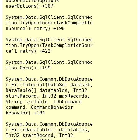
DbConnectionOptions 
userOptions) +307

System.Data.SqlClient.SqlConnec
tion.TryOpenInner(TaskCompletio
nSource`1 retry) +198

System.Data.SqlClient.SqlConnec
tion.TryOpen(TaskCompletionSour
ce`1 retry) +422

System.Data.SqlClient.SqlConnec
tion.Open() +199

System.Data.Common.DbDataAdapte
r.FillInternal(DataSet dataset, 
DataTable[] datatables, Int32 
startRecord, Int32 maxRecords, 
String srcTable, IDbCommand 
command, CommandBehavior 
behavior) +184

System.Data.Common.DbDataAdapte
r.Fill(DataTable[] dataTables, 
Int32 startRecord, Int32 