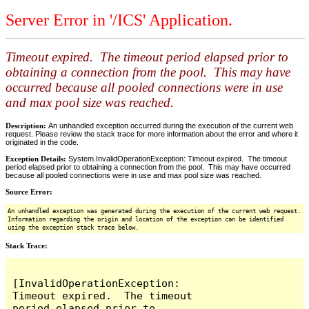
Server Error in '/ICS' Application.
Timeout expired. The timeout period elapsed prior to
obtaining a connection from the pool. This may have
occurred because all pooled connections were in use
and max pool size was reached.
Description:
An unhandled exception occurred during the execution of the current web
request. Please review the stack trace for more information about the error and where it
originated in the code.
Exception Details:
System.InvalidOperationException: Timeout expired. The timeout
period elapsed prior to obtaining a connection from the pool. This may have occurred
because all pooled connections were in use and max pool size was reached.
Source Error:
An unhandled exception was generated during the execution of the current web request.
Information regarding the origin and location of the exception can be identified
using the exception stack trace below.
Stack Trace:
[InvalidOperationException: 
Timeout expired.  The timeout 
period elapsed prior to 