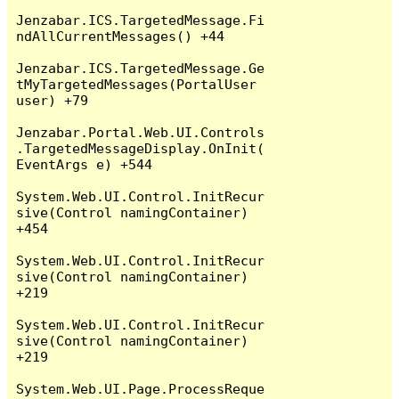
Jenzabar.ICS.TargetedMessage.Fi
ndAllCurrentMessages() +44

Jenzabar.ICS.TargetedMessage.Ge
tMyTargetedMessages(PortalUser 
user) +79

Jenzabar.Portal.Web.UI.Controls
.TargetedMessageDisplay.OnInit(
EventArgs e) +544

System.Web.UI.Control.InitRecur
sive(Control namingContainer) 
+454

System.Web.UI.Control.InitRecur
sive(Control namingContainer) 
+219

System.Web.UI.Control.InitRecur
sive(Control namingContainer) 
+219

System.Web.UI.Page.ProcessReque