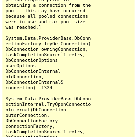
obtaining a connection from the 
pool.  This may have occurred 
because all pooled connections 
were in use and max pool size 
was reached.]

System.Data.ProviderBase.DbConn
ectionFactory.TryGetConnection(
DbConnection owningConnection, 
TaskCompletionSource`1 retry, 
DbConnectionOptions 
userOptions, 
DbConnectionInternal 
oldConnection, 
DbConnectionInternal& 
connection) +1324

System.Data.ProviderBase.DbConn
ectionInternal.TryOpenConnectio
nInternal(DbConnection 
outerConnection, 
DbConnectionFactory 
connectionFactory, 
TaskCompletionSource`1 retry, 