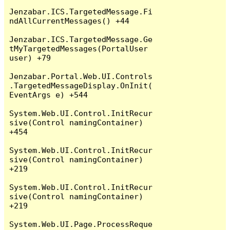
Jenzabar.ICS.TargetedMessage.Fi
ndAllCurrentMessages() +44

Jenzabar.ICS.TargetedMessage.Ge
tMyTargetedMessages(PortalUser 
user) +79

Jenzabar.Portal.Web.UI.Controls
.TargetedMessageDisplay.OnInit(
EventArgs e) +544

System.Web.UI.Control.InitRecur
sive(Control namingContainer) 
+454

System.Web.UI.Control.InitRecur
sive(Control namingContainer) 
+219

System.Web.UI.Control.InitRecur
sive(Control namingContainer) 
+219

System.Web.UI.Page.ProcessReque