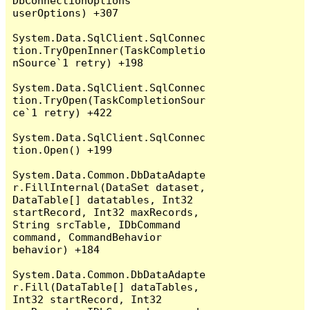
DbConnectionOptions 
userOptions) +307

System.Data.SqlClient.SqlConnec
tion.TryOpenInner(TaskCompletio
nSource`1 retry) +198

System.Data.SqlClient.SqlConnec
tion.TryOpen(TaskCompletionSour
ce`1 retry) +422

System.Data.SqlClient.SqlConnec
tion.Open() +199

System.Data.Common.DbDataAdapte
r.FillInternal(DataSet dataset, 
DataTable[] datatables, Int32 
startRecord, Int32 maxRecords, 
String srcTable, IDbCommand 
command, CommandBehavior 
behavior) +184

System.Data.Common.DbDataAdapte
r.Fill(DataTable[] dataTables, 
Int32 startRecord, Int32 