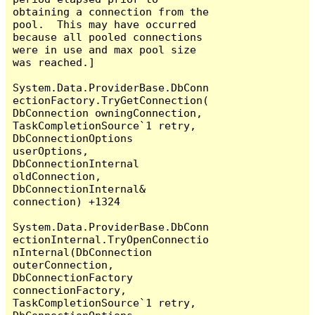
obtaining a connection from the 
pool.  This may have occurred 
because all pooled connections 
were in use and max pool size 
was reached.]

System.Data.ProviderBase.DbConn
ectionFactory.TryGetConnection(
DbConnection owningConnection, 
TaskCompletionSource`1 retry, 
DbConnectionOptions 
userOptions, 
DbConnectionInternal 
oldConnection, 
DbConnectionInternal& 
connection) +1324

System.Data.ProviderBase.DbConn
ectionInternal.TryOpenConnectio
nInternal(DbConnection 
outerConnection, 
DbConnectionFactory 
connectionFactory, 
TaskCompletionSource`1 retry, 