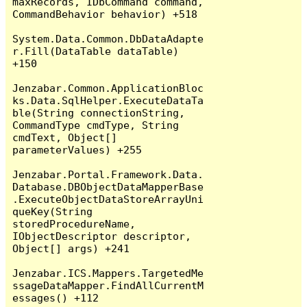
maxRecords, IDbCommand command, 
CommandBehavior behavior) +518

System.Data.Common.DbDataAdapte
r.Fill(DataTable dataTable) 
+150

Jenzabar.Common.ApplicationBloc
ks.Data.SqlHelper.ExecuteDataTa
ble(String connectionString, 
CommandType cmdType, String 
cmdText, Object[] 
parameterValues) +255

Jenzabar.Portal.Framework.Data.
Database.DBObjectDataMapperBase
.ExecuteObjectDataStoreArrayUni
queKey(String 
storedProcedureName, 
IObjectDescriptor descriptor, 
Object[] args) +241

Jenzabar.ICS.Mappers.TargetedMe
ssageDataMapper.FindAllCurrentM
essages() +112
