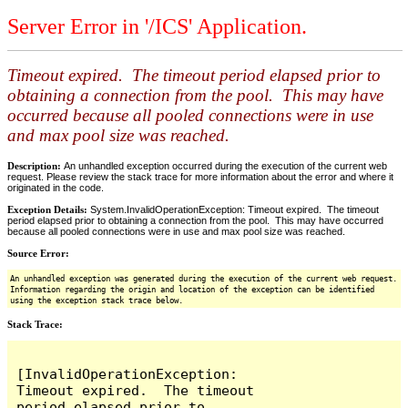
Server Error in '/ICS' Application.
Timeout expired. The timeout period elapsed prior to
obtaining a connection from the pool. This may have
occurred because all pooled connections were in use
and max pool size was reached.
Description:
An unhandled exception occurred during the execution of the current web
request. Please review the stack trace for more information about the error and where it
originated in the code.
Exception Details:
System.InvalidOperationException: Timeout expired. The timeout
period elapsed prior to obtaining a connection from the pool. This may have occurred
because all pooled connections were in use and max pool size was reached.
Source Error:
An unhandled exception was generated during the execution of the current web request.
Information regarding the origin and location of the exception can be identified
using the exception stack trace below.
Stack Trace:
[InvalidOperationException: 
Timeout expired.  The timeout 
period elapsed prior to 