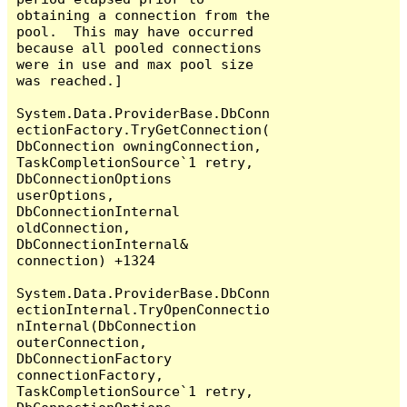
obtaining a connection from the 
pool.  This may have occurred 
because all pooled connections 
were in use and max pool size 
was reached.]

System.Data.ProviderBase.DbConn
ectionFactory.TryGetConnection(
DbConnection owningConnection, 
TaskCompletionSource`1 retry, 
DbConnectionOptions 
userOptions, 
DbConnectionInternal 
oldConnection, 
DbConnectionInternal& 
connection) +1324

System.Data.ProviderBase.DbConn
ectionInternal.TryOpenConnectio
nInternal(DbConnection 
outerConnection, 
DbConnectionFactory 
connectionFactory, 
TaskCompletionSource`1 retry, 