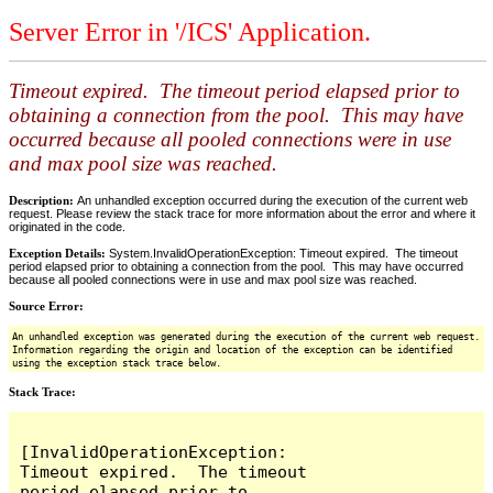
Server Error in '/ICS' Application.
Timeout expired. The timeout period elapsed prior to
obtaining a connection from the pool. This may have
occurred because all pooled connections were in use
and max pool size was reached.
Description:
An unhandled exception occurred during the execution of the current web
request. Please review the stack trace for more information about the error and where it
originated in the code.
Exception Details:
System.InvalidOperationException: Timeout expired. The timeout
period elapsed prior to obtaining a connection from the pool. This may have occurred
because all pooled connections were in use and max pool size was reached.
Source Error:
An unhandled exception was generated during the execution of the current web request.
Information regarding the origin and location of the exception can be identified
using the exception stack trace below.
Stack Trace:
[InvalidOperationException: 
Timeout expired.  The timeout 
period elapsed prior to 