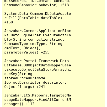
maxRecords, IDbCommand command, 
CommandBehavior behavior) +518

System.Data.Common.DbDataAdapte
r.Fill(DataTable dataTable) 
+150

Jenzabar.Common.ApplicationBloc
ks.Data.SqlHelper.ExecuteDataTa
ble(String connectionString, 
CommandType cmdType, String 
cmdText, Object[] 
parameterValues) +255

Jenzabar.Portal.Framework.Data.
Database.DBObjectDataMapperBase
.ExecuteObjectDataStoreArrayUni
queKey(String 
storedProcedureName, 
IObjectDescriptor descriptor, 
Object[] args) +241

Jenzabar.ICS.Mappers.TargetedMe
ssageDataMapper.FindAllCurrentM
essages() +112
