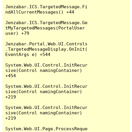
Jenzabar.ICS.TargetedMessage.Fi
ndAllCurrentMessages() +44

Jenzabar.ICS.TargetedMessage.Ge
tMyTargetedMessages(PortalUser 
user) +79

Jenzabar.Portal.Web.UI.Controls
.TargetedMessageDisplay.OnInit(
EventArgs e) +544

System.Web.UI.Control.InitRecur
sive(Control namingContainer) 
+454

System.Web.UI.Control.InitRecur
sive(Control namingContainer) 
+219

System.Web.UI.Control.InitRecur
sive(Control namingContainer) 
+219

System.Web.UI.Page.ProcessReque