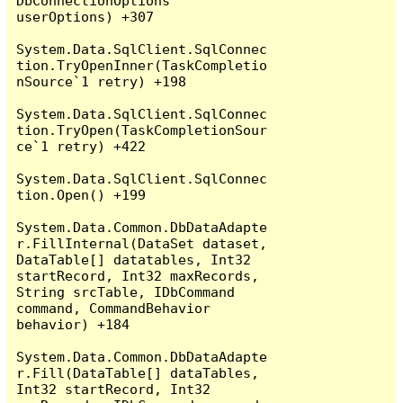
DbConnectionOptions 
userOptions) +307

System.Data.SqlClient.SqlConnec
tion.TryOpenInner(TaskCompletio
nSource`1 retry) +198

System.Data.SqlClient.SqlConnec
tion.TryOpen(TaskCompletionSour
ce`1 retry) +422

System.Data.SqlClient.SqlConnec
tion.Open() +199

System.Data.Common.DbDataAdapte
r.FillInternal(DataSet dataset, 
DataTable[] datatables, Int32 
startRecord, Int32 maxRecords, 
String srcTable, IDbCommand 
command, CommandBehavior 
behavior) +184

System.Data.Common.DbDataAdapte
r.Fill(DataTable[] dataTables, 
Int32 startRecord, Int32 