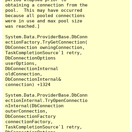
obtaining a connection from the 
pool.  This may have occurred 
because all pooled connections 
were in use and max pool size 
was reached.]

System.Data.ProviderBase.DbConn
ectionFactory.TryGetConnection(
DbConnection owningConnection, 
TaskCompletionSource`1 retry, 
DbConnectionOptions 
userOptions, 
DbConnectionInternal 
oldConnection, 
DbConnectionInternal& 
connection) +1324

System.Data.ProviderBase.DbConn
ectionInternal.TryOpenConnectio
nInternal(DbConnection 
outerConnection, 
DbConnectionFactory 
connectionFactory, 
TaskCompletionSource`1 retry, 