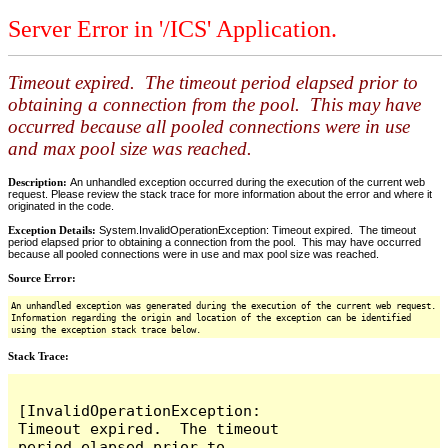
Server Error in '/ICS' Application.
Timeout expired. The timeout period elapsed prior to
obtaining a connection from the pool. This may have
occurred because all pooled connections were in use
and max pool size was reached.
Description:
An unhandled exception occurred during the execution of the current web
request. Please review the stack trace for more information about the error and where it
originated in the code.
Exception Details:
System.InvalidOperationException: Timeout expired. The timeout
period elapsed prior to obtaining a connection from the pool. This may have occurred
because all pooled connections were in use and max pool size was reached.
Source Error:
An unhandled exception was generated during the execution of the current web request.
Information regarding the origin and location of the exception can be identified
using the exception stack trace below.
Stack Trace:
[InvalidOperationException: 
Timeout expired.  The timeout 
period elapsed prior to 