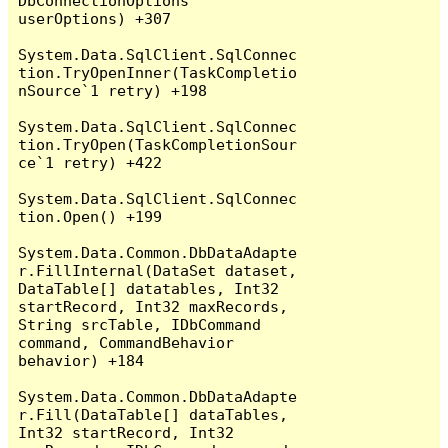
DbConnectionOptions 
userOptions) +307

System.Data.SqlClient.SqlConnec
tion.TryOpenInner(TaskCompletio
nSource`1 retry) +198

System.Data.SqlClient.SqlConnec
tion.TryOpen(TaskCompletionSour
ce`1 retry) +422

System.Data.SqlClient.SqlConnec
tion.Open() +199

System.Data.Common.DbDataAdapte
r.FillInternal(DataSet dataset, 
DataTable[] datatables, Int32 
startRecord, Int32 maxRecords, 
String srcTable, IDbCommand 
command, CommandBehavior 
behavior) +184

System.Data.Common.DbDataAdapte
r.Fill(DataTable[] dataTables, 
Int32 startRecord, Int32 