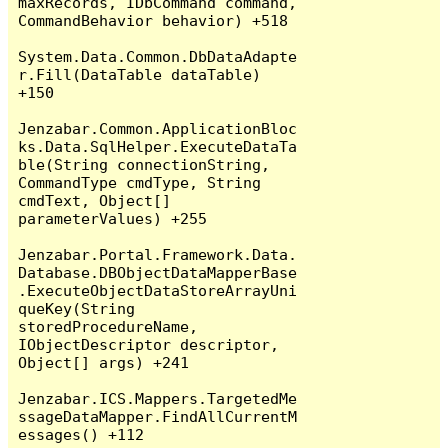
maxRecords, IDbCommand command, 
CommandBehavior behavior) +518

System.Data.Common.DbDataAdapte
r.Fill(DataTable dataTable) 
+150

Jenzabar.Common.ApplicationBloc
ks.Data.SqlHelper.ExecuteDataTa
ble(String connectionString, 
CommandType cmdType, String 
cmdText, Object[] 
parameterValues) +255

Jenzabar.Portal.Framework.Data.
Database.DBObjectDataMapperBase
.ExecuteObjectDataStoreArrayUni
queKey(String 
storedProcedureName, 
IObjectDescriptor descriptor, 
Object[] args) +241

Jenzabar.ICS.Mappers.TargetedMe
ssageDataMapper.FindAllCurrentM
essages() +112
