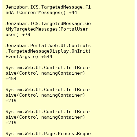
Jenzabar.ICS.TargetedMessage.Fi
ndAllCurrentMessages() +44

Jenzabar.ICS.TargetedMessage.Ge
tMyTargetedMessages(PortalUser 
user) +79

Jenzabar.Portal.Web.UI.Controls
.TargetedMessageDisplay.OnInit(
EventArgs e) +544

System.Web.UI.Control.InitRecur
sive(Control namingContainer) 
+454

System.Web.UI.Control.InitRecur
sive(Control namingContainer) 
+219

System.Web.UI.Control.InitRecur
sive(Control namingContainer) 
+219

System.Web.UI.Page.ProcessReque