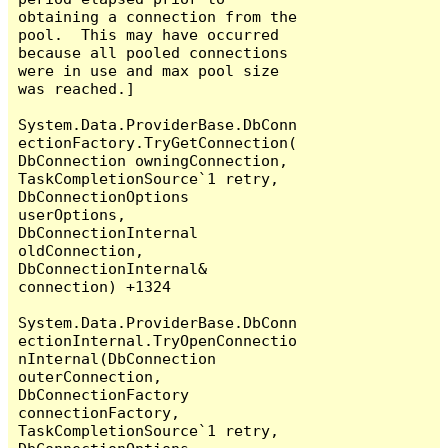
obtaining a connection from the 
pool.  This may have occurred 
because all pooled connections 
were in use and max pool size 
was reached.]

System.Data.ProviderBase.DbConn
ectionFactory.TryGetConnection(
DbConnection owningConnection, 
TaskCompletionSource`1 retry, 
DbConnectionOptions 
userOptions, 
DbConnectionInternal 
oldConnection, 
DbConnectionInternal& 
connection) +1324

System.Data.ProviderBase.DbConn
ectionInternal.TryOpenConnectio
nInternal(DbConnection 
outerConnection, 
DbConnectionFactory 
connectionFactory, 
TaskCompletionSource`1 retry, 