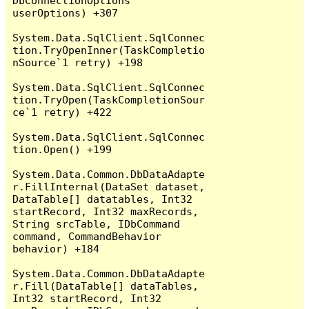
DbConnectionOptions 
userOptions) +307

System.Data.SqlClient.SqlConnec
tion.TryOpenInner(TaskCompletio
nSource`1 retry) +198

System.Data.SqlClient.SqlConnec
tion.TryOpen(TaskCompletionSour
ce`1 retry) +422

System.Data.SqlClient.SqlConnec
tion.Open() +199

System.Data.Common.DbDataAdapte
r.FillInternal(DataSet dataset, 
DataTable[] datatables, Int32 
startRecord, Int32 maxRecords, 
String srcTable, IDbCommand 
command, CommandBehavior 
behavior) +184

System.Data.Common.DbDataAdapte
r.Fill(DataTable[] dataTables, 
Int32 startRecord, Int32 