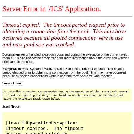
Server Error in '/ICS' Application.
Timeout expired. The timeout period elapsed prior to
obtaining a connection from the pool. This may have
occurred because all pooled connections were in use
and max pool size was reached.
Description:
An unhandled exception occurred during the execution of the current web
request. Please review the stack trace for more information about the error and where it
originated in the code.
Exception Details:
System.InvalidOperationException: Timeout expired. The timeout
period elapsed prior to obtaining a connection from the pool. This may have occurred
because all pooled connections were in use and max pool size was reached.
Source Error:
An unhandled exception was generated during the execution of the current web request.
Information regarding the origin and location of the exception can be identified
using the exception stack trace below.
Stack Trace:
[InvalidOperationException: 
Timeout expired.  The timeout 
period elapsed prior to 