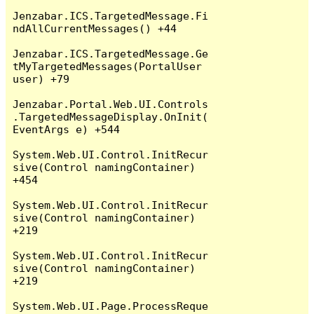
Jenzabar.ICS.TargetedMessage.Fi
ndAllCurrentMessages() +44

Jenzabar.ICS.TargetedMessage.Ge
tMyTargetedMessages(PortalUser 
user) +79

Jenzabar.Portal.Web.UI.Controls
.TargetedMessageDisplay.OnInit(
EventArgs e) +544

System.Web.UI.Control.InitRecur
sive(Control namingContainer) 
+454

System.Web.UI.Control.InitRecur
sive(Control namingContainer) 
+219

System.Web.UI.Control.InitRecur
sive(Control namingContainer) 
+219

System.Web.UI.Page.ProcessReque