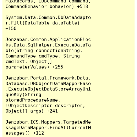
maxRecords, IDbCommand command, 
CommandBehavior behavior) +518

System.Data.Common.DbDataAdapte
r.Fill(DataTable dataTable) 
+150

Jenzabar.Common.ApplicationBloc
ks.Data.SqlHelper.ExecuteDataTa
ble(String connectionString, 
CommandType cmdType, String 
cmdText, Object[] 
parameterValues) +255

Jenzabar.Portal.Framework.Data.
Database.DBObjectDataMapperBase
.ExecuteObjectDataStoreArrayUni
queKey(String 
storedProcedureName, 
IObjectDescriptor descriptor, 
Object[] args) +241

Jenzabar.ICS.Mappers.TargetedMe
ssageDataMapper.FindAllCurrentM
essages() +112
