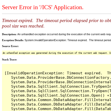
Server Error in '/ICS' Application.
Timeout expired. The timeout period elapsed prior to ob
pool size was reached.
Description:
An unhandled exception occurred during the execution of the current web reques
Exception Details:
System.InvalidOperationException: Timeout expired. The timeout period
Source Error:
An unhandled exception was generated during the execution of the current web request. I
Stack Trace:
[InvalidOperationException: Timeout expired.  T
   System.Data.ProviderBase.DbConnectionFactory
   System.Data.ProviderBase.DbConnectionInterna
   System.Data.SqlClient.SqlConnection.TryOpenIn
   System.Data.SqlClient.SqlConnection.TryOpen(T
   System.Data.SqlClient.SqlConnection.Open() +1
   System.Data.Common.DbDataAdapter.FillInterna
   System.Data.Common.DbDataAdapter.Fill(DataTab
   System.Data.Common.DbDataAdapter.Fill(DataTab