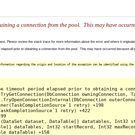
taining a connection from the pool. This may have occurr
t. Please review the stack trace for more information about the error and where it originate
 elapsed prior to obtaining a connection from the pool. This may have occurred because all
nformation regarding the origin and location of the exception can be identified using the 
he timeout period elapsed prior to obtaining a con
.TryGetConnection(DbConnection owningConnection, T
l.TryOpenConnectionInternal(DbConnection outerConn
ner(TaskCompletionSource`1 retry) +198

askCompletionSource`1 retry) +422

99

l(DataSet dataset, DataTable[] datatables, Int32 st
le[] dataTables, Int32 startRecord, Int32 maxRecor
le dataTable) +150
