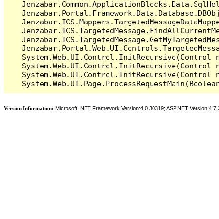
   Jenzabar.Common.ApplicationBlocks.Data.SqlHel
   Jenzabar.Portal.Framework.Data.Database.DBObj
   Jenzabar.ICS.Mappers.TargetedMessageDataMappe
   Jenzabar.ICS.TargetedMessage.FindAllCurrentMe
   Jenzabar.ICS.TargetedMessage.GetMyTargetedMes
   Jenzabar.Portal.Web.UI.Controls.TargetedMessa
   System.Web.UI.Control.InitRecursive(Control n
   System.Web.UI.Control.InitRecursive(Control n
   System.Web.UI.Control.InitRecursive(Control n
Version Information:
Microsoft .NET Framework Version:4.0.30319; ASP.NET Version:4.7.