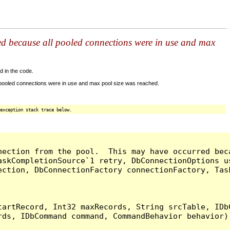
ed because all pooled connections were in use and max
d in the code.
 pooled connections were in use and max pool size was reached.
exception stack trace below.
nection from the pool.  This may have occurred bec
askCompletionSource`1 retry, DbConnectionOptions u
ection, DbConnectionFactory connectionFactory, Tas
artRecord, Int32 maxRecords, String srcTable, IDbC
ds, IDbCommand command, CommandBehavior behavior) 