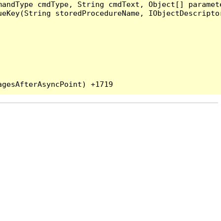
andType cmdType, String cmdText, Object[] paramete
eKey(String storedProcedureName, IObjectDescriptor