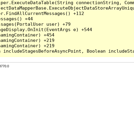
per.ExecuteDataTable(String connectionString, Comm
ectDataMapperBase.ExecuteObjectDataStoreArrayUniqu
r.FindAllCurrentMessages() +112

ssages() +44

sages(PortalUser user) +79

geDisplay.OnInit(EventArgs e) +544

amingContainer) +454

amingContainer) +219

amingContainer) +219

3770.0