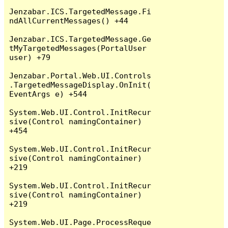
Jenzabar.ICS.TargetedMessage.Fi
ndAllCurrentMessages() +44

Jenzabar.ICS.TargetedMessage.Ge
tMyTargetedMessages(PortalUser 
user) +79

Jenzabar.Portal.Web.UI.Controls
.TargetedMessageDisplay.OnInit(
EventArgs e) +544

System.Web.UI.Control.InitRecur
sive(Control namingContainer) 
+454

System.Web.UI.Control.InitRecur
sive(Control namingContainer) 
+219

System.Web.UI.Control.InitRecur
sive(Control namingContainer) 
+219

System.Web.UI.Page.ProcessReque