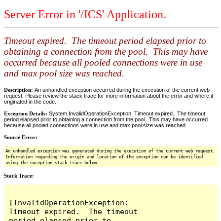
Server Error in '/ICS' Application.
Timeout expired. The timeout period elapsed prior to
obtaining a connection from the pool. This may have
occurred because all pooled connections were in use
and max pool size was reached.
Description:
An unhandled exception occurred during the execution of the current web
request. Please review the stack trace for more information about the error and where it
originated in the code.
Exception Details:
System.InvalidOperationException: Timeout expired. The timeout
period elapsed prior to obtaining a connection from the pool. This may have occurred
because all pooled connections were in use and max pool size was reached.
Source Error:
An unhandled exception was generated during the execution of the current web request.
Information regarding the origin and location of the exception can be identified
using the exception stack trace below.
Stack Trace:
[InvalidOperationException: 
Timeout expired.  The timeout 
period elapsed prior to 