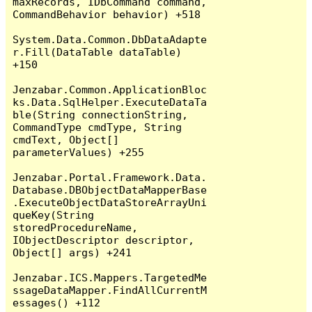
maxRecords, IDbCommand command, 
CommandBehavior behavior) +518

System.Data.Common.DbDataAdapte
r.Fill(DataTable dataTable) 
+150

Jenzabar.Common.ApplicationBloc
ks.Data.SqlHelper.ExecuteDataTa
ble(String connectionString, 
CommandType cmdType, String 
cmdText, Object[] 
parameterValues) +255

Jenzabar.Portal.Framework.Data.
Database.DBObjectDataMapperBase
.ExecuteObjectDataStoreArrayUni
queKey(String 
storedProcedureName, 
IObjectDescriptor descriptor, 
Object[] args) +241

Jenzabar.ICS.Mappers.TargetedMe
ssageDataMapper.FindAllCurrentM
essages() +112
