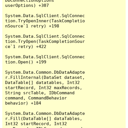
DbConnectionOptions 
userOptions) +307

System.Data.SqlClient.SqlConnec
tion.TryOpenInner(TaskCompletio
nSource`1 retry) +198

System.Data.SqlClient.SqlConnec
tion.TryOpen(TaskCompletionSour
ce`1 retry) +422

System.Data.SqlClient.SqlConnec
tion.Open() +199

System.Data.Common.DbDataAdapte
r.FillInternal(DataSet dataset, 
DataTable[] datatables, Int32 
startRecord, Int32 maxRecords, 
String srcTable, IDbCommand 
command, CommandBehavior 
behavior) +184

System.Data.Common.DbDataAdapte
r.Fill(DataTable[] dataTables, 
Int32 startRecord, Int32 