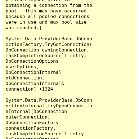
obtaining a connection from the 
pool.  This may have occurred 
because all pooled connections 
were in use and max pool size 
was reached.]

System.Data.ProviderBase.DbConn
ectionFactory.TryGetConnection(
DbConnection owningConnection, 
TaskCompletionSource`1 retry, 
DbConnectionOptions 
userOptions, 
DbConnectionInternal 
oldConnection, 
DbConnectionInternal& 
connection) +1324

System.Data.ProviderBase.DbConn
ectionInternal.TryOpenConnectio
nInternal(DbConnection 
outerConnection, 
DbConnectionFactory 
connectionFactory, 
TaskCompletionSource`1 retry, 