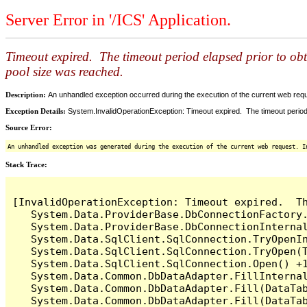
Server Error in '/ICS' Application.
Timeout expired. The timeout period elapsed prior to ob
pool size was reached.
Description:
An unhandled exception occurred during the execution of the current web reques
Exception Details:
System.InvalidOperationException: Timeout expired. The timeout period
Source Error:
An unhandled exception was generated during the execution of the current web request. I
Stack Trace:
[InvalidOperationException: Timeout expired.  T
   System.Data.ProviderBase.DbConnectionFactory
   System.Data.ProviderBase.DbConnectionInterna
   System.Data.SqlClient.SqlConnection.TryOpenIn
   System.Data.SqlClient.SqlConnection.TryOpen(T
   System.Data.SqlClient.SqlConnection.Open() +1
   System.Data.Common.DbDataAdapter.FillInterna
   System.Data.Common.DbDataAdapter.Fill(DataTab
   System.Data.Common.DbDataAdapter.Fill(DataTab