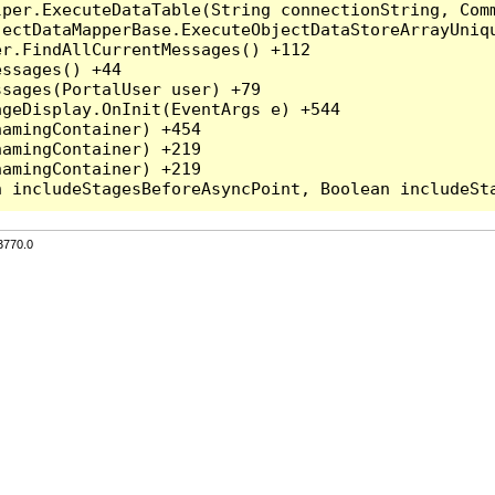
per.ExecuteDataTable(String connectionString, Comm
ectDataMapperBase.ExecuteObjectDataStoreArrayUniqu
r.FindAllCurrentMessages() +112

ssages() +44

sages(PortalUser user) +79

geDisplay.OnInit(EventArgs e) +544

amingContainer) +454

amingContainer) +219

amingContainer) +219

3770.0