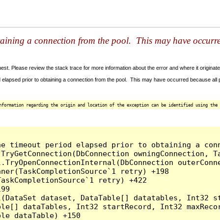
taining a connection from the pool. This may have occurr
t. Please review the stack trace for more information about the error and where it originate
 elapsed prior to obtaining a connection from the pool. This may have occurred because all
nformation regarding the origin and location of the exception can be identified using the 
he timeout period elapsed prior to obtaining a con
.TryGetConnection(DbConnection owningConnection, T
l.TryOpenConnectionInternal(DbConnection outerConn
ner(TaskCompletionSource`1 retry) +198

askCompletionSource`1 retry) +422

99

l(DataSet dataset, DataTable[] datatables, Int32 st
le[] dataTables, Int32 startRecord, Int32 maxRecor
le dataTable) +150
