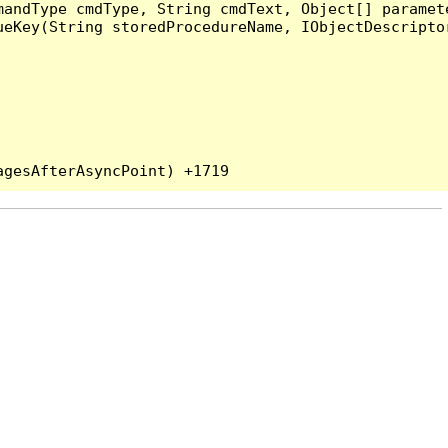
andType cmdType, String cmdText, Object[] paramete
eKey(String storedProcedureName, IObjectDescriptor