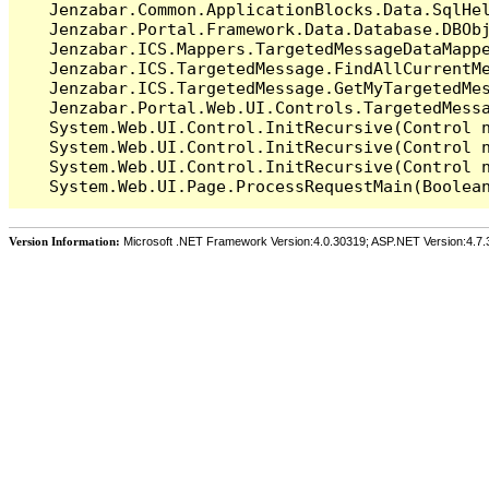
   Jenzabar.Common.ApplicationBlocks.Data.SqlHel
   Jenzabar.Portal.Framework.Data.Database.DBObj
   Jenzabar.ICS.Mappers.TargetedMessageDataMappe
   Jenzabar.ICS.TargetedMessage.FindAllCurrentMe
   Jenzabar.ICS.TargetedMessage.GetMyTargetedMes
   Jenzabar.Portal.Web.UI.Controls.TargetedMessa
   System.Web.UI.Control.InitRecursive(Control n
   System.Web.UI.Control.InitRecursive(Control n
   System.Web.UI.Control.InitRecursive(Control n
Version Information:
Microsoft .NET Framework Version:4.0.30319; ASP.NET Version:4.7.