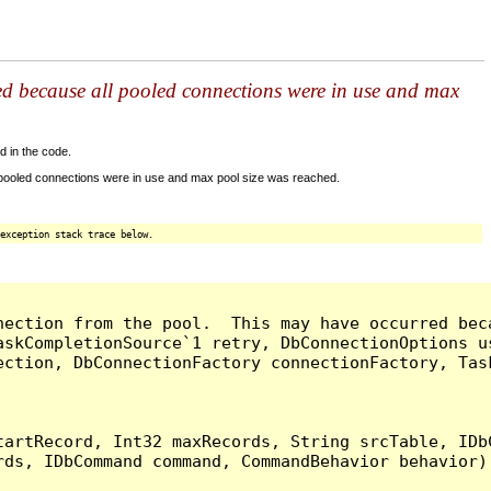
ed because all pooled connections were in use and max
d in the code.
 pooled connections were in use and max pool size was reached.
exception stack trace below.
nection from the pool.  This may have occurred bec
askCompletionSource`1 retry, DbConnectionOptions u
ection, DbConnectionFactory connectionFactory, Tas
artRecord, Int32 maxRecords, String srcTable, IDbC
ds, IDbCommand command, CommandBehavior behavior) 