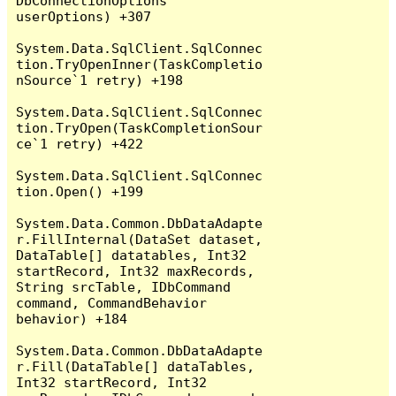
DbConnectionOptions 
userOptions) +307

System.Data.SqlClient.SqlConnec
tion.TryOpenInner(TaskCompletio
nSource`1 retry) +198

System.Data.SqlClient.SqlConnec
tion.TryOpen(TaskCompletionSour
ce`1 retry) +422

System.Data.SqlClient.SqlConnec
tion.Open() +199

System.Data.Common.DbDataAdapte
r.FillInternal(DataSet dataset, 
DataTable[] datatables, Int32 
startRecord, Int32 maxRecords, 
String srcTable, IDbCommand 
command, CommandBehavior 
behavior) +184

System.Data.Common.DbDataAdapte
r.Fill(DataTable[] dataTables, 
Int32 startRecord, Int32 