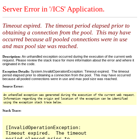
Server Error in '/ICS' Application.
Timeout expired. The timeout period elapsed prior to
obtaining a connection from the pool. This may have
occurred because all pooled connections were in use
and max pool size was reached.
Description:
An unhandled exception occurred during the execution of the current web
request. Please review the stack trace for more information about the error and where it
originated in the code.
Exception Details:
System.InvalidOperationException: Timeout expired. The timeout
period elapsed prior to obtaining a connection from the pool. This may have occurred
because all pooled connections were in use and max pool size was reached.
Source Error:
An unhandled exception was generated during the execution of the current web request.
Information regarding the origin and location of the exception can be identified
using the exception stack trace below.
Stack Trace:
[InvalidOperationException: 
Timeout expired.  The timeout 
period elapsed prior to 