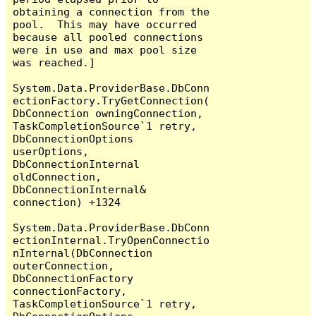
obtaining a connection from the 
pool.  This may have occurred 
because all pooled connections 
were in use and max pool size 
was reached.]

System.Data.ProviderBase.DbConn
ectionFactory.TryGetConnection(
DbConnection owningConnection, 
TaskCompletionSource`1 retry, 
DbConnectionOptions 
userOptions, 
DbConnectionInternal 
oldConnection, 
DbConnectionInternal& 
connection) +1324

System.Data.ProviderBase.DbConn
ectionInternal.TryOpenConnectio
nInternal(DbConnection 
outerConnection, 
DbConnectionFactory 
connectionFactory, 
TaskCompletionSource`1 retry, 