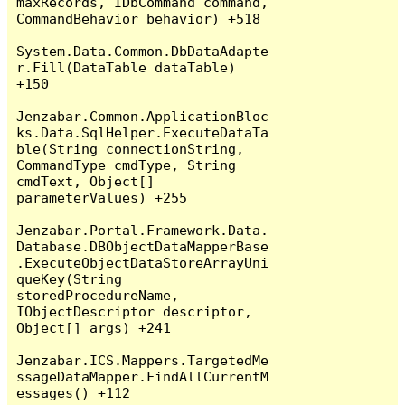
maxRecords, IDbCommand command, 
CommandBehavior behavior) +518

System.Data.Common.DbDataAdapte
r.Fill(DataTable dataTable) 
+150

Jenzabar.Common.ApplicationBloc
ks.Data.SqlHelper.ExecuteDataTa
ble(String connectionString, 
CommandType cmdType, String 
cmdText, Object[] 
parameterValues) +255

Jenzabar.Portal.Framework.Data.
Database.DBObjectDataMapperBase
.ExecuteObjectDataStoreArrayUni
queKey(String 
storedProcedureName, 
IObjectDescriptor descriptor, 
Object[] args) +241

Jenzabar.ICS.Mappers.TargetedMe
ssageDataMapper.FindAllCurrentM
essages() +112
