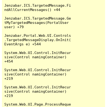
Jenzabar.ICS.TargetedMessage.Fi
ndAllCurrentMessages() +44

Jenzabar.ICS.TargetedMessage.Ge
tMyTargetedMessages(PortalUser 
user) +79

Jenzabar.Portal.Web.UI.Controls
.TargetedMessageDisplay.OnInit(
EventArgs e) +544

System.Web.UI.Control.InitRecur
sive(Control namingContainer) 
+454

System.Web.UI.Control.InitRecur
sive(Control namingContainer) 
+219

System.Web.UI.Control.InitRecur
sive(Control namingContainer) 
+219

System.Web.UI.Page.ProcessReque