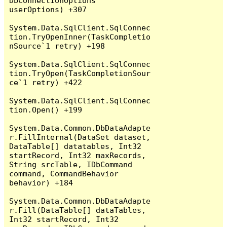
DbConnectionOptions 
userOptions) +307

System.Data.SqlClient.SqlConnec
tion.TryOpenInner(TaskCompletio
nSource`1 retry) +198

System.Data.SqlClient.SqlConnec
tion.TryOpen(TaskCompletionSour
ce`1 retry) +422

System.Data.SqlClient.SqlConnec
tion.Open() +199

System.Data.Common.DbDataAdapte
r.FillInternal(DataSet dataset, 
DataTable[] datatables, Int32 
startRecord, Int32 maxRecords, 
String srcTable, IDbCommand 
command, CommandBehavior 
behavior) +184

System.Data.Common.DbDataAdapte
r.Fill(DataTable[] dataTables, 
Int32 startRecord, Int32 