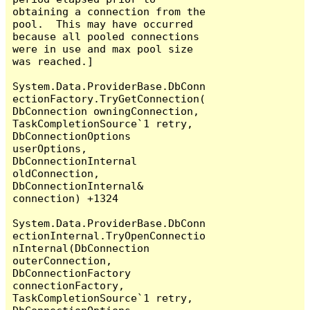
obtaining a connection from the 
pool.  This may have occurred 
because all pooled connections 
were in use and max pool size 
was reached.]

System.Data.ProviderBase.DbConn
ectionFactory.TryGetConnection(
DbConnection owningConnection, 
TaskCompletionSource`1 retry, 
DbConnectionOptions 
userOptions, 
DbConnectionInternal 
oldConnection, 
DbConnectionInternal& 
connection) +1324

System.Data.ProviderBase.DbConn
ectionInternal.TryOpenConnectio
nInternal(DbConnection 
outerConnection, 
DbConnectionFactory 
connectionFactory, 
TaskCompletionSource`1 retry, 