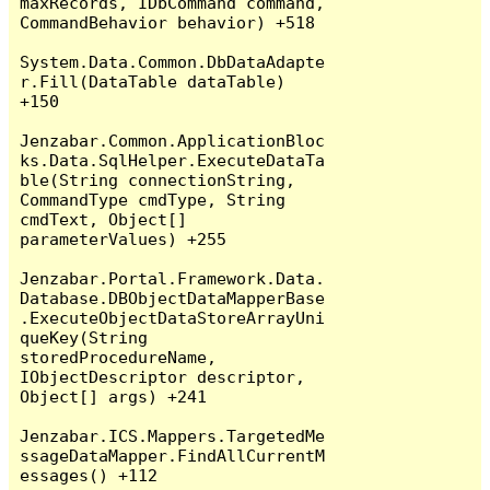
maxRecords, IDbCommand command, 
CommandBehavior behavior) +518

System.Data.Common.DbDataAdapte
r.Fill(DataTable dataTable) 
+150

Jenzabar.Common.ApplicationBloc
ks.Data.SqlHelper.ExecuteDataTa
ble(String connectionString, 
CommandType cmdType, String 
cmdText, Object[] 
parameterValues) +255

Jenzabar.Portal.Framework.Data.
Database.DBObjectDataMapperBase
.ExecuteObjectDataStoreArrayUni
queKey(String 
storedProcedureName, 
IObjectDescriptor descriptor, 
Object[] args) +241

Jenzabar.ICS.Mappers.TargetedMe
ssageDataMapper.FindAllCurrentM
essages() +112
