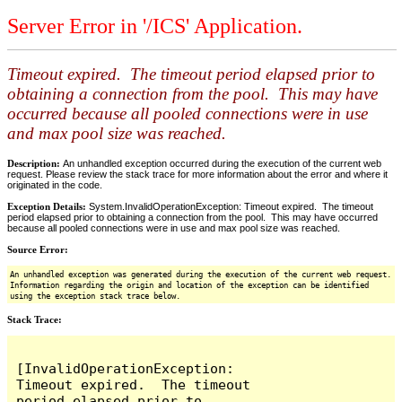
Server Error in '/ICS' Application.
Timeout expired. The timeout period elapsed prior to
obtaining a connection from the pool. This may have
occurred because all pooled connections were in use
and max pool size was reached.
Description:
An unhandled exception occurred during the execution of the current web
request. Please review the stack trace for more information about the error and where it
originated in the code.
Exception Details:
System.InvalidOperationException: Timeout expired. The timeout
period elapsed prior to obtaining a connection from the pool. This may have occurred
because all pooled connections were in use and max pool size was reached.
Source Error:
An unhandled exception was generated during the execution of the current web request.
Information regarding the origin and location of the exception can be identified
using the exception stack trace below.
Stack Trace:
[InvalidOperationException: 
Timeout expired.  The timeout 
period elapsed prior to 