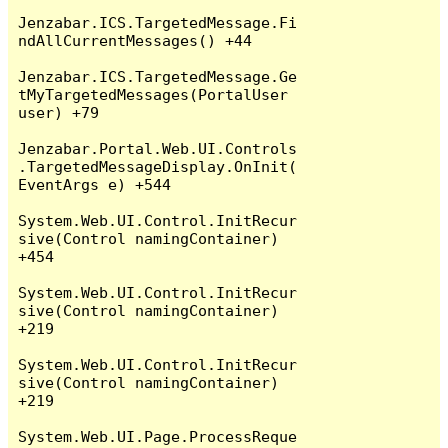
Jenzabar.ICS.TargetedMessage.Fi
ndAllCurrentMessages() +44

Jenzabar.ICS.TargetedMessage.Ge
tMyTargetedMessages(PortalUser 
user) +79

Jenzabar.Portal.Web.UI.Controls
.TargetedMessageDisplay.OnInit(
EventArgs e) +544

System.Web.UI.Control.InitRecur
sive(Control namingContainer) 
+454

System.Web.UI.Control.InitRecur
sive(Control namingContainer) 
+219

System.Web.UI.Control.InitRecur
sive(Control namingContainer) 
+219

System.Web.UI.Page.ProcessReque