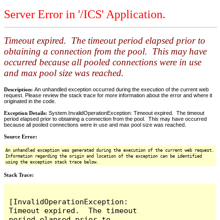
Server Error in '/ICS' Application.
Timeout expired. The timeout period elapsed prior to
obtaining a connection from the pool. This may have
occurred because all pooled connections were in use
and max pool size was reached.
Description:
An unhandled exception occurred during the execution of the current web
request. Please review the stack trace for more information about the error and where it
originated in the code.
Exception Details:
System.InvalidOperationException: Timeout expired. The timeout
period elapsed prior to obtaining a connection from the pool. This may have occurred
because all pooled connections were in use and max pool size was reached.
Source Error:
An unhandled exception was generated during the execution of the current web request.
Information regarding the origin and location of the exception can be identified
using the exception stack trace below.
Stack Trace:
[InvalidOperationException: 
Timeout expired.  The timeout 
period elapsed prior to 