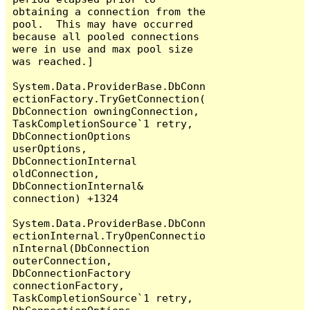
obtaining a connection from the 
pool.  This may have occurred 
because all pooled connections 
were in use and max pool size 
was reached.]

System.Data.ProviderBase.DbConn
ectionFactory.TryGetConnection(
DbConnection owningConnection, 
TaskCompletionSource`1 retry, 
DbConnectionOptions 
userOptions, 
DbConnectionInternal 
oldConnection, 
DbConnectionInternal& 
connection) +1324

System.Data.ProviderBase.DbConn
ectionInternal.TryOpenConnectio
nInternal(DbConnection 
outerConnection, 
DbConnectionFactory 
connectionFactory, 
TaskCompletionSource`1 retry, 