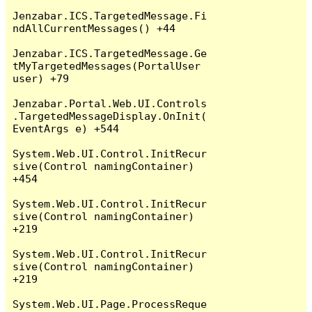
Jenzabar.ICS.TargetedMessage.Fi
ndAllCurrentMessages() +44

Jenzabar.ICS.TargetedMessage.Ge
tMyTargetedMessages(PortalUser 
user) +79

Jenzabar.Portal.Web.UI.Controls
.TargetedMessageDisplay.OnInit(
EventArgs e) +544

System.Web.UI.Control.InitRecur
sive(Control namingContainer) 
+454

System.Web.UI.Control.InitRecur
sive(Control namingContainer) 
+219

System.Web.UI.Control.InitRecur
sive(Control namingContainer) 
+219

System.Web.UI.Page.ProcessReque