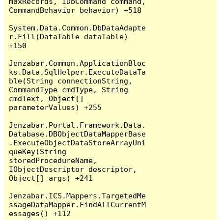
maxRecords, IDbCommand command, 
CommandBehavior behavior) +518

System.Data.Common.DbDataAdapte
r.Fill(DataTable dataTable) 
+150

Jenzabar.Common.ApplicationBloc
ks.Data.SqlHelper.ExecuteDataTa
ble(String connectionString, 
CommandType cmdType, String 
cmdText, Object[] 
parameterValues) +255

Jenzabar.Portal.Framework.Data.
Database.DBObjectDataMapperBase
.ExecuteObjectDataStoreArrayUni
queKey(String 
storedProcedureName, 
IObjectDescriptor descriptor, 
Object[] args) +241

Jenzabar.ICS.Mappers.TargetedMe
ssageDataMapper.FindAllCurrentM
essages() +112
