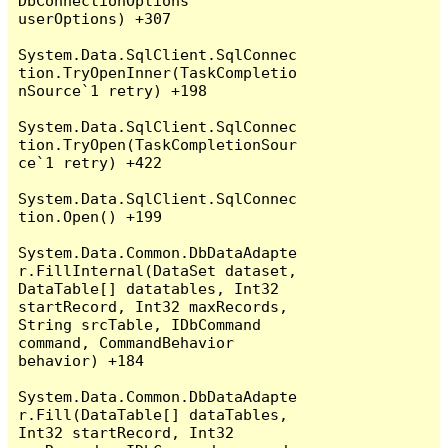
DbConnectionOptions 
userOptions) +307

System.Data.SqlClient.SqlConnec
tion.TryOpenInner(TaskCompletio
nSource`1 retry) +198

System.Data.SqlClient.SqlConnec
tion.TryOpen(TaskCompletionSour
ce`1 retry) +422

System.Data.SqlClient.SqlConnec
tion.Open() +199

System.Data.Common.DbDataAdapte
r.FillInternal(DataSet dataset, 
DataTable[] datatables, Int32 
startRecord, Int32 maxRecords, 
String srcTable, IDbCommand 
command, CommandBehavior 
behavior) +184

System.Data.Common.DbDataAdapte
r.Fill(DataTable[] dataTables, 
Int32 startRecord, Int32 