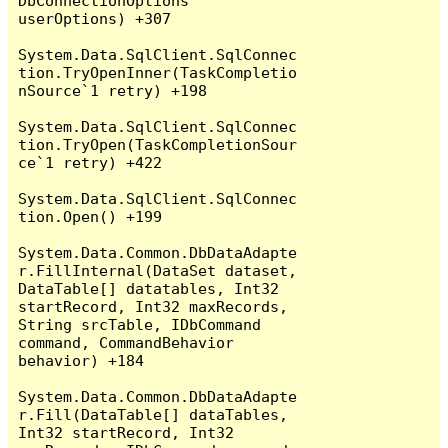
DbConnectionOptions 
userOptions) +307

System.Data.SqlClient.SqlConnec
tion.TryOpenInner(TaskCompletio
nSource`1 retry) +198

System.Data.SqlClient.SqlConnec
tion.TryOpen(TaskCompletionSour
ce`1 retry) +422

System.Data.SqlClient.SqlConnec
tion.Open() +199

System.Data.Common.DbDataAdapte
r.FillInternal(DataSet dataset, 
DataTable[] datatables, Int32 
startRecord, Int32 maxRecords, 
String srcTable, IDbCommand 
command, CommandBehavior 
behavior) +184

System.Data.Common.DbDataAdapte
r.Fill(DataTable[] dataTables, 
Int32 startRecord, Int32 