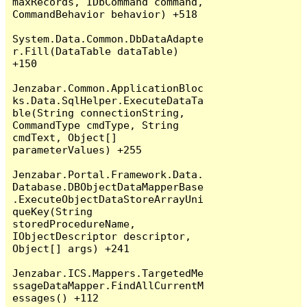
maxRecords, IDbCommand command, 
CommandBehavior behavior) +518

System.Data.Common.DbDataAdapte
r.Fill(DataTable dataTable) 
+150

Jenzabar.Common.ApplicationBloc
ks.Data.SqlHelper.ExecuteDataTa
ble(String connectionString, 
CommandType cmdType, String 
cmdText, Object[] 
parameterValues) +255

Jenzabar.Portal.Framework.Data.
Database.DBObjectDataMapperBase
.ExecuteObjectDataStoreArrayUni
queKey(String 
storedProcedureName, 
IObjectDescriptor descriptor, 
Object[] args) +241

Jenzabar.ICS.Mappers.TargetedMe
ssageDataMapper.FindAllCurrentM
essages() +112
