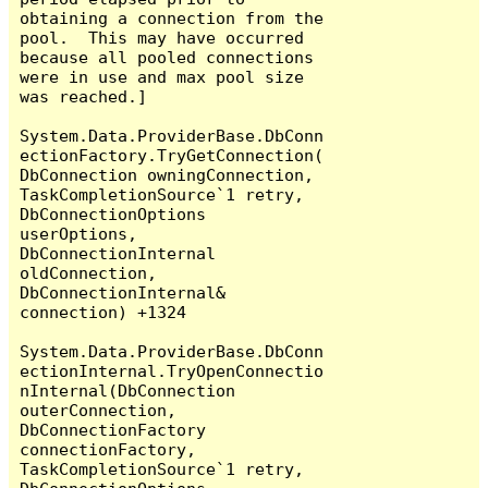
obtaining a connection from the 
pool.  This may have occurred 
because all pooled connections 
were in use and max pool size 
was reached.]

System.Data.ProviderBase.DbConn
ectionFactory.TryGetConnection(
DbConnection owningConnection, 
TaskCompletionSource`1 retry, 
DbConnectionOptions 
userOptions, 
DbConnectionInternal 
oldConnection, 
DbConnectionInternal& 
connection) +1324

System.Data.ProviderBase.DbConn
ectionInternal.TryOpenConnectio
nInternal(DbConnection 
outerConnection, 
DbConnectionFactory 
connectionFactory, 
TaskCompletionSource`1 retry, 