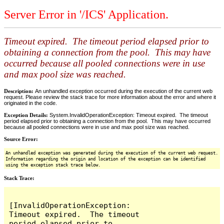
Server Error in '/ICS' Application.
Timeout expired. The timeout period elapsed prior to
obtaining a connection from the pool. This may have
occurred because all pooled connections were in use
and max pool size was reached.
Description:
An unhandled exception occurred during the execution of the current web
request. Please review the stack trace for more information about the error and where it
originated in the code.
Exception Details:
System.InvalidOperationException: Timeout expired. The timeout
period elapsed prior to obtaining a connection from the pool. This may have occurred
because all pooled connections were in use and max pool size was reached.
Source Error:
An unhandled exception was generated during the execution of the current web request.
Information regarding the origin and location of the exception can be identified
using the exception stack trace below.
Stack Trace:
[InvalidOperationException: 
Timeout expired.  The timeout 
period elapsed prior to 