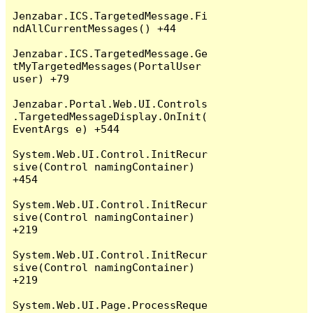
Jenzabar.ICS.TargetedMessage.Fi
ndAllCurrentMessages() +44

Jenzabar.ICS.TargetedMessage.Ge
tMyTargetedMessages(PortalUser 
user) +79

Jenzabar.Portal.Web.UI.Controls
.TargetedMessageDisplay.OnInit(
EventArgs e) +544

System.Web.UI.Control.InitRecur
sive(Control namingContainer) 
+454

System.Web.UI.Control.InitRecur
sive(Control namingContainer) 
+219

System.Web.UI.Control.InitRecur
sive(Control namingContainer) 
+219

System.Web.UI.Page.ProcessReque