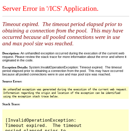
Server Error in '/ICS' Application.
Timeout expired. The timeout period elapsed prior to
obtaining a connection from the pool. This may have
occurred because all pooled connections were in use
and max pool size was reached.
Description:
An unhandled exception occurred during the execution of the current web
request. Please review the stack trace for more information about the error and where it
originated in the code.
Exception Details:
System.InvalidOperationException: Timeout expired. The timeout
period elapsed prior to obtaining a connection from the pool. This may have occurred
because all pooled connections were in use and max pool size was reached.
Source Error:
An unhandled exception was generated during the execution of the current web request.
Information regarding the origin and location of the exception can be identified
using the exception stack trace below.
Stack Trace:
[InvalidOperationException: 
Timeout expired.  The timeout 
period elapsed prior to 