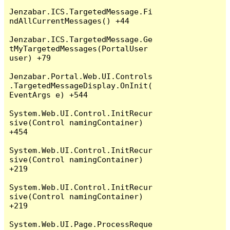
Jenzabar.ICS.TargetedMessage.Fi
ndAllCurrentMessages() +44

Jenzabar.ICS.TargetedMessage.Ge
tMyTargetedMessages(PortalUser 
user) +79

Jenzabar.Portal.Web.UI.Controls
.TargetedMessageDisplay.OnInit(
EventArgs e) +544

System.Web.UI.Control.InitRecur
sive(Control namingContainer) 
+454

System.Web.UI.Control.InitRecur
sive(Control namingContainer) 
+219

System.Web.UI.Control.InitRecur
sive(Control namingContainer) 
+219

System.Web.UI.Page.ProcessReque