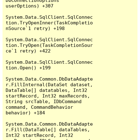
DbConnectionOptions 
userOptions) +307

System.Data.SqlClient.SqlConnec
tion.TryOpenInner(TaskCompletio
nSource`1 retry) +198

System.Data.SqlClient.SqlConnec
tion.TryOpen(TaskCompletionSour
ce`1 retry) +422

System.Data.SqlClient.SqlConnec
tion.Open() +199

System.Data.Common.DbDataAdapte
r.FillInternal(DataSet dataset, 
DataTable[] datatables, Int32 
startRecord, Int32 maxRecords, 
String srcTable, IDbCommand 
command, CommandBehavior 
behavior) +184

System.Data.Common.DbDataAdapte
r.Fill(DataTable[] dataTables, 
Int32 startRecord, Int32 