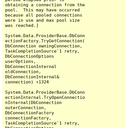
obtaining a connection from the 
pool.  This may have occurred 
because all pooled connections 
were in use and max pool size 
was reached.]

System.Data.ProviderBase.DbConn
ectionFactory.TryGetConnection(
DbConnection owningConnection, 
TaskCompletionSource`1 retry, 
DbConnectionOptions 
userOptions, 
DbConnectionInternal 
oldConnection, 
DbConnectionInternal& 
connection) +1324

System.Data.ProviderBase.DbConn
ectionInternal.TryOpenConnectio
nInternal(DbConnection 
outerConnection, 
DbConnectionFactory 
connectionFactory, 
TaskCompletionSource`1 retry, 