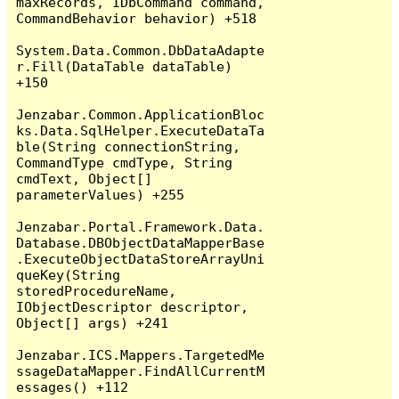
maxRecords, IDbCommand command, 
CommandBehavior behavior) +518

System.Data.Common.DbDataAdapte
r.Fill(DataTable dataTable) 
+150

Jenzabar.Common.ApplicationBloc
ks.Data.SqlHelper.ExecuteDataTa
ble(String connectionString, 
CommandType cmdType, String 
cmdText, Object[] 
parameterValues) +255

Jenzabar.Portal.Framework.Data.
Database.DBObjectDataMapperBase
.ExecuteObjectDataStoreArrayUni
queKey(String 
storedProcedureName, 
IObjectDescriptor descriptor, 
Object[] args) +241

Jenzabar.ICS.Mappers.TargetedMe
ssageDataMapper.FindAllCurrentM
essages() +112
