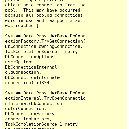
obtaining a connection from the 
pool.  This may have occurred 
because all pooled connections 
were in use and max pool size 
was reached.]

System.Data.ProviderBase.DbConn
ectionFactory.TryGetConnection(
DbConnection owningConnection, 
TaskCompletionSource`1 retry, 
DbConnectionOptions 
userOptions, 
DbConnectionInternal 
oldConnection, 
DbConnectionInternal& 
connection) +1324

System.Data.ProviderBase.DbConn
ectionInternal.TryOpenConnectio
nInternal(DbConnection 
outerConnection, 
DbConnectionFactory 
connectionFactory, 
TaskCompletionSource`1 retry, 