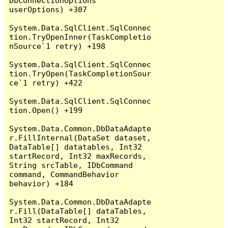
DbConnectionOptions 
userOptions) +307

System.Data.SqlClient.SqlConnec
tion.TryOpenInner(TaskCompletio
nSource`1 retry) +198

System.Data.SqlClient.SqlConnec
tion.TryOpen(TaskCompletionSour
ce`1 retry) +422

System.Data.SqlClient.SqlConnec
tion.Open() +199

System.Data.Common.DbDataAdapte
r.FillInternal(DataSet dataset, 
DataTable[] datatables, Int32 
startRecord, Int32 maxRecords, 
String srcTable, IDbCommand 
command, CommandBehavior 
behavior) +184

System.Data.Common.DbDataAdapte
r.Fill(DataTable[] dataTables, 
Int32 startRecord, Int32 