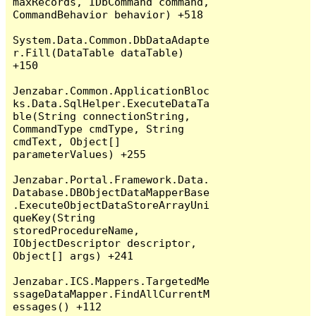
maxRecords, IDbCommand command, 
CommandBehavior behavior) +518

System.Data.Common.DbDataAdapte
r.Fill(DataTable dataTable) 
+150

Jenzabar.Common.ApplicationBloc
ks.Data.SqlHelper.ExecuteDataTa
ble(String connectionString, 
CommandType cmdType, String 
cmdText, Object[] 
parameterValues) +255

Jenzabar.Portal.Framework.Data.
Database.DBObjectDataMapperBase
.ExecuteObjectDataStoreArrayUni
queKey(String 
storedProcedureName, 
IObjectDescriptor descriptor, 
Object[] args) +241

Jenzabar.ICS.Mappers.TargetedMe
ssageDataMapper.FindAllCurrentM
essages() +112
