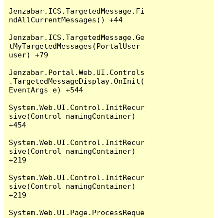
Jenzabar.ICS.TargetedMessage.Fi
ndAllCurrentMessages() +44

Jenzabar.ICS.TargetedMessage.Ge
tMyTargetedMessages(PortalUser 
user) +79

Jenzabar.Portal.Web.UI.Controls
.TargetedMessageDisplay.OnInit(
EventArgs e) +544

System.Web.UI.Control.InitRecur
sive(Control namingContainer) 
+454

System.Web.UI.Control.InitRecur
sive(Control namingContainer) 
+219

System.Web.UI.Control.InitRecur
sive(Control namingContainer) 
+219

System.Web.UI.Page.ProcessReque