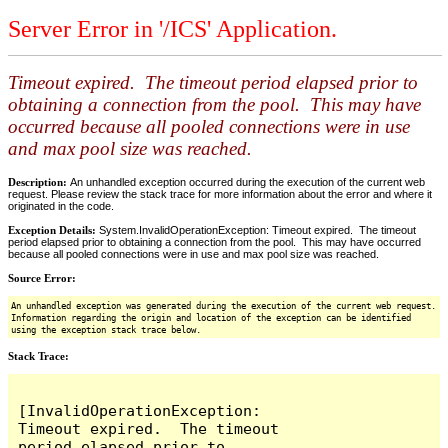
Server Error in '/ICS' Application.
Timeout expired. The timeout period elapsed prior to
obtaining a connection from the pool. This may have
occurred because all pooled connections were in use
and max pool size was reached.
Description:
An unhandled exception occurred during the execution of the current web
request. Please review the stack trace for more information about the error and where it
originated in the code.
Exception Details:
System.InvalidOperationException: Timeout expired. The timeout
period elapsed prior to obtaining a connection from the pool. This may have occurred
because all pooled connections were in use and max pool size was reached.
Source Error:
An unhandled exception was generated during the execution of the current web request.
Information regarding the origin and location of the exception can be identified
using the exception stack trace below.
Stack Trace:
[InvalidOperationException: 
Timeout expired.  The timeout 
period elapsed prior to 