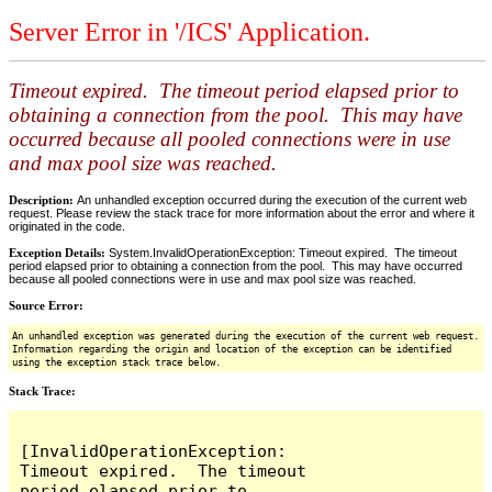
Server Error in '/ICS' Application.
Timeout expired. The timeout period elapsed prior to
obtaining a connection from the pool. This may have
occurred because all pooled connections were in use
and max pool size was reached.
Description:
An unhandled exception occurred during the execution of the current web
request. Please review the stack trace for more information about the error and where it
originated in the code.
Exception Details:
System.InvalidOperationException: Timeout expired. The timeout
period elapsed prior to obtaining a connection from the pool. This may have occurred
because all pooled connections were in use and max pool size was reached.
Source Error:
An unhandled exception was generated during the execution of the current web request.
Information regarding the origin and location of the exception can be identified
using the exception stack trace below.
Stack Trace:
[InvalidOperationException: 
Timeout expired.  The timeout 
period elapsed prior to 