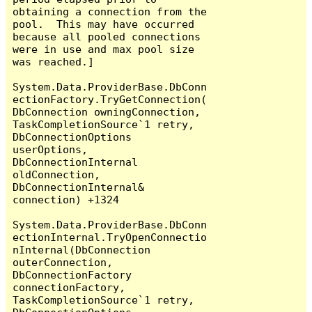
obtaining a connection from the 
pool.  This may have occurred 
because all pooled connections 
were in use and max pool size 
was reached.]

System.Data.ProviderBase.DbConn
ectionFactory.TryGetConnection(
DbConnection owningConnection, 
TaskCompletionSource`1 retry, 
DbConnectionOptions 
userOptions, 
DbConnectionInternal 
oldConnection, 
DbConnectionInternal& 
connection) +1324

System.Data.ProviderBase.DbConn
ectionInternal.TryOpenConnectio
nInternal(DbConnection 
outerConnection, 
DbConnectionFactory 
connectionFactory, 
TaskCompletionSource`1 retry, 