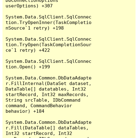
DbConnectionOptions 
userOptions) +307

System.Data.SqlClient.SqlConnec
tion.TryOpenInner(TaskCompletio
nSource`1 retry) +198

System.Data.SqlClient.SqlConnec
tion.TryOpen(TaskCompletionSour
ce`1 retry) +422

System.Data.SqlClient.SqlConnec
tion.Open() +199

System.Data.Common.DbDataAdapte
r.FillInternal(DataSet dataset, 
DataTable[] datatables, Int32 
startRecord, Int32 maxRecords, 
String srcTable, IDbCommand 
command, CommandBehavior 
behavior) +184

System.Data.Common.DbDataAdapte
r.Fill(DataTable[] dataTables, 
Int32 startRecord, Int32 