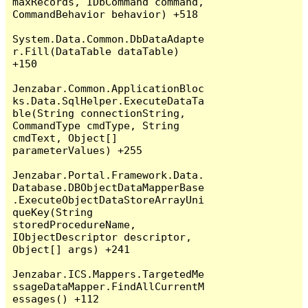
maxRecords, IDbCommand command, 
CommandBehavior behavior) +518

System.Data.Common.DbDataAdapte
r.Fill(DataTable dataTable) 
+150

Jenzabar.Common.ApplicationBloc
ks.Data.SqlHelper.ExecuteDataTa
ble(String connectionString, 
CommandType cmdType, String 
cmdText, Object[] 
parameterValues) +255

Jenzabar.Portal.Framework.Data.
Database.DBObjectDataMapperBase
.ExecuteObjectDataStoreArrayUni
queKey(String 
storedProcedureName, 
IObjectDescriptor descriptor, 
Object[] args) +241

Jenzabar.ICS.Mappers.TargetedMe
ssageDataMapper.FindAllCurrentM
essages() +112
