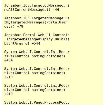
Jenzabar.ICS.TargetedMessage.Fi
ndAllCurrentMessages() +44

Jenzabar.ICS.TargetedMessage.Ge
tMyTargetedMessages(PortalUser 
user) +79

Jenzabar.Portal.Web.UI.Controls
.TargetedMessageDisplay.OnInit(
EventArgs e) +544

System.Web.UI.Control.InitRecur
sive(Control namingContainer) 
+454

System.Web.UI.Control.InitRecur
sive(Control namingContainer) 
+219

System.Web.UI.Control.InitRecur
sive(Control namingContainer) 
+219

System.Web.UI.Page.ProcessReque