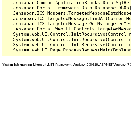
   Jenzabar.Common.ApplicationBlocks.Data.SqlHel
   Jenzabar.Portal.Framework.Data.Database.DBObj
   Jenzabar.ICS.Mappers.TargetedMessageDataMappe
   Jenzabar.ICS.TargetedMessage.FindAllCurrentMe
   Jenzabar.ICS.TargetedMessage.GetMyTargetedMes
   Jenzabar.Portal.Web.UI.Controls.TargetedMessa
   System.Web.UI.Control.InitRecursive(Control n
   System.Web.UI.Control.InitRecursive(Control n
   System.Web.UI.Control.InitRecursive(Control n
Version Information:
Microsoft .NET Framework Version:4.0.30319; ASP.NET Version:4.7.