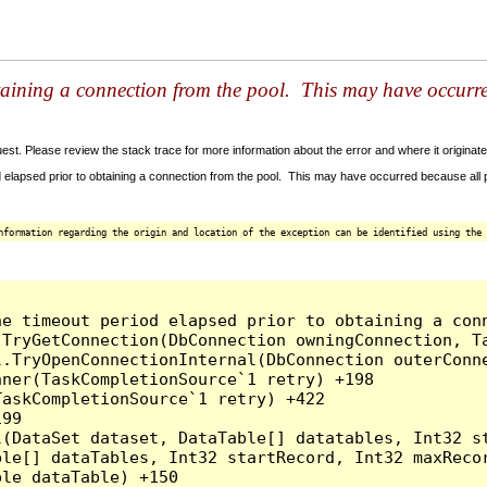
taining a connection from the pool. This may have occurr
t. Please review the stack trace for more information about the error and where it originate
 elapsed prior to obtaining a connection from the pool. This may have occurred because all
nformation regarding the origin and location of the exception can be identified using the 
he timeout period elapsed prior to obtaining a con
.TryGetConnection(DbConnection owningConnection, T
l.TryOpenConnectionInternal(DbConnection outerConn
ner(TaskCompletionSource`1 retry) +198

askCompletionSource`1 retry) +422

99

l(DataSet dataset, DataTable[] datatables, Int32 st
le[] dataTables, Int32 startRecord, Int32 maxRecor
le dataTable) +150
