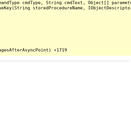
andType cmdType, String cmdText, Object[] paramete
eKey(String storedProcedureName, IObjectDescriptor