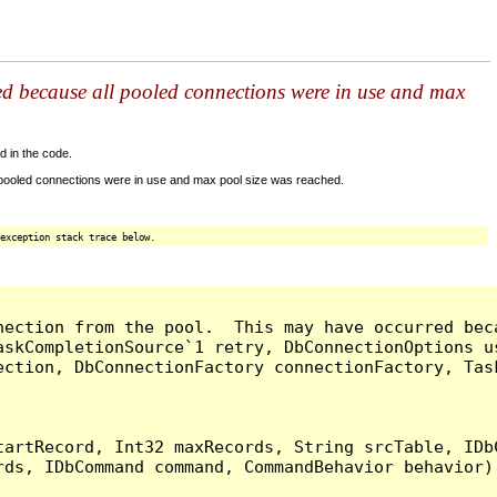
ed because all pooled connections were in use and max
d in the code.
 pooled connections were in use and max pool size was reached.
exception stack trace below.
nection from the pool.  This may have occurred bec
askCompletionSource`1 retry, DbConnectionOptions u
ection, DbConnectionFactory connectionFactory, Tas
artRecord, Int32 maxRecords, String srcTable, IDbC
ds, IDbCommand command, CommandBehavior behavior) 