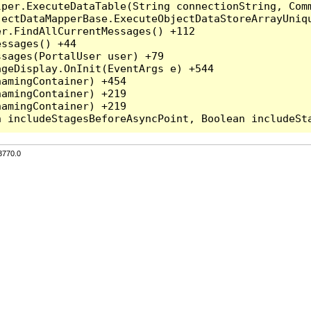
per.ExecuteDataTable(String connectionString, Comm
ectDataMapperBase.ExecuteObjectDataStoreArrayUniqu
r.FindAllCurrentMessages() +112

ssages() +44

sages(PortalUser user) +79

geDisplay.OnInit(EventArgs e) +544

amingContainer) +454

amingContainer) +219

amingContainer) +219

3770.0