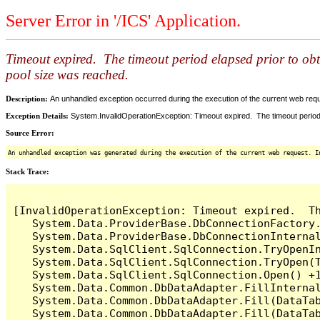
Server Error in '/ICS' Application.
Timeout expired. The timeout period elapsed prior to ob
pool size was reached.
Description:
An unhandled exception occurred during the execution of the current web reques
Exception Details:
System.InvalidOperationException: Timeout expired. The timeout period
Source Error:
An unhandled exception was generated during the execution of the current web request. I
Stack Trace:
[InvalidOperationException: Timeout expired.  T
   System.Data.ProviderBase.DbConnectionFactory
   System.Data.ProviderBase.DbConnectionInterna
   System.Data.SqlClient.SqlConnection.TryOpenIn
   System.Data.SqlClient.SqlConnection.TryOpen(T
   System.Data.SqlClient.SqlConnection.Open() +1
   System.Data.Common.DbDataAdapter.FillInterna
   System.Data.Common.DbDataAdapter.Fill(DataTab
   System.Data.Common.DbDataAdapter.Fill(DataTab