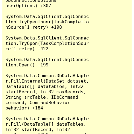
DbConnectionOptions 
userOptions) +307

System.Data.SqlClient.SqlConnec
tion.TryOpenInner(TaskCompletio
nSource`1 retry) +198

System.Data.SqlClient.SqlConnec
tion.TryOpen(TaskCompletionSour
ce`1 retry) +422

System.Data.SqlClient.SqlConnec
tion.Open() +199

System.Data.Common.DbDataAdapte
r.FillInternal(DataSet dataset, 
DataTable[] datatables, Int32 
startRecord, Int32 maxRecords, 
String srcTable, IDbCommand 
command, CommandBehavior 
behavior) +184

System.Data.Common.DbDataAdapte
r.Fill(DataTable[] dataTables, 
Int32 startRecord, Int32 