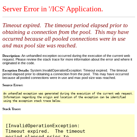
Server Error in '/ICS' Application.
Timeout expired. The timeout period elapsed prior to
obtaining a connection from the pool. This may have
occurred because all pooled connections were in use
and max pool size was reached.
Description:
An unhandled exception occurred during the execution of the current web
request. Please review the stack trace for more information about the error and where it
originated in the code.
Exception Details:
System.InvalidOperationException: Timeout expired. The timeout
period elapsed prior to obtaining a connection from the pool. This may have occurred
because all pooled connections were in use and max pool size was reached.
Source Error:
An unhandled exception was generated during the execution of the current web request.
Information regarding the origin and location of the exception can be identified
using the exception stack trace below.
Stack Trace:
[InvalidOperationException: 
Timeout expired.  The timeout 
period elapsed prior to 