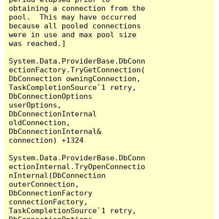
obtaining a connection from the 
pool.  This may have occurred 
because all pooled connections 
were in use and max pool size 
was reached.]

System.Data.ProviderBase.DbConn
ectionFactory.TryGetConnection(
DbConnection owningConnection, 
TaskCompletionSource`1 retry, 
DbConnectionOptions 
userOptions, 
DbConnectionInternal 
oldConnection, 
DbConnectionInternal& 
connection) +1324

System.Data.ProviderBase.DbConn
ectionInternal.TryOpenConnectio
nInternal(DbConnection 
outerConnection, 
DbConnectionFactory 
connectionFactory, 
TaskCompletionSource`1 retry, 