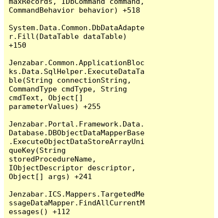
maxRecords, IDbCommand command, 
CommandBehavior behavior) +518

System.Data.Common.DbDataAdapte
r.Fill(DataTable dataTable) 
+150

Jenzabar.Common.ApplicationBloc
ks.Data.SqlHelper.ExecuteDataTa
ble(String connectionString, 
CommandType cmdType, String 
cmdText, Object[] 
parameterValues) +255

Jenzabar.Portal.Framework.Data.
Database.DBObjectDataMapperBase
.ExecuteObjectDataStoreArrayUni
queKey(String 
storedProcedureName, 
IObjectDescriptor descriptor, 
Object[] args) +241

Jenzabar.ICS.Mappers.TargetedMe
ssageDataMapper.FindAllCurrentM
essages() +112
