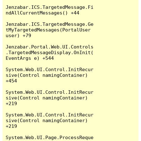
Jenzabar.ICS.TargetedMessage.Fi
ndAllCurrentMessages() +44

Jenzabar.ICS.TargetedMessage.Ge
tMyTargetedMessages(PortalUser 
user) +79

Jenzabar.Portal.Web.UI.Controls
.TargetedMessageDisplay.OnInit(
EventArgs e) +544

System.Web.UI.Control.InitRecur
sive(Control namingContainer) 
+454

System.Web.UI.Control.InitRecur
sive(Control namingContainer) 
+219

System.Web.UI.Control.InitRecur
sive(Control namingContainer) 
+219

System.Web.UI.Page.ProcessReque