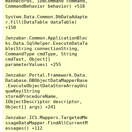
maxRecords, IDbCommand command, 
CommandBehavior behavior) +518

System.Data.Common.DbDataAdapte
r.Fill(DataTable dataTable) 
+150

Jenzabar.Common.ApplicationBloc
ks.Data.SqlHelper.ExecuteDataTa
ble(String connectionString, 
CommandType cmdType, String 
cmdText, Object[] 
parameterValues) +255

Jenzabar.Portal.Framework.Data.
Database.DBObjectDataMapperBase
.ExecuteObjectDataStoreArrayUni
queKey(String 
storedProcedureName, 
IObjectDescriptor descriptor, 
Object[] args) +241

Jenzabar.ICS.Mappers.TargetedMe
ssageDataMapper.FindAllCurrentM
essages() +112
