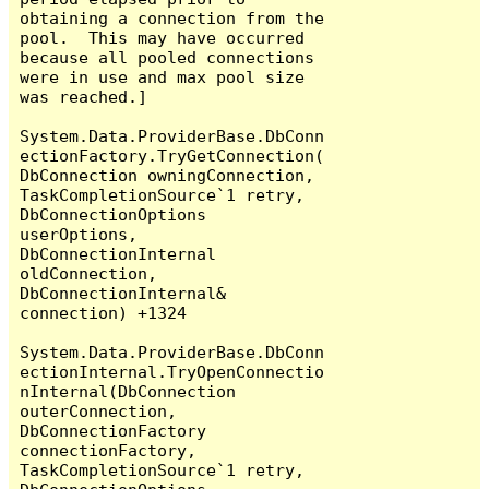
obtaining a connection from the 
pool.  This may have occurred 
because all pooled connections 
were in use and max pool size 
was reached.]

System.Data.ProviderBase.DbConn
ectionFactory.TryGetConnection(
DbConnection owningConnection, 
TaskCompletionSource`1 retry, 
DbConnectionOptions 
userOptions, 
DbConnectionInternal 
oldConnection, 
DbConnectionInternal& 
connection) +1324

System.Data.ProviderBase.DbConn
ectionInternal.TryOpenConnectio
nInternal(DbConnection 
outerConnection, 
DbConnectionFactory 
connectionFactory, 
TaskCompletionSource`1 retry, 