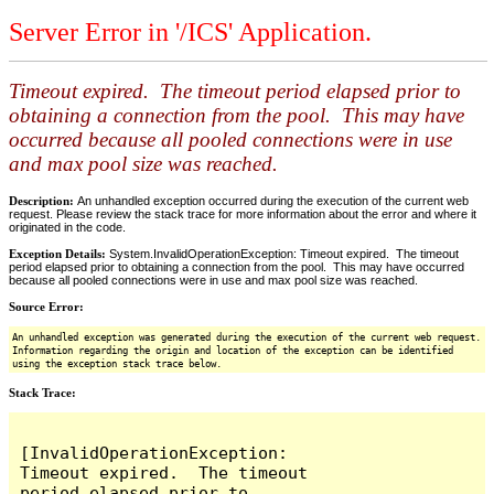
Server Error in '/ICS' Application.
Timeout expired. The timeout period elapsed prior to
obtaining a connection from the pool. This may have
occurred because all pooled connections were in use
and max pool size was reached.
Description:
An unhandled exception occurred during the execution of the current web
request. Please review the stack trace for more information about the error and where it
originated in the code.
Exception Details:
System.InvalidOperationException: Timeout expired. The timeout
period elapsed prior to obtaining a connection from the pool. This may have occurred
because all pooled connections were in use and max pool size was reached.
Source Error:
An unhandled exception was generated during the execution of the current web request.
Information regarding the origin and location of the exception can be identified
using the exception stack trace below.
Stack Trace:
[InvalidOperationException: 
Timeout expired.  The timeout 
period elapsed prior to 