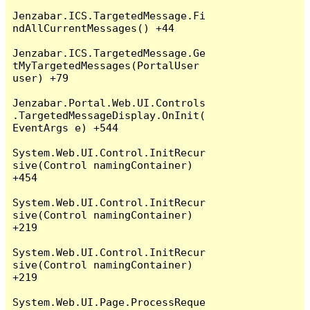
Jenzabar.ICS.TargetedMessage.Fi
ndAllCurrentMessages() +44

Jenzabar.ICS.TargetedMessage.Ge
tMyTargetedMessages(PortalUser 
user) +79

Jenzabar.Portal.Web.UI.Controls
.TargetedMessageDisplay.OnInit(
EventArgs e) +544

System.Web.UI.Control.InitRecur
sive(Control namingContainer) 
+454

System.Web.UI.Control.InitRecur
sive(Control namingContainer) 
+219

System.Web.UI.Control.InitRecur
sive(Control namingContainer) 
+219

System.Web.UI.Page.ProcessReque