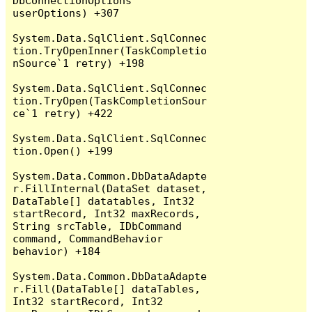
DbConnectionOptions 
userOptions) +307

System.Data.SqlClient.SqlConnec
tion.TryOpenInner(TaskCompletio
nSource`1 retry) +198

System.Data.SqlClient.SqlConnec
tion.TryOpen(TaskCompletionSour
ce`1 retry) +422

System.Data.SqlClient.SqlConnec
tion.Open() +199

System.Data.Common.DbDataAdapte
r.FillInternal(DataSet dataset, 
DataTable[] datatables, Int32 
startRecord, Int32 maxRecords, 
String srcTable, IDbCommand 
command, CommandBehavior 
behavior) +184

System.Data.Common.DbDataAdapte
r.Fill(DataTable[] dataTables, 
Int32 startRecord, Int32 