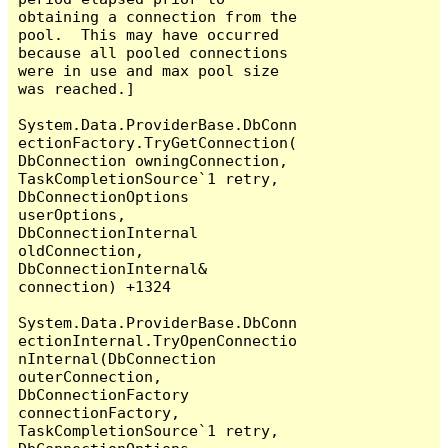
obtaining a connection from the 
pool.  This may have occurred 
because all pooled connections 
were in use and max pool size 
was reached.]

System.Data.ProviderBase.DbConn
ectionFactory.TryGetConnection(
DbConnection owningConnection, 
TaskCompletionSource`1 retry, 
DbConnectionOptions 
userOptions, 
DbConnectionInternal 
oldConnection, 
DbConnectionInternal& 
connection) +1324

System.Data.ProviderBase.DbConn
ectionInternal.TryOpenConnectio
nInternal(DbConnection 
outerConnection, 
DbConnectionFactory 
connectionFactory, 
TaskCompletionSource`1 retry, 