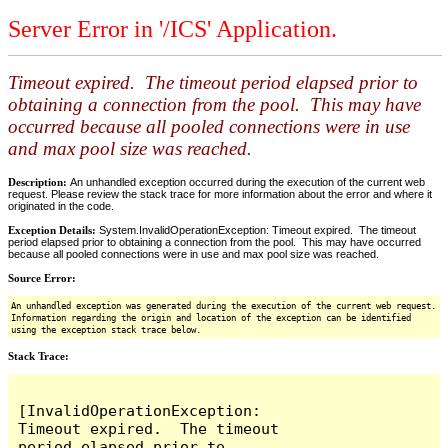
Server Error in '/ICS' Application.
Timeout expired. The timeout period elapsed prior to
obtaining a connection from the pool. This may have
occurred because all pooled connections were in use
and max pool size was reached.
Description:
An unhandled exception occurred during the execution of the current web
request. Please review the stack trace for more information about the error and where it
originated in the code.
Exception Details:
System.InvalidOperationException: Timeout expired. The timeout
period elapsed prior to obtaining a connection from the pool. This may have occurred
because all pooled connections were in use and max pool size was reached.
Source Error:
An unhandled exception was generated during the execution of the current web request.
Information regarding the origin and location of the exception can be identified
using the exception stack trace below.
Stack Trace:
[InvalidOperationException: 
Timeout expired.  The timeout 
period elapsed prior to 