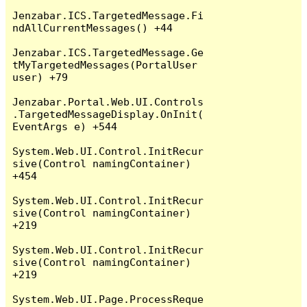
Jenzabar.ICS.TargetedMessage.Fi
ndAllCurrentMessages() +44

Jenzabar.ICS.TargetedMessage.Ge
tMyTargetedMessages(PortalUser 
user) +79

Jenzabar.Portal.Web.UI.Controls
.TargetedMessageDisplay.OnInit(
EventArgs e) +544

System.Web.UI.Control.InitRecur
sive(Control namingContainer) 
+454

System.Web.UI.Control.InitRecur
sive(Control namingContainer) 
+219

System.Web.UI.Control.InitRecur
sive(Control namingContainer) 
+219

System.Web.UI.Page.ProcessReque