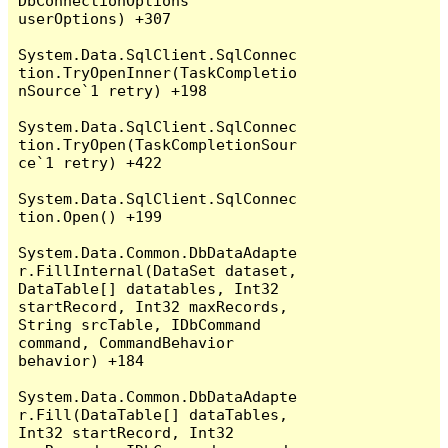
DbConnectionOptions 
userOptions) +307

System.Data.SqlClient.SqlConnec
tion.TryOpenInner(TaskCompletio
nSource`1 retry) +198

System.Data.SqlClient.SqlConnec
tion.TryOpen(TaskCompletionSour
ce`1 retry) +422

System.Data.SqlClient.SqlConnec
tion.Open() +199

System.Data.Common.DbDataAdapte
r.FillInternal(DataSet dataset, 
DataTable[] datatables, Int32 
startRecord, Int32 maxRecords, 
String srcTable, IDbCommand 
command, CommandBehavior 
behavior) +184

System.Data.Common.DbDataAdapte
r.Fill(DataTable[] dataTables, 
Int32 startRecord, Int32 