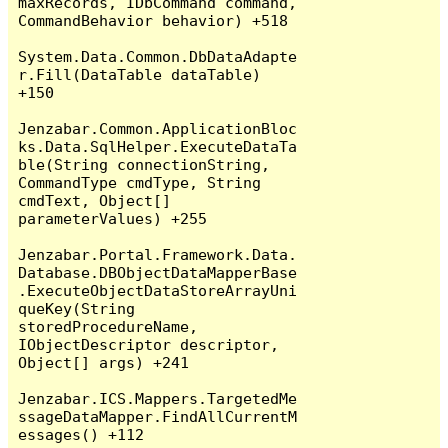
maxRecords, IDbCommand command, 
CommandBehavior behavior) +518

System.Data.Common.DbDataAdapte
r.Fill(DataTable dataTable) 
+150

Jenzabar.Common.ApplicationBloc
ks.Data.SqlHelper.ExecuteDataTa
ble(String connectionString, 
CommandType cmdType, String 
cmdText, Object[] 
parameterValues) +255

Jenzabar.Portal.Framework.Data.
Database.DBObjectDataMapperBase
.ExecuteObjectDataStoreArrayUni
queKey(String 
storedProcedureName, 
IObjectDescriptor descriptor, 
Object[] args) +241

Jenzabar.ICS.Mappers.TargetedMe
ssageDataMapper.FindAllCurrentM
essages() +112
