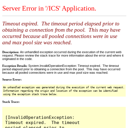
Server Error in '/ICS' Application.
Timeout expired. The timeout period elapsed prior to
obtaining a connection from the pool. This may have
occurred because all pooled connections were in use
and max pool size was reached.
Description:
An unhandled exception occurred during the execution of the current web
request. Please review the stack trace for more information about the error and where it
originated in the code.
Exception Details:
System.InvalidOperationException: Timeout expired. The timeout
period elapsed prior to obtaining a connection from the pool. This may have occurred
because all pooled connections were in use and max pool size was reached.
Source Error:
An unhandled exception was generated during the execution of the current web request.
Information regarding the origin and location of the exception can be identified
using the exception stack trace below.
Stack Trace:
[InvalidOperationException: 
Timeout expired.  The timeout 
period elapsed prior to 