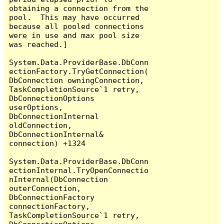
obtaining a connection from the 
pool.  This may have occurred 
because all pooled connections 
were in use and max pool size 
was reached.]

System.Data.ProviderBase.DbConn
ectionFactory.TryGetConnection(
DbConnection owningConnection, 
TaskCompletionSource`1 retry, 
DbConnectionOptions 
userOptions, 
DbConnectionInternal 
oldConnection, 
DbConnectionInternal& 
connection) +1324

System.Data.ProviderBase.DbConn
ectionInternal.TryOpenConnectio
nInternal(DbConnection 
outerConnection, 
DbConnectionFactory 
connectionFactory, 
TaskCompletionSource`1 retry, 