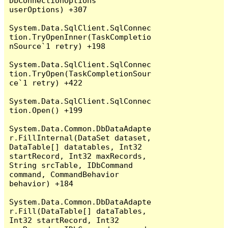
DbConnectionOptions 
userOptions) +307

System.Data.SqlClient.SqlConnec
tion.TryOpenInner(TaskCompletio
nSource`1 retry) +198

System.Data.SqlClient.SqlConnec
tion.TryOpen(TaskCompletionSour
ce`1 retry) +422

System.Data.SqlClient.SqlConnec
tion.Open() +199

System.Data.Common.DbDataAdapte
r.FillInternal(DataSet dataset, 
DataTable[] datatables, Int32 
startRecord, Int32 maxRecords, 
String srcTable, IDbCommand 
command, CommandBehavior 
behavior) +184

System.Data.Common.DbDataAdapte
r.Fill(DataTable[] dataTables, 
Int32 startRecord, Int32 