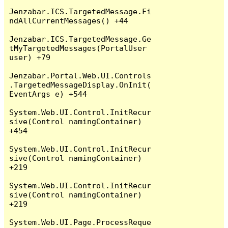
Jenzabar.ICS.TargetedMessage.Fi
ndAllCurrentMessages() +44

Jenzabar.ICS.TargetedMessage.Ge
tMyTargetedMessages(PortalUser 
user) +79

Jenzabar.Portal.Web.UI.Controls
.TargetedMessageDisplay.OnInit(
EventArgs e) +544

System.Web.UI.Control.InitRecur
sive(Control namingContainer) 
+454

System.Web.UI.Control.InitRecur
sive(Control namingContainer) 
+219

System.Web.UI.Control.InitRecur
sive(Control namingContainer) 
+219

System.Web.UI.Page.ProcessReque