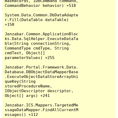
maxRecords, IDbCommand command, 
CommandBehavior behavior) +518

System.Data.Common.DbDataAdapte
r.Fill(DataTable dataTable) 
+150

Jenzabar.Common.ApplicationBloc
ks.Data.SqlHelper.ExecuteDataTa
ble(String connectionString, 
CommandType cmdType, String 
cmdText, Object[] 
parameterValues) +255

Jenzabar.Portal.Framework.Data.
Database.DBObjectDataMapperBase
.ExecuteObjectDataStoreArrayUni
queKey(String 
storedProcedureName, 
IObjectDescriptor descriptor, 
Object[] args) +241

Jenzabar.ICS.Mappers.TargetedMe
ssageDataMapper.FindAllCurrentM
essages() +112
