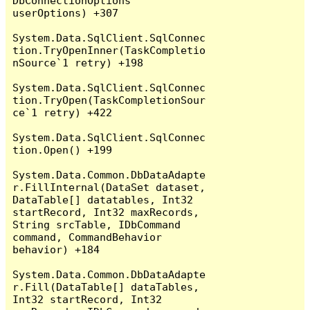
DbConnectionOptions 
userOptions) +307

System.Data.SqlClient.SqlConnec
tion.TryOpenInner(TaskCompletio
nSource`1 retry) +198

System.Data.SqlClient.SqlConnec
tion.TryOpen(TaskCompletionSour
ce`1 retry) +422

System.Data.SqlClient.SqlConnec
tion.Open() +199

System.Data.Common.DbDataAdapte
r.FillInternal(DataSet dataset, 
DataTable[] datatables, Int32 
startRecord, Int32 maxRecords, 
String srcTable, IDbCommand 
command, CommandBehavior 
behavior) +184

System.Data.Common.DbDataAdapte
r.Fill(DataTable[] dataTables, 
Int32 startRecord, Int32 