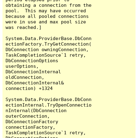
obtaining a connection from the 
pool.  This may have occurred 
because all pooled connections 
were in use and max pool size 
was reached.]

System.Data.ProviderBase.DbConn
ectionFactory.TryGetConnection(
DbConnection owningConnection, 
TaskCompletionSource`1 retry, 
DbConnectionOptions 
userOptions, 
DbConnectionInternal 
oldConnection, 
DbConnectionInternal& 
connection) +1324

System.Data.ProviderBase.DbConn
ectionInternal.TryOpenConnectio
nInternal(DbConnection 
outerConnection, 
DbConnectionFactory 
connectionFactory, 
TaskCompletionSource`1 retry, 