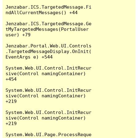
Jenzabar.ICS.TargetedMessage.Fi
ndAllCurrentMessages() +44

Jenzabar.ICS.TargetedMessage.Ge
tMyTargetedMessages(PortalUser 
user) +79

Jenzabar.Portal.Web.UI.Controls
.TargetedMessageDisplay.OnInit(
EventArgs e) +544

System.Web.UI.Control.InitRecur
sive(Control namingContainer) 
+454

System.Web.UI.Control.InitRecur
sive(Control namingContainer) 
+219

System.Web.UI.Control.InitRecur
sive(Control namingContainer) 
+219

System.Web.UI.Page.ProcessReque