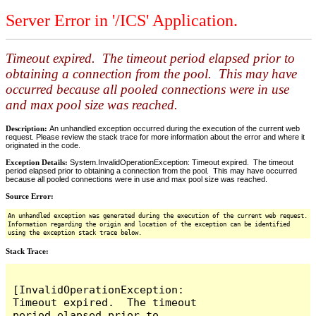
Server Error in '/ICS' Application.
Timeout expired. The timeout period elapsed prior to
obtaining a connection from the pool. This may have
occurred because all pooled connections were in use
and max pool size was reached.
Description:
An unhandled exception occurred during the execution of the current web
request. Please review the stack trace for more information about the error and where it
originated in the code.
Exception Details:
System.InvalidOperationException: Timeout expired. The timeout
period elapsed prior to obtaining a connection from the pool. This may have occurred
because all pooled connections were in use and max pool size was reached.
Source Error:
An unhandled exception was generated during the execution of the current web request.
Information regarding the origin and location of the exception can be identified
using the exception stack trace below.
Stack Trace:
[InvalidOperationException: 
Timeout expired.  The timeout 
period elapsed prior to 