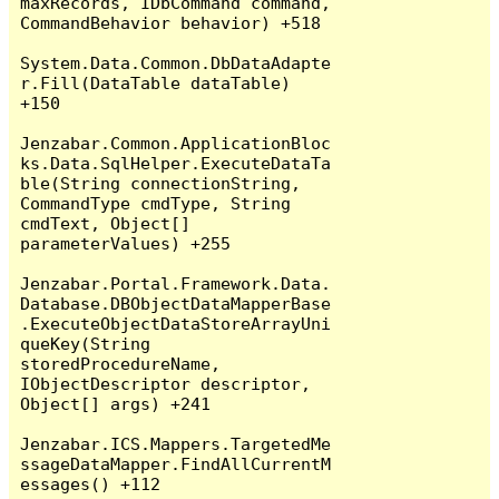
maxRecords, IDbCommand command, 
CommandBehavior behavior) +518

System.Data.Common.DbDataAdapte
r.Fill(DataTable dataTable) 
+150

Jenzabar.Common.ApplicationBloc
ks.Data.SqlHelper.ExecuteDataTa
ble(String connectionString, 
CommandType cmdType, String 
cmdText, Object[] 
parameterValues) +255

Jenzabar.Portal.Framework.Data.
Database.DBObjectDataMapperBase
.ExecuteObjectDataStoreArrayUni
queKey(String 
storedProcedureName, 
IObjectDescriptor descriptor, 
Object[] args) +241

Jenzabar.ICS.Mappers.TargetedMe
ssageDataMapper.FindAllCurrentM
essages() +112
