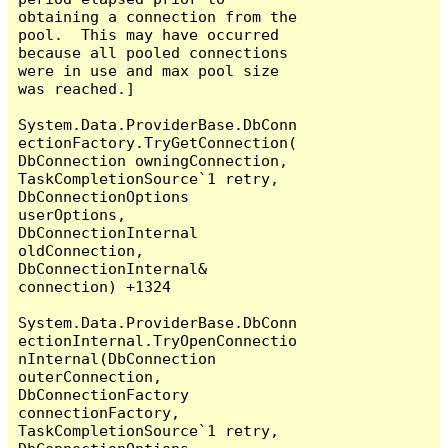
obtaining a connection from the 
pool.  This may have occurred 
because all pooled connections 
were in use and max pool size 
was reached.]

System.Data.ProviderBase.DbConn
ectionFactory.TryGetConnection(
DbConnection owningConnection, 
TaskCompletionSource`1 retry, 
DbConnectionOptions 
userOptions, 
DbConnectionInternal 
oldConnection, 
DbConnectionInternal& 
connection) +1324

System.Data.ProviderBase.DbConn
ectionInternal.TryOpenConnectio
nInternal(DbConnection 
outerConnection, 
DbConnectionFactory 
connectionFactory, 
TaskCompletionSource`1 retry, 