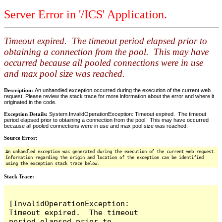
Server Error in '/ICS' Application.
Timeout expired. The timeout period elapsed prior to
obtaining a connection from the pool. This may have
occurred because all pooled connections were in use
and max pool size was reached.
Description:
An unhandled exception occurred during the execution of the current web
request. Please review the stack trace for more information about the error and where it
originated in the code.
Exception Details:
System.InvalidOperationException: Timeout expired. The timeout
period elapsed prior to obtaining a connection from the pool. This may have occurred
because all pooled connections were in use and max pool size was reached.
Source Error:
An unhandled exception was generated during the execution of the current web request.
Information regarding the origin and location of the exception can be identified
using the exception stack trace below.
Stack Trace:
[InvalidOperationException: 
Timeout expired.  The timeout 
period elapsed prior to 