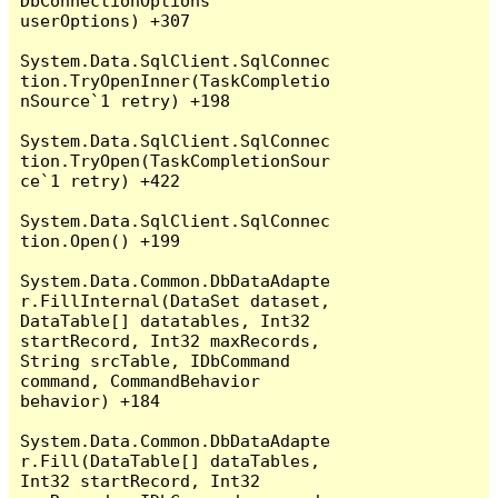
DbConnectionOptions 
userOptions) +307

System.Data.SqlClient.SqlConnec
tion.TryOpenInner(TaskCompletio
nSource`1 retry) +198

System.Data.SqlClient.SqlConnec
tion.TryOpen(TaskCompletionSour
ce`1 retry) +422

System.Data.SqlClient.SqlConnec
tion.Open() +199

System.Data.Common.DbDataAdapte
r.FillInternal(DataSet dataset, 
DataTable[] datatables, Int32 
startRecord, Int32 maxRecords, 
String srcTable, IDbCommand 
command, CommandBehavior 
behavior) +184

System.Data.Common.DbDataAdapte
r.Fill(DataTable[] dataTables, 
Int32 startRecord, Int32 