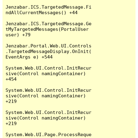
Jenzabar.ICS.TargetedMessage.Fi
ndAllCurrentMessages() +44

Jenzabar.ICS.TargetedMessage.Ge
tMyTargetedMessages(PortalUser 
user) +79

Jenzabar.Portal.Web.UI.Controls
.TargetedMessageDisplay.OnInit(
EventArgs e) +544

System.Web.UI.Control.InitRecur
sive(Control namingContainer) 
+454

System.Web.UI.Control.InitRecur
sive(Control namingContainer) 
+219

System.Web.UI.Control.InitRecur
sive(Control namingContainer) 
+219

System.Web.UI.Page.ProcessReque