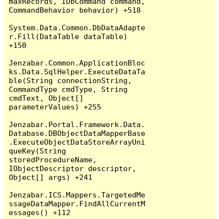
maxRecords, IDbCommand command, 
CommandBehavior behavior) +518

System.Data.Common.DbDataAdapte
r.Fill(DataTable dataTable) 
+150

Jenzabar.Common.ApplicationBloc
ks.Data.SqlHelper.ExecuteDataTa
ble(String connectionString, 
CommandType cmdType, String 
cmdText, Object[] 
parameterValues) +255

Jenzabar.Portal.Framework.Data.
Database.DBObjectDataMapperBase
.ExecuteObjectDataStoreArrayUni
queKey(String 
storedProcedureName, 
IObjectDescriptor descriptor, 
Object[] args) +241

Jenzabar.ICS.Mappers.TargetedMe
ssageDataMapper.FindAllCurrentM
essages() +112
