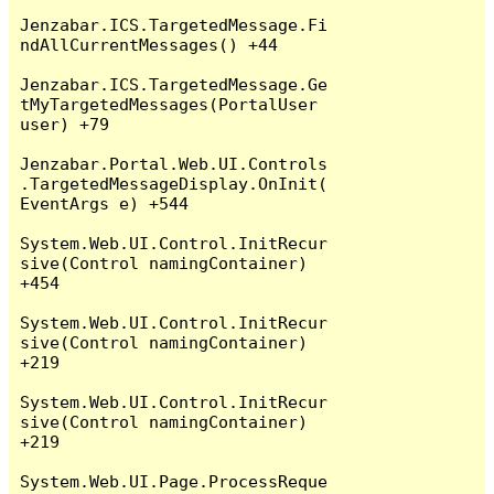
Jenzabar.ICS.TargetedMessage.Fi
ndAllCurrentMessages() +44

Jenzabar.ICS.TargetedMessage.Ge
tMyTargetedMessages(PortalUser 
user) +79

Jenzabar.Portal.Web.UI.Controls
.TargetedMessageDisplay.OnInit(
EventArgs e) +544

System.Web.UI.Control.InitRecur
sive(Control namingContainer) 
+454

System.Web.UI.Control.InitRecur
sive(Control namingContainer) 
+219

System.Web.UI.Control.InitRecur
sive(Control namingContainer) 
+219

System.Web.UI.Page.ProcessReque