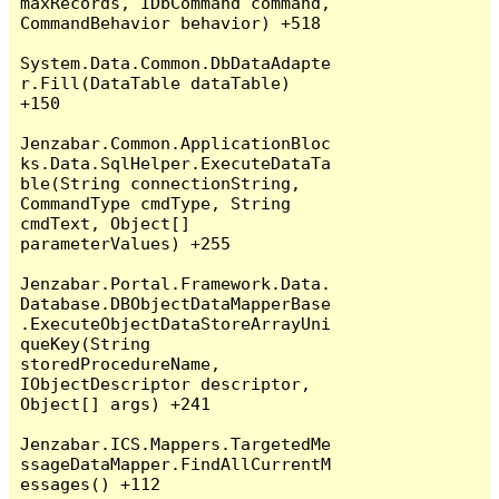
maxRecords, IDbCommand command, 
CommandBehavior behavior) +518

System.Data.Common.DbDataAdapte
r.Fill(DataTable dataTable) 
+150

Jenzabar.Common.ApplicationBloc
ks.Data.SqlHelper.ExecuteDataTa
ble(String connectionString, 
CommandType cmdType, String 
cmdText, Object[] 
parameterValues) +255

Jenzabar.Portal.Framework.Data.
Database.DBObjectDataMapperBase
.ExecuteObjectDataStoreArrayUni
queKey(String 
storedProcedureName, 
IObjectDescriptor descriptor, 
Object[] args) +241

Jenzabar.ICS.Mappers.TargetedMe
ssageDataMapper.FindAllCurrentM
essages() +112
