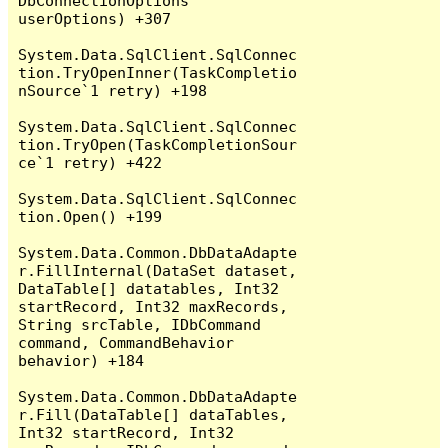
DbConnectionOptions 
userOptions) +307

System.Data.SqlClient.SqlConnec
tion.TryOpenInner(TaskCompletio
nSource`1 retry) +198

System.Data.SqlClient.SqlConnec
tion.TryOpen(TaskCompletionSour
ce`1 retry) +422

System.Data.SqlClient.SqlConnec
tion.Open() +199

System.Data.Common.DbDataAdapte
r.FillInternal(DataSet dataset, 
DataTable[] datatables, Int32 
startRecord, Int32 maxRecords, 
String srcTable, IDbCommand 
command, CommandBehavior 
behavior) +184

System.Data.Common.DbDataAdapte
r.Fill(DataTable[] dataTables, 
Int32 startRecord, Int32 