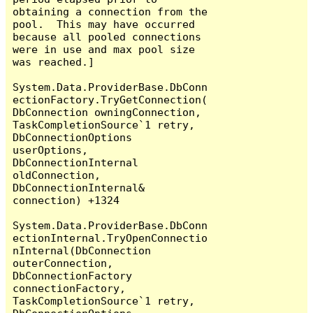
obtaining a connection from the 
pool.  This may have occurred 
because all pooled connections 
were in use and max pool size 
was reached.]

System.Data.ProviderBase.DbConn
ectionFactory.TryGetConnection(
DbConnection owningConnection, 
TaskCompletionSource`1 retry, 
DbConnectionOptions 
userOptions, 
DbConnectionInternal 
oldConnection, 
DbConnectionInternal& 
connection) +1324

System.Data.ProviderBase.DbConn
ectionInternal.TryOpenConnectio
nInternal(DbConnection 
outerConnection, 
DbConnectionFactory 
connectionFactory, 
TaskCompletionSource`1 retry, 