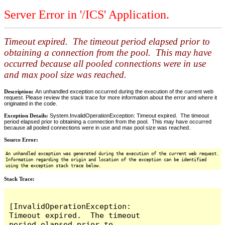
Server Error in '/ICS' Application.
Timeout expired. The timeout period elapsed prior to
obtaining a connection from the pool. This may have
occurred because all pooled connections were in use
and max pool size was reached.
Description:
An unhandled exception occurred during the execution of the current web
request. Please review the stack trace for more information about the error and where it
originated in the code.
Exception Details:
System.InvalidOperationException: Timeout expired. The timeout
period elapsed prior to obtaining a connection from the pool. This may have occurred
because all pooled connections were in use and max pool size was reached.
Source Error:
An unhandled exception was generated during the execution of the current web request.
Information regarding the origin and location of the exception can be identified
using the exception stack trace below.
Stack Trace:
[InvalidOperationException: 
Timeout expired.  The timeout 
period elapsed prior to 