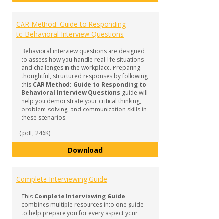
CAR Method: Guide to Responding
to Behavioral Interview Questions
Behavioral interview questions are designed
to assess how you handle real-life situations
and challenges in the workplace. Preparing
thoughtful, structured responses by following
this
CAR Method: Guide to Responding to
Behavioral Interview Questions
guide will
help you demonstrate your critical thinking,
problem-solving, and communication skills in
these scenarios.
(.pdf, 246K)
CAR Method: Guide to Responding
Download
Complete Interviewing Guide
This
Complete Interviewing Guide
combines multiple resources into one guide
to help prepare you for every aspect your