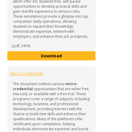
which offer AIC students free, self-paced
opportunities to develop practical skills and
gain real-life experience in various roles.
These simulations provide a glimpse into top
companies' daily operations, allowing
students to expand their knowledge,
demonstrate expertise, network with
employers, and enhance their job prospects.
(.pdf, 341K)
Forage Job Simulations
Download
Micro-Credentials
The document outlines various
micro-
credential
opportunities that are either free,
low-cost, or available with a free trial. These
programs cover a range of subjects, including
technology, business, and professional
development, providing learners with the
chance to build new skills and enhance their
qualifications. Many of the platforms offer
certificates upon completion, helping
individuals demonstrate expertise and boost