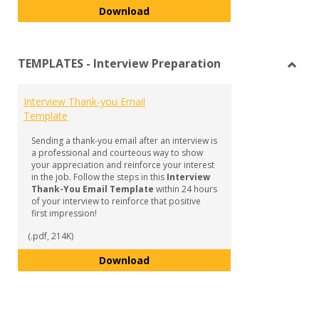
Interviewing - Resource Toolkit
Download
TEMPLATES - Interview Preparation
Toggl
TEMP
Interview Thank-you Email
-
Template
Inter
Prepa
Sending a thank-you email after an interview is
a professional and courteous way to show
your appreciation and reinforce your interest
in the job. Follow the steps in this
Interview
Thank-You Email Template
within 24 hours
of your interview to reinforce that positive
first impression!
(.pdf, 214K)
Interview Thank-you Email Temp
Download