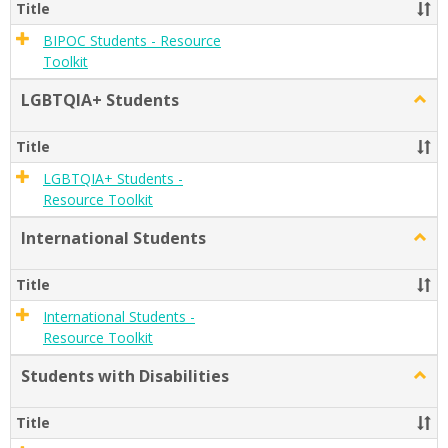
Stude
Title
BIPOC Students - Resource
Toolkit
LGBTQIA+ Students
Togg
LGBT
Stude
Title
LGBTQIA+ Students -
Resource Toolkit
International Students
Togg
Inter
Stude
Title
International Students -
Resource Toolkit
Students with Disabilities
Togg
Stude
with
Title
Disabi