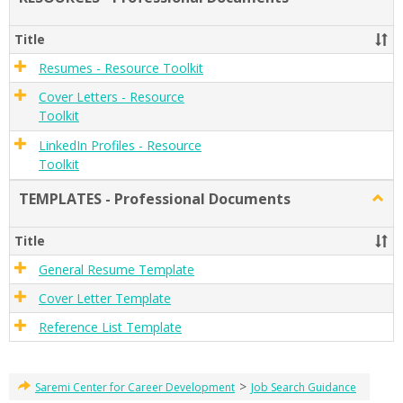
RESO
-
Title
Profe
Docu
Resumes - Resource Toolkit
Cover Letters - Resource
Toolkit
LinkedIn Profiles - Resource
Toolkit
TEMPLATES - Professional Documents
Togg
TEMP
-
Title
Profe
Docu
General Resume Template
Cover Letter Template
Reference List Template
>
Saremi Center for Career Development
Job Search Guidance