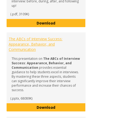
interview: before, during, after, and following
up!
(.pdf, 3109K)
Complete Interviewing Guide
Download
The ABCs of Interview Success:
Appearance, Behavior, and
Communication
This presentation on
The ABCs of Interview
Success: Appearance, Behavior, and
Communication
provides essential
guidance to help students excel in interviews.
By mastering these three aspects, students
can significantly improve their interview
performance and increase their chances of
success.
(.pptx, 68089K)
The ABCs of Interview Success:
Download