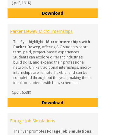
(.pdf, 191K)
Internships & Experiential Learn
Download
Parker Dewey Micro-Internships
The flyer highlights
Micro-Internships with
Parker Dewey
, offering AIC students short-
term, paid, project-based experiences.
Students can explore different industries,
build skills, and expand their professional
network. Unlike traditional internships, micro-
internships are remote, flexible, and can be
completed throughout the year, making them
ideal for students with busy schedules.
(.pdf, 653K)
Parker Dewey Micro-Internships
Download
Forage Job Simulations
The flyer promotes
Forage Job Simulations
,