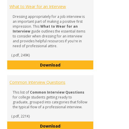
What to Wear for an Interview
Dressing appropriately for a job interview is
an important part of making a positive first
impression. This
What to Wear for an
Interview
guide outlines the essential items
to consider when dressing for an interview
and provides helpful resources if you're in
need of professional attire.
(.pdf, 249K)
What to Wear for an Interview
Download
Common Interview Questions
This list of
Common Interview Questions
for college students getting ready to
graduate, grouped into categories that follow
the typical flow of a professional interview.
(.pdf, 221K)
Common Interview Questions
Download