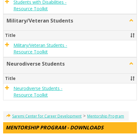
Students with Disabilities -
Resource Toolkit
Military/Veteran Students
Togg
Milit
Stude
Title
Military/Veteran Students -
Resource Toolkit
Neurodiverse Students
Togg
Neur
Stude
Title
Neurodiverse Students -
Resource Toolkit
>
Saremi Center for Career Development
Mentorship Program
MENTORSHIP PROGRAM - DOWNLOADS