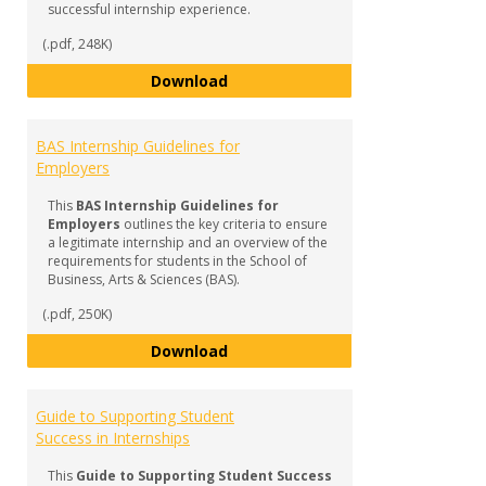
successful internship experience.
(.pdf, 248K)
BAS Internship FAQ & Checklist f
Download
BAS Internship Guidelines for
Employers
This
BAS Internship Guidelines for
Employers
outlines the key criteria to ensure
a legitimate internship and an overview of the
requirements for students in the School of
Business, Arts & Sciences (BAS).
(.pdf, 250K)
BAS Internship Guidelines for Em
Download
Guide to Supporting Student
Success in Internships
This
Guide to Supporting Student Success