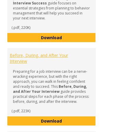
Interview Success
guide focuses on
essential strategies from planning to behavior
management that will help you succeed in
your next interview.
(.pdf, 220K)
Preparing for Interview Success
Download
Before, During, and After Your
Interview
Preparing for a job interview can be a nerve-
wracking experience, but with the right
approach, you can walk in feeling confident
and ready to succeed. This
Before, During,
and After Your Interview
guide provides
practical steps for each phase of the process:
before, during, and after the interview.
(.pdf, 223K)
Before, During, and After Your I
Download