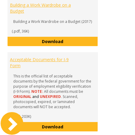
Building a Work Wardrobe on a
Budget
Building a Work Wardrobe on a Budget (2017)
(.pdf, 36K)
Building a Work Wardrobe on a 
Download
Acceptable Documents for I-9
Form
This is the official list of acceptable
documents by the federal government for the
purpose of employment eligibility verification
(I-9 Form).
NOTE:
All documents must be
ORIGINAL
and
UNEXPIRED
. Scanned,
photocopied, expired, or laminated
documents will NOT be accepted.
(.pdf, 203K)
Acceptable Documents for I-9 F
Download