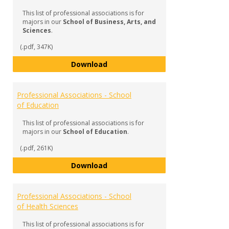
Assoc
This list of professional associations is for
majors in our
School of Business, Arts, and
Sciences
.
(.pdf, 347K)
Professional Associations - Schoo
Download
Professional Associations - School
of Education
This list of professional associations is for
majors in our
School of Education
.
(.pdf, 261K)
Professional Associations - Scho
Download
Professional Associations - School
of Health Sciences
This list of professional associations is for