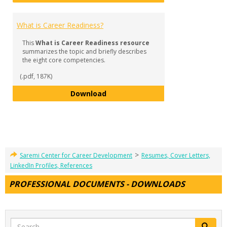
What is Career Readiness?
This
What is Career Readiness resource
summarizes the topic and briefly describes
the eight core competencies.
(.pdf, 187K)
What is Career Readiness?
Download
>
Saremi Center for Career Development
Resumes, Cover Letters,
LinkedIn Profiles, References
PROFESSIONAL DOCUMENTS - DOWNLOADS
Search
Search