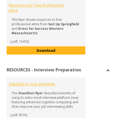
Resources for Free Professional
Attire
This flyer shows resources to free
professional attire from
Suit Up Springfield
and
Dress for Success Western
Massachusetts
.
(.pdf, 1547K)
Resources for Free Professional 
Download
RESOURCES - Interview Preparation
Toggl
RESO
StandOut in Your Interview!
-
Inter
This
StandOut flyer
describes benefits of
Prepa
using its video mock interview platform (now
featuring advanced cognitive computing and
AI) to improve your job interviewing skills.
(.pdf, 651K)