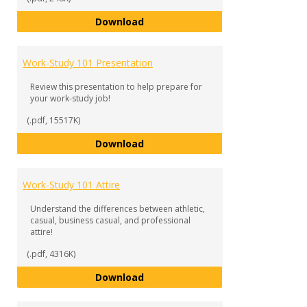
Work-Study 101 Checklist
Download
Work-Study 101 Presentation
Review this presentation to help prepare for
your work-study job!
(.pdf, 15517K)
Work-Study 101 Presentation
Download
Work-Study 101 Attire
Understand the differences between athletic,
casual, business casual, and professional
attire!
(.pdf, 4316K)
Work-Study 101 Attire
Download