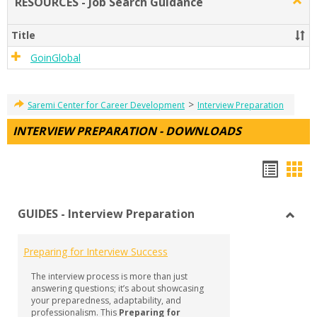
RESOURCES - Job Search Guidance
Togg
RESO
-
Title
Job
Sear
GoinGlobal
Guid
>
Saremi Center for Career Development
Interview Preparation
INTERVIEW PREPARATION - DOWNLOADS
Hando
Han
list
car
GUIDES - Interview Preparation
view
vie
Toggl
GUID
Preparing for Interview Success
-
Inter
The interview process is more than just
Prepa
answering questions; it’s about showcasing
your preparedness, adaptability, and
professionalism. This
Preparing for