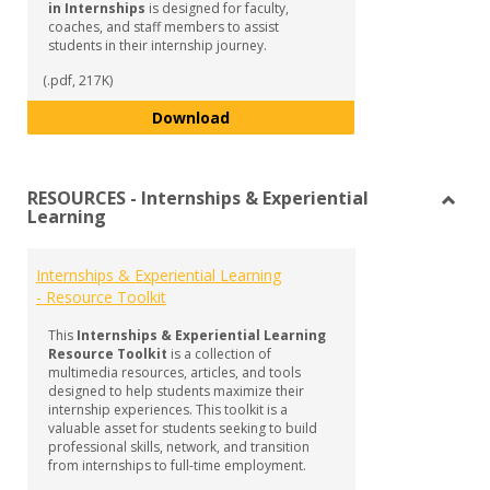
in Internships
is designed for faculty,
coaches, and staff members to assist
students in their internship journey.
(.pdf, 217K)
Guide to Supporting Student Succ
Download
RESOURCES - Internships & Experiential
Learning
Toggl
RESO
-
Internships & Experiential Learning
Intern
- Resource Toolkit
&
Experi
This
Internships & Experiential Learning
Learn
Resource Toolkit
is a collection of
multimedia resources, articles, and tools
designed to help students maximize their
internship experiences. This toolkit is a
valuable asset for students seeking to build
professional skills, network, and transition
from internships to full-time employment.