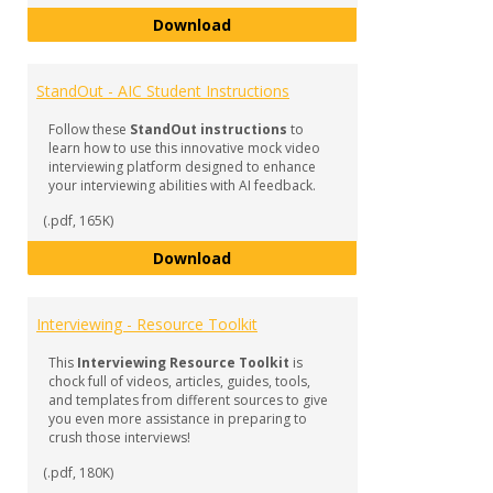
StandOut in Your Interview!
Download
StandOut - AIC Student Instructions
Follow these
StandOut instructions
to
learn how to use this innovative mock video
interviewing platform designed to enhance
your interviewing abilities with AI feedback.
(.pdf, 165K)
StandOut - AIC Student Instructi
Download
Interviewing - Resource Toolkit
This
Interviewing Resource Toolkit
is
chock full of videos, articles, guides, tools,
and templates from different sources to give
you even more assistance in preparing to
crush those interviews!
(.pdf, 180K)