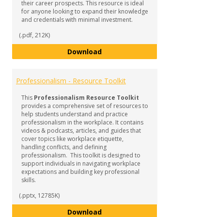
their career prospects. This resource is ideal
for anyone looking to expand their knowledge
and credentials with minimal investment.
(.pdf, 212K)
Micro-Credentials
Download
Professionalism - Resource Toolkit
This
Professionalism Resource Toolkit
provides a comprehensive set of resources to
help students understand and practice
professionalism in the workplace. It contains
videos & podcasts, articles, and guides that
cover topics like workplace etiquette,
handling conflicts, and defining
professionalism. This toolkit is designed to
support individuals in navigating workplace
expectations and building key professional
skills.
(.pptx, 12785K)
Professionalism - Resource Tool
Download