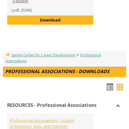
a student
.
(.pdf, 2530K)
Mentorship Program Details - 
Download
>
Saremi Center for Career Development
Professional
Associations
PROFESSIONAL ASSOCIATIONS - DOWNLOADS
Hando
Han
list
car
RESOURCES - Professional Associations
view
vie
Toggl
RESO
Professional Associations - School
-
of Business, Arts, and Sciences
Profe