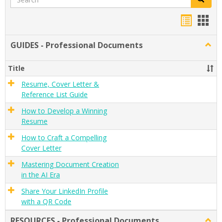
Handou
Han
list
card
GUIDES - Professional Documents
Togg
view
view
GUID
-
Title
Profe
Docu
Resume, Cover Letter &
Reference List Guide
How to Develop a Winning
Resume
How to Craft a Compelling
Cover Letter
Mastering Document Creation
in the AI Era
Share Your LinkedIn Profile
with a QR Code
RESOURCES - Professional Documents
Togg