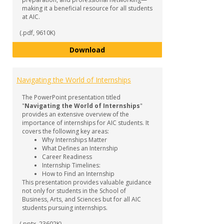
making it a beneficial resource for all students
at AIC.
(.pdf, 9610K)
Internship Guide
Download
Navigating the World of Internships
The PowerPoint presentation titled
"
Navigating the World of Internships
"
provides an extensive overview of the
importance of internships for AIC students. It
covers the following key areas:
Why Internships Matter
What Defines an Internship
Career Readiness
Internship Timelines:
How to Find an Internship
This presentation provides valuable guidance
not only for students in the School of
Business, Arts, and Sciences but for all AIC
students pursuing internships.
(.pptx, 23602K)