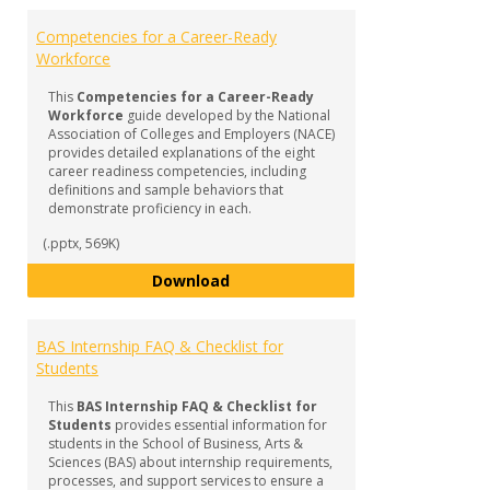
Competencies for a Career-Ready
Workforce
This
Competencies for a Career-Ready
Workforce
guide developed by the National
Association of Colleges and Employers (NACE)
provides detailed explanations of the eight
career readiness competencies, including
definitions and sample behaviors that
demonstrate proficiency in each.
(.pptx, 569K)
Competencies for a Career-Read
Download
BAS Internship FAQ & Checklist for
Students
This
BAS Internship FAQ & Checklist for
Students
provides essential information for
students in the School of Business, Arts &
Sciences (BAS) about internship requirements,
processes, and support services to ensure a