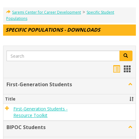
>
Saremi Center for Career Development
Specific Student
Populations
SPECIFIC POPULATIONS - DOWNLOADS
Search
Search
Handou
Han
list
card
First-Generation Students
Togg
view
view
First-
Gener
Title
Stude
First-Generation Students -
Resource Toolkit
BIPOC Students
Togg
BIPO