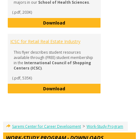
majors in our
School of Health Sciences
.
(.pdf, 203K)
Professional Associations - Scho
Download
ICSC for Retail Real Estate Industry
This flyer describes student resources
available through (FREE) student membership
in the
International Council of Shopping
Centers (ICSC)
.
(.pdf, 535K)
ICSC for Retail Real Estate Indust
Download
>
Saremi Center for Career Development
Work-Study Program
WORK-STUDY PROGRAM - DOWNLOADS