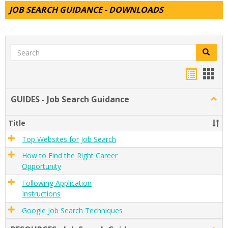
JOB SEARCH GUIDANCE - DOWNLOADS
Search
Search
Handou
Han
list
card
GUIDES - Job Search Guidance
Togg
view
view
GUID
-
Title
Job
Sear
Top Websites for Job Search
Guid
How to Find the Right Career
Opportunity
Following Application
Instructions
Google Job Search Techniques