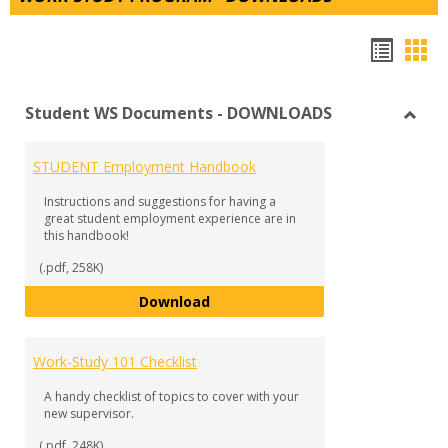
Hando
Han
list
car
Student WS Documents - DOWNLOADS
view
vie
Toggl
Stude
STUDENT Employment Handbook
WS
Docu
Instructions and suggestions for having a
-
great student employment experience are in
DOW
this handbook!
(.pdf, 258K)
STUDENT Employment Handbook
Download
Work-Study 101 Checklist
A handy checklist of topics to cover with your
new supervisor.
(.pdf, 248K)