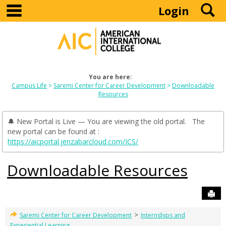
main navigation
S
Skip
Login
to
content
You are here:
Campus Life
Saremi Center for Career Development
Downloadable
Resources
🔔 New Portal is Live — You are viewing the old portal. The
new portal can be found at :
https://aicportal.jenzabarcloud.com/ICS/
Downloadable Resources
Sen
>
Saremi Center for Career Development
Internships and
Experiential Learning