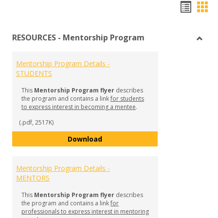
Hando
Han
list
car
RESOURCES - Mentorship Program
view
vie
Toggl
RESO
Mentorship Program Details -
-
STUDENTS
Mento
Prog
This
Mentorship Program flyer
describes
the program and contains a link
for students
to express interest in becoming a mentee
.
(.pdf, 2517K)
Mentorship Program Details - S
Download
Mentorship Program Details -
MENTORS
This
Mentorship Program flyer
describes
the program and contains a link
for
professionals to express interest in mentoring