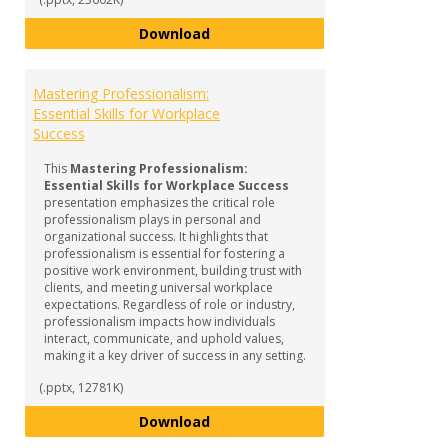
Navigating the World of Interns
Download
Mastering Professionalism:
Essential Skills for Workplace
Success
This
Mastering Professionalism:
Essential Skills for Workplace Success
presentation emphasizes the critical role
professionalism plays in personal and
organizational success. It highlights that
professionalism is essential for fostering a
positive work environment, building trust with
clients, and meeting universal workplace
expectations. Regardless of role or industry,
professionalism impacts how individuals
interact, communicate, and uphold values,
making it a key driver of success in any setting.
(.pptx, 12781K)
Mastering Professionalism: Essen
Download