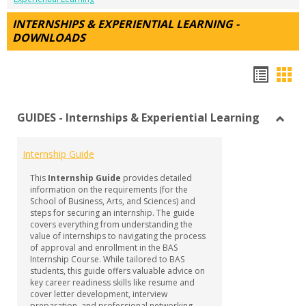
INTERNSHIPS & EXPERIENTIAL LEARNING -
DOWNLOADS
Hando
Han
list
car
GUIDES - Internships & Experiential Learning
view
vie
Toggl
GUID
Internship Guide
-
Intern
This
Internship Guide
provides detailed
&
information on the requirements (for the
Experi
School of Business, Arts, and Sciences) and
steps for securing an internship. The guide
Learn
covers everything from understanding the
value of internships to navigating the process
of approval and enrollment in the BAS
Internship Course. While tailored to BAS
students, this guide offers valuable advice on
key career readiness skills like resume and
cover letter development, interview
preparation, and professional networking—