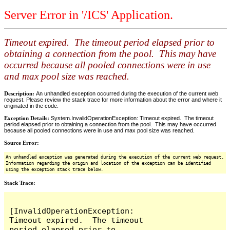
Server Error in '/ICS' Application.
Timeout expired. The timeout period elapsed prior to
obtaining a connection from the pool. This may have
occurred because all pooled connections were in use
and max pool size was reached.
Description:
An unhandled exception occurred during the execution of the current web
request. Please review the stack trace for more information about the error and where it
originated in the code.
Exception Details:
System.InvalidOperationException: Timeout expired. The timeout
period elapsed prior to obtaining a connection from the pool. This may have occurred
because all pooled connections were in use and max pool size was reached.
Source Error:
An unhandled exception was generated during the execution of the current web request.
Information regarding the origin and location of the exception can be identified
using the exception stack trace below.
Stack Trace:
[InvalidOperationException: 
Timeout expired.  The timeout 
period elapsed prior to 