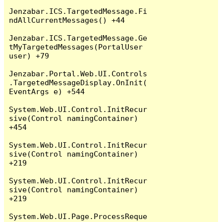
Jenzabar.ICS.TargetedMessage.Fi
ndAllCurrentMessages() +44

Jenzabar.ICS.TargetedMessage.Ge
tMyTargetedMessages(PortalUser 
user) +79

Jenzabar.Portal.Web.UI.Controls
.TargetedMessageDisplay.OnInit(
EventArgs e) +544

System.Web.UI.Control.InitRecur
sive(Control namingContainer) 
+454

System.Web.UI.Control.InitRecur
sive(Control namingContainer) 
+219

System.Web.UI.Control.InitRecur
sive(Control namingContainer) 
+219

System.Web.UI.Page.ProcessReque