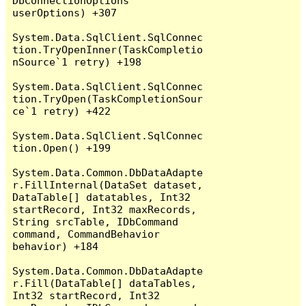
DbConnectionOptions 
userOptions) +307

System.Data.SqlClient.SqlConnec
tion.TryOpenInner(TaskCompletio
nSource`1 retry) +198

System.Data.SqlClient.SqlConnec
tion.TryOpen(TaskCompletionSour
ce`1 retry) +422

System.Data.SqlClient.SqlConnec
tion.Open() +199

System.Data.Common.DbDataAdapte
r.FillInternal(DataSet dataset, 
DataTable[] datatables, Int32 
startRecord, Int32 maxRecords, 
String srcTable, IDbCommand 
command, CommandBehavior 
behavior) +184

System.Data.Common.DbDataAdapte
r.Fill(DataTable[] dataTables, 
Int32 startRecord, Int32 