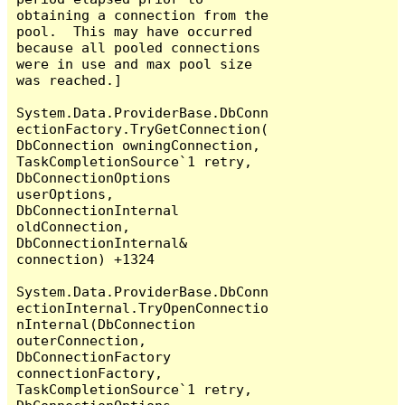
obtaining a connection from the 
pool.  This may have occurred 
because all pooled connections 
were in use and max pool size 
was reached.]

System.Data.ProviderBase.DbConn
ectionFactory.TryGetConnection(
DbConnection owningConnection, 
TaskCompletionSource`1 retry, 
DbConnectionOptions 
userOptions, 
DbConnectionInternal 
oldConnection, 
DbConnectionInternal& 
connection) +1324

System.Data.ProviderBase.DbConn
ectionInternal.TryOpenConnectio
nInternal(DbConnection 
outerConnection, 
DbConnectionFactory 
connectionFactory, 
TaskCompletionSource`1 retry, 