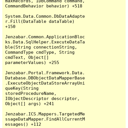
maxRecords, IDbCommand command, 
CommandBehavior behavior) +518

System.Data.Common.DbDataAdapte
r.Fill(DataTable dataTable) 
+150

Jenzabar.Common.ApplicationBloc
ks.Data.SqlHelper.ExecuteDataTa
ble(String connectionString, 
CommandType cmdType, String 
cmdText, Object[] 
parameterValues) +255

Jenzabar.Portal.Framework.Data.
Database.DBObjectDataMapperBase
.ExecuteObjectDataStoreArrayUni
queKey(String 
storedProcedureName, 
IObjectDescriptor descriptor, 
Object[] args) +241

Jenzabar.ICS.Mappers.TargetedMe
ssageDataMapper.FindAllCurrentM
essages() +112
