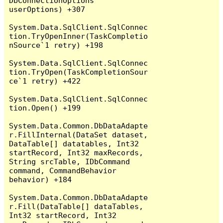
DbConnectionOptions 
userOptions) +307

System.Data.SqlClient.SqlConnec
tion.TryOpenInner(TaskCompletio
nSource`1 retry) +198

System.Data.SqlClient.SqlConnec
tion.TryOpen(TaskCompletionSour
ce`1 retry) +422

System.Data.SqlClient.SqlConnec
tion.Open() +199

System.Data.Common.DbDataAdapte
r.FillInternal(DataSet dataset, 
DataTable[] datatables, Int32 
startRecord, Int32 maxRecords, 
String srcTable, IDbCommand 
command, CommandBehavior 
behavior) +184

System.Data.Common.DbDataAdapte
r.Fill(DataTable[] dataTables, 
Int32 startRecord, Int32 