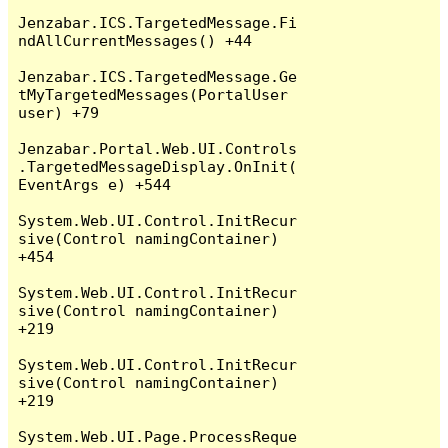
Jenzabar.ICS.TargetedMessage.Fi
ndAllCurrentMessages() +44

Jenzabar.ICS.TargetedMessage.Ge
tMyTargetedMessages(PortalUser 
user) +79

Jenzabar.Portal.Web.UI.Controls
.TargetedMessageDisplay.OnInit(
EventArgs e) +544

System.Web.UI.Control.InitRecur
sive(Control namingContainer) 
+454

System.Web.UI.Control.InitRecur
sive(Control namingContainer) 
+219

System.Web.UI.Control.InitRecur
sive(Control namingContainer) 
+219

System.Web.UI.Page.ProcessReque