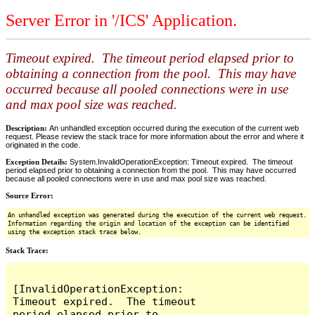
Server Error in '/ICS' Application.
Timeout expired. The timeout period elapsed prior to
obtaining a connection from the pool. This may have
occurred because all pooled connections were in use
and max pool size was reached.
Description:
An unhandled exception occurred during the execution of the current web
request. Please review the stack trace for more information about the error and where it
originated in the code.
Exception Details:
System.InvalidOperationException: Timeout expired. The timeout
period elapsed prior to obtaining a connection from the pool. This may have occurred
because all pooled connections were in use and max pool size was reached.
Source Error:
An unhandled exception was generated during the execution of the current web request.
Information regarding the origin and location of the exception can be identified
using the exception stack trace below.
Stack Trace:
[InvalidOperationException: 
Timeout expired.  The timeout 
period elapsed prior to 