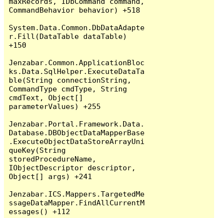
maxRecords, IDbCommand command, 
CommandBehavior behavior) +518

System.Data.Common.DbDataAdapte
r.Fill(DataTable dataTable) 
+150

Jenzabar.Common.ApplicationBloc
ks.Data.SqlHelper.ExecuteDataTa
ble(String connectionString, 
CommandType cmdType, String 
cmdText, Object[] 
parameterValues) +255

Jenzabar.Portal.Framework.Data.
Database.DBObjectDataMapperBase
.ExecuteObjectDataStoreArrayUni
queKey(String 
storedProcedureName, 
IObjectDescriptor descriptor, 
Object[] args) +241

Jenzabar.ICS.Mappers.TargetedMe
ssageDataMapper.FindAllCurrentM
essages() +112
