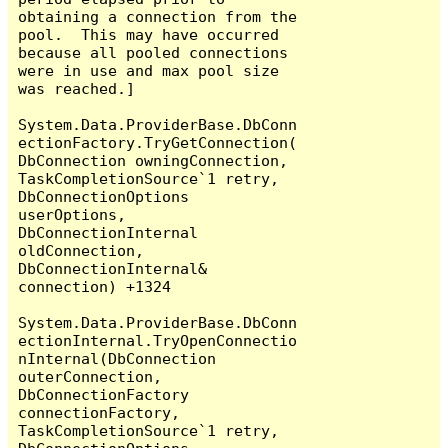
obtaining a connection from the 
pool.  This may have occurred 
because all pooled connections 
were in use and max pool size 
was reached.]

System.Data.ProviderBase.DbConn
ectionFactory.TryGetConnection(
DbConnection owningConnection, 
TaskCompletionSource`1 retry, 
DbConnectionOptions 
userOptions, 
DbConnectionInternal 
oldConnection, 
DbConnectionInternal& 
connection) +1324

System.Data.ProviderBase.DbConn
ectionInternal.TryOpenConnectio
nInternal(DbConnection 
outerConnection, 
DbConnectionFactory 
connectionFactory, 
TaskCompletionSource`1 retry, 