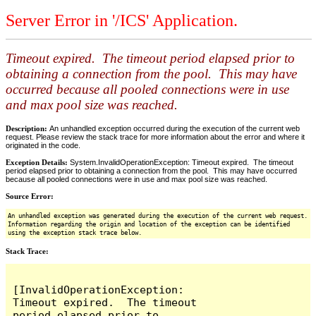
Server Error in '/ICS' Application.
Timeout expired. The timeout period elapsed prior to
obtaining a connection from the pool. This may have
occurred because all pooled connections were in use
and max pool size was reached.
Description:
An unhandled exception occurred during the execution of the current web
request. Please review the stack trace for more information about the error and where it
originated in the code.
Exception Details:
System.InvalidOperationException: Timeout expired. The timeout
period elapsed prior to obtaining a connection from the pool. This may have occurred
because all pooled connections were in use and max pool size was reached.
Source Error:
An unhandled exception was generated during the execution of the current web request.
Information regarding the origin and location of the exception can be identified
using the exception stack trace below.
Stack Trace:
[InvalidOperationException: 
Timeout expired.  The timeout 
period elapsed prior to 