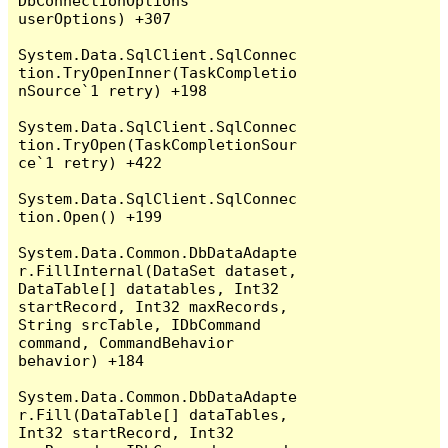
DbConnectionOptions 
userOptions) +307

System.Data.SqlClient.SqlConnec
tion.TryOpenInner(TaskCompletio
nSource`1 retry) +198

System.Data.SqlClient.SqlConnec
tion.TryOpen(TaskCompletionSour
ce`1 retry) +422

System.Data.SqlClient.SqlConnec
tion.Open() +199

System.Data.Common.DbDataAdapte
r.FillInternal(DataSet dataset, 
DataTable[] datatables, Int32 
startRecord, Int32 maxRecords, 
String srcTable, IDbCommand 
command, CommandBehavior 
behavior) +184

System.Data.Common.DbDataAdapte
r.Fill(DataTable[] dataTables, 
Int32 startRecord, Int32 