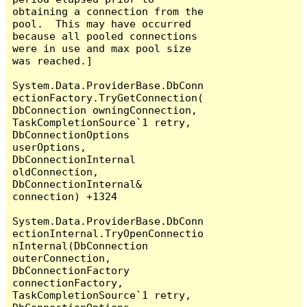
obtaining a connection from the 
pool.  This may have occurred 
because all pooled connections 
were in use and max pool size 
was reached.]

System.Data.ProviderBase.DbConn
ectionFactory.TryGetConnection(
DbConnection owningConnection, 
TaskCompletionSource`1 retry, 
DbConnectionOptions 
userOptions, 
DbConnectionInternal 
oldConnection, 
DbConnectionInternal& 
connection) +1324

System.Data.ProviderBase.DbConn
ectionInternal.TryOpenConnectio
nInternal(DbConnection 
outerConnection, 
DbConnectionFactory 
connectionFactory, 
TaskCompletionSource`1 retry, 