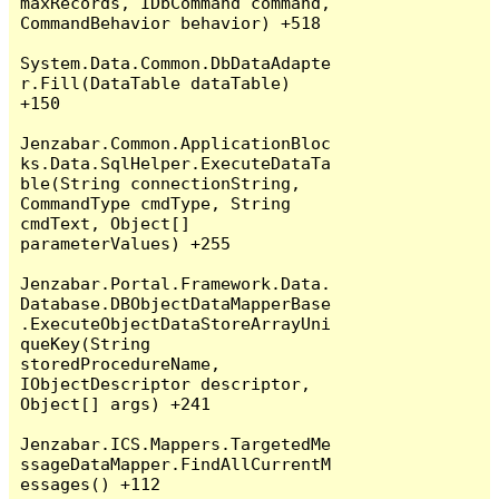
maxRecords, IDbCommand command, 
CommandBehavior behavior) +518

System.Data.Common.DbDataAdapte
r.Fill(DataTable dataTable) 
+150

Jenzabar.Common.ApplicationBloc
ks.Data.SqlHelper.ExecuteDataTa
ble(String connectionString, 
CommandType cmdType, String 
cmdText, Object[] 
parameterValues) +255

Jenzabar.Portal.Framework.Data.
Database.DBObjectDataMapperBase
.ExecuteObjectDataStoreArrayUni
queKey(String 
storedProcedureName, 
IObjectDescriptor descriptor, 
Object[] args) +241

Jenzabar.ICS.Mappers.TargetedMe
ssageDataMapper.FindAllCurrentM
essages() +112
