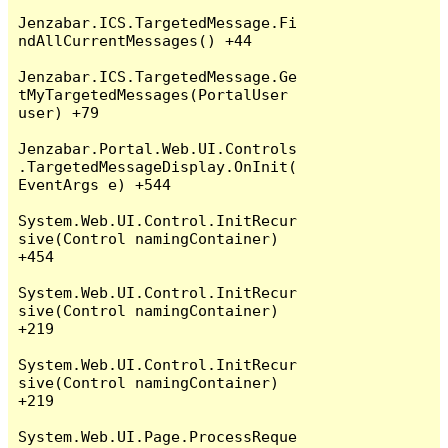
Jenzabar.ICS.TargetedMessage.Fi
ndAllCurrentMessages() +44

Jenzabar.ICS.TargetedMessage.Ge
tMyTargetedMessages(PortalUser 
user) +79

Jenzabar.Portal.Web.UI.Controls
.TargetedMessageDisplay.OnInit(
EventArgs e) +544

System.Web.UI.Control.InitRecur
sive(Control namingContainer) 
+454

System.Web.UI.Control.InitRecur
sive(Control namingContainer) 
+219

System.Web.UI.Control.InitRecur
sive(Control namingContainer) 
+219

System.Web.UI.Page.ProcessReque