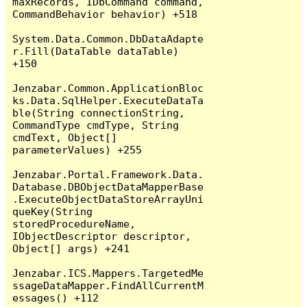
maxRecords, IDbCommand command, 
CommandBehavior behavior) +518

System.Data.Common.DbDataAdapte
r.Fill(DataTable dataTable) 
+150

Jenzabar.Common.ApplicationBloc
ks.Data.SqlHelper.ExecuteDataTa
ble(String connectionString, 
CommandType cmdType, String 
cmdText, Object[] 
parameterValues) +255

Jenzabar.Portal.Framework.Data.
Database.DBObjectDataMapperBase
.ExecuteObjectDataStoreArrayUni
queKey(String 
storedProcedureName, 
IObjectDescriptor descriptor, 
Object[] args) +241

Jenzabar.ICS.Mappers.TargetedMe
ssageDataMapper.FindAllCurrentM
essages() +112
