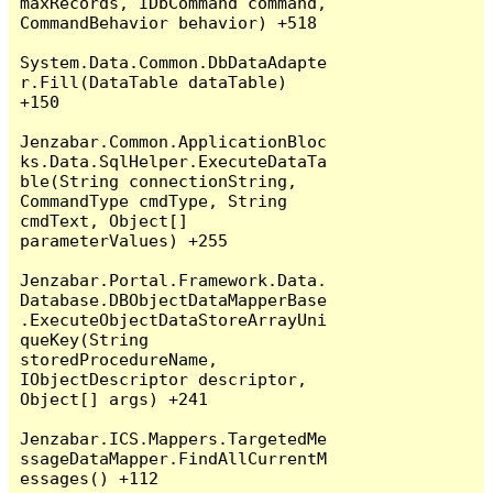
maxRecords, IDbCommand command, 
CommandBehavior behavior) +518

System.Data.Common.DbDataAdapte
r.Fill(DataTable dataTable) 
+150

Jenzabar.Common.ApplicationBloc
ks.Data.SqlHelper.ExecuteDataTa
ble(String connectionString, 
CommandType cmdType, String 
cmdText, Object[] 
parameterValues) +255

Jenzabar.Portal.Framework.Data.
Database.DBObjectDataMapperBase
.ExecuteObjectDataStoreArrayUni
queKey(String 
storedProcedureName, 
IObjectDescriptor descriptor, 
Object[] args) +241

Jenzabar.ICS.Mappers.TargetedMe
ssageDataMapper.FindAllCurrentM
essages() +112
