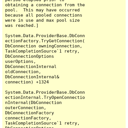
obtaining a connection from the 
pool.  This may have occurred 
because all pooled connections 
were in use and max pool size 
was reached.]

System.Data.ProviderBase.DbConn
ectionFactory.TryGetConnection(
DbConnection owningConnection, 
TaskCompletionSource`1 retry, 
DbConnectionOptions 
userOptions, 
DbConnectionInternal 
oldConnection, 
DbConnectionInternal& 
connection) +1324

System.Data.ProviderBase.DbConn
ectionInternal.TryOpenConnectio
nInternal(DbConnection 
outerConnection, 
DbConnectionFactory 
connectionFactory, 
TaskCompletionSource`1 retry, 