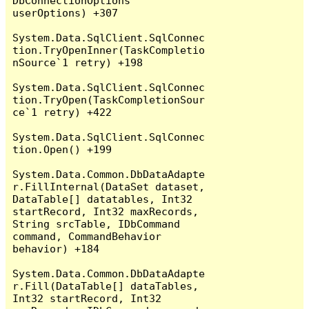
DbConnectionOptions 
userOptions) +307

System.Data.SqlClient.SqlConnec
tion.TryOpenInner(TaskCompletio
nSource`1 retry) +198

System.Data.SqlClient.SqlConnec
tion.TryOpen(TaskCompletionSour
ce`1 retry) +422

System.Data.SqlClient.SqlConnec
tion.Open() +199

System.Data.Common.DbDataAdapte
r.FillInternal(DataSet dataset, 
DataTable[] datatables, Int32 
startRecord, Int32 maxRecords, 
String srcTable, IDbCommand 
command, CommandBehavior 
behavior) +184

System.Data.Common.DbDataAdapte
r.Fill(DataTable[] dataTables, 
Int32 startRecord, Int32 