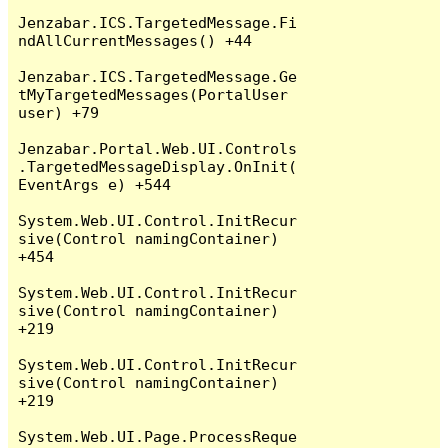
Jenzabar.ICS.TargetedMessage.Fi
ndAllCurrentMessages() +44

Jenzabar.ICS.TargetedMessage.Ge
tMyTargetedMessages(PortalUser 
user) +79

Jenzabar.Portal.Web.UI.Controls
.TargetedMessageDisplay.OnInit(
EventArgs e) +544

System.Web.UI.Control.InitRecur
sive(Control namingContainer) 
+454

System.Web.UI.Control.InitRecur
sive(Control namingContainer) 
+219

System.Web.UI.Control.InitRecur
sive(Control namingContainer) 
+219

System.Web.UI.Page.ProcessReque