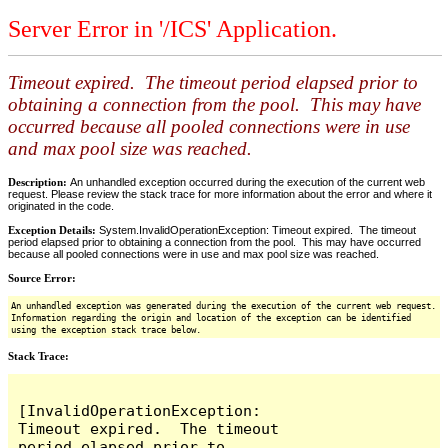
Server Error in '/ICS' Application.
Timeout expired. The timeout period elapsed prior to
obtaining a connection from the pool. This may have
occurred because all pooled connections were in use
and max pool size was reached.
Description:
An unhandled exception occurred during the execution of the current web
request. Please review the stack trace for more information about the error and where it
originated in the code.
Exception Details:
System.InvalidOperationException: Timeout expired. The timeout
period elapsed prior to obtaining a connection from the pool. This may have occurred
because all pooled connections were in use and max pool size was reached.
Source Error:
An unhandled exception was generated during the execution of the current web request.
Information regarding the origin and location of the exception can be identified
using the exception stack trace below.
Stack Trace:
[InvalidOperationException: 
Timeout expired.  The timeout 
period elapsed prior to 