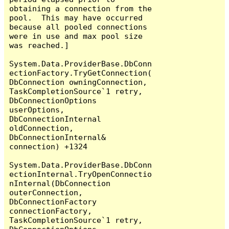
obtaining a connection from the 
pool.  This may have occurred 
because all pooled connections 
were in use and max pool size 
was reached.]

System.Data.ProviderBase.DbConn
ectionFactory.TryGetConnection(
DbConnection owningConnection, 
TaskCompletionSource`1 retry, 
DbConnectionOptions 
userOptions, 
DbConnectionInternal 
oldConnection, 
DbConnectionInternal& 
connection) +1324

System.Data.ProviderBase.DbConn
ectionInternal.TryOpenConnectio
nInternal(DbConnection 
outerConnection, 
DbConnectionFactory 
connectionFactory, 
TaskCompletionSource`1 retry, 