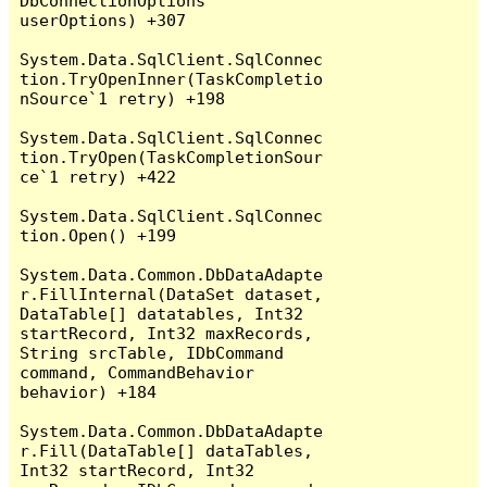
DbConnectionOptions 
userOptions) +307

System.Data.SqlClient.SqlConnec
tion.TryOpenInner(TaskCompletio
nSource`1 retry) +198

System.Data.SqlClient.SqlConnec
tion.TryOpen(TaskCompletionSour
ce`1 retry) +422

System.Data.SqlClient.SqlConnec
tion.Open() +199

System.Data.Common.DbDataAdapte
r.FillInternal(DataSet dataset, 
DataTable[] datatables, Int32 
startRecord, Int32 maxRecords, 
String srcTable, IDbCommand 
command, CommandBehavior 
behavior) +184

System.Data.Common.DbDataAdapte
r.Fill(DataTable[] dataTables, 
Int32 startRecord, Int32 