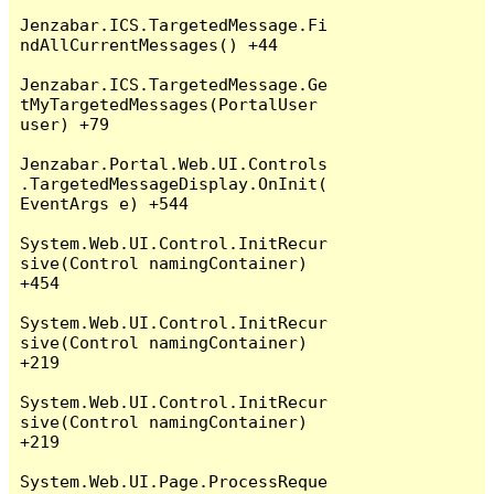
Jenzabar.ICS.TargetedMessage.Fi
ndAllCurrentMessages() +44

Jenzabar.ICS.TargetedMessage.Ge
tMyTargetedMessages(PortalUser 
user) +79

Jenzabar.Portal.Web.UI.Controls
.TargetedMessageDisplay.OnInit(
EventArgs e) +544

System.Web.UI.Control.InitRecur
sive(Control namingContainer) 
+454

System.Web.UI.Control.InitRecur
sive(Control namingContainer) 
+219

System.Web.UI.Control.InitRecur
sive(Control namingContainer) 
+219

System.Web.UI.Page.ProcessReque