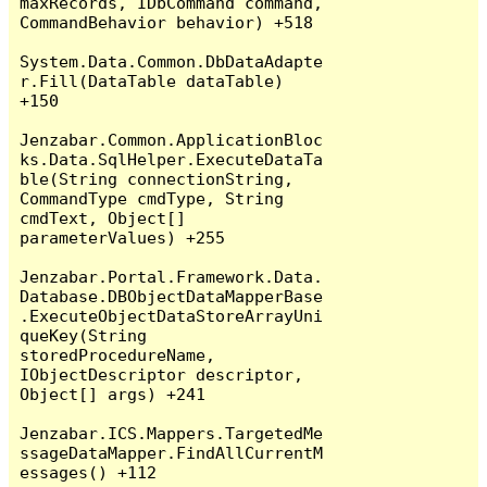
maxRecords, IDbCommand command, 
CommandBehavior behavior) +518

System.Data.Common.DbDataAdapte
r.Fill(DataTable dataTable) 
+150

Jenzabar.Common.ApplicationBloc
ks.Data.SqlHelper.ExecuteDataTa
ble(String connectionString, 
CommandType cmdType, String 
cmdText, Object[] 
parameterValues) +255

Jenzabar.Portal.Framework.Data.
Database.DBObjectDataMapperBase
.ExecuteObjectDataStoreArrayUni
queKey(String 
storedProcedureName, 
IObjectDescriptor descriptor, 
Object[] args) +241

Jenzabar.ICS.Mappers.TargetedMe
ssageDataMapper.FindAllCurrentM
essages() +112
