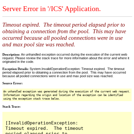
Server Error in '/ICS' Application.
Timeout expired. The timeout period elapsed prior to
obtaining a connection from the pool. This may have
occurred because all pooled connections were in use
and max pool size was reached.
Description:
An unhandled exception occurred during the execution of the current web
request. Please review the stack trace for more information about the error and where it
originated in the code.
Exception Details:
System.InvalidOperationException: Timeout expired. The timeout
period elapsed prior to obtaining a connection from the pool. This may have occurred
because all pooled connections were in use and max pool size was reached.
Source Error:
An unhandled exception was generated during the execution of the current web request.
Information regarding the origin and location of the exception can be identified
using the exception stack trace below.
Stack Trace:
[InvalidOperationException: 
Timeout expired.  The timeout 
period elapsed prior to 