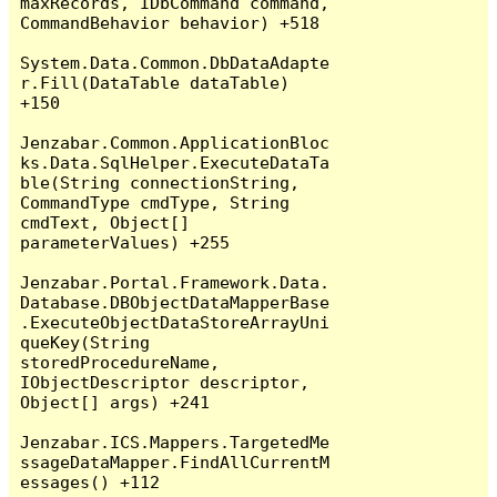
maxRecords, IDbCommand command, 
CommandBehavior behavior) +518

System.Data.Common.DbDataAdapte
r.Fill(DataTable dataTable) 
+150

Jenzabar.Common.ApplicationBloc
ks.Data.SqlHelper.ExecuteDataTa
ble(String connectionString, 
CommandType cmdType, String 
cmdText, Object[] 
parameterValues) +255

Jenzabar.Portal.Framework.Data.
Database.DBObjectDataMapperBase
.ExecuteObjectDataStoreArrayUni
queKey(String 
storedProcedureName, 
IObjectDescriptor descriptor, 
Object[] args) +241

Jenzabar.ICS.Mappers.TargetedMe
ssageDataMapper.FindAllCurrentM
essages() +112
