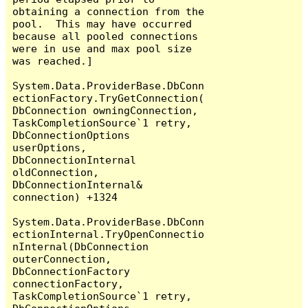
obtaining a connection from the 
pool.  This may have occurred 
because all pooled connections 
were in use and max pool size 
was reached.]

System.Data.ProviderBase.DbConn
ectionFactory.TryGetConnection(
DbConnection owningConnection, 
TaskCompletionSource`1 retry, 
DbConnectionOptions 
userOptions, 
DbConnectionInternal 
oldConnection, 
DbConnectionInternal& 
connection) +1324

System.Data.ProviderBase.DbConn
ectionInternal.TryOpenConnectio
nInternal(DbConnection 
outerConnection, 
DbConnectionFactory 
connectionFactory, 
TaskCompletionSource`1 retry, 