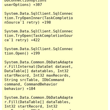
DbConnectionOptions 
userOptions) +307

System.Data.SqlClient.SqlConnec
tion.TryOpenInner(TaskCompletio
nSource`1 retry) +198

System.Data.SqlClient.SqlConnec
tion.TryOpen(TaskCompletionSour
ce`1 retry) +422

System.Data.SqlClient.SqlConnec
tion.Open() +199

System.Data.Common.DbDataAdapte
r.FillInternal(DataSet dataset, 
DataTable[] datatables, Int32 
startRecord, Int32 maxRecords, 
String srcTable, IDbCommand 
command, CommandBehavior 
behavior) +184

System.Data.Common.DbDataAdapte
r.Fill(DataTable[] dataTables, 
Int32 startRecord, Int32 