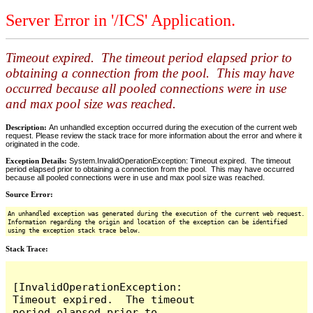
Server Error in '/ICS' Application.
Timeout expired. The timeout period elapsed prior to
obtaining a connection from the pool. This may have
occurred because all pooled connections were in use
and max pool size was reached.
Description:
An unhandled exception occurred during the execution of the current web
request. Please review the stack trace for more information about the error and where it
originated in the code.
Exception Details:
System.InvalidOperationException: Timeout expired. The timeout
period elapsed prior to obtaining a connection from the pool. This may have occurred
because all pooled connections were in use and max pool size was reached.
Source Error:
An unhandled exception was generated during the execution of the current web request.
Information regarding the origin and location of the exception can be identified
using the exception stack trace below.
Stack Trace:
[InvalidOperationException: 
Timeout expired.  The timeout 
period elapsed prior to 