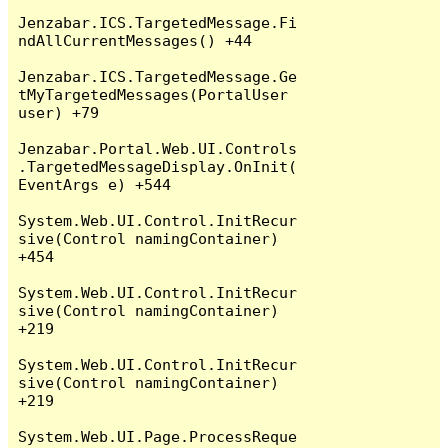
Jenzabar.ICS.TargetedMessage.Fi
ndAllCurrentMessages() +44

Jenzabar.ICS.TargetedMessage.Ge
tMyTargetedMessages(PortalUser 
user) +79

Jenzabar.Portal.Web.UI.Controls
.TargetedMessageDisplay.OnInit(
EventArgs e) +544

System.Web.UI.Control.InitRecur
sive(Control namingContainer) 
+454

System.Web.UI.Control.InitRecur
sive(Control namingContainer) 
+219

System.Web.UI.Control.InitRecur
sive(Control namingContainer) 
+219

System.Web.UI.Page.ProcessReque