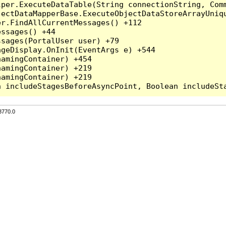
per.ExecuteDataTable(String connectionString, Comm
ectDataMapperBase.ExecuteObjectDataStoreArrayUniqu
r.FindAllCurrentMessages() +112

ssages() +44

sages(PortalUser user) +79

geDisplay.OnInit(EventArgs e) +544

amingContainer) +454

amingContainer) +219

amingContainer) +219

3770.0