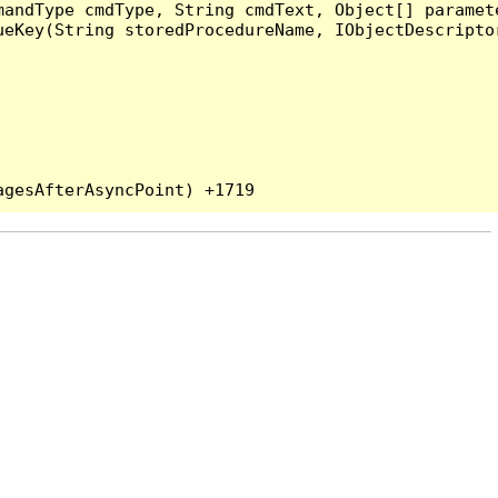
andType cmdType, String cmdText, Object[] paramete
eKey(String storedProcedureName, IObjectDescriptor