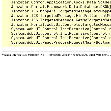
   Jenzabar.Common.ApplicationBlocks.Data.SqlHel
   Jenzabar.Portal.Framework.Data.Database.DBObj
   Jenzabar.ICS.Mappers.TargetedMessageDataMappe
   Jenzabar.ICS.TargetedMessage.FindAllCurrentMe
   Jenzabar.ICS.TargetedMessage.GetMyTargetedMes
   Jenzabar.Portal.Web.UI.Controls.TargetedMessa
   System.Web.UI.Control.InitRecursive(Control n
   System.Web.UI.Control.InitRecursive(Control n
   System.Web.UI.Control.InitRecursive(Control n
Version Information:
Microsoft .NET Framework Version:4.0.30319; ASP.NET Version:4.7.