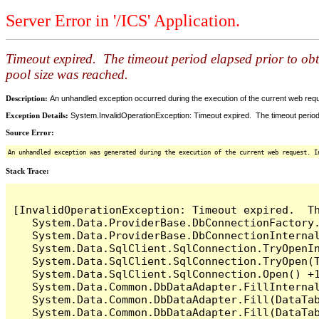
Server Error in '/ICS' Application.
Timeout expired. The timeout period elapsed prior to ob
pool size was reached.
Description:
An unhandled exception occurred during the execution of the current web reques
Exception Details:
System.InvalidOperationException: Timeout expired. The timeout period
Source Error:
An unhandled exception was generated during the execution of the current web request. I
Stack Trace:
[InvalidOperationException: Timeout expired.  T
   System.Data.ProviderBase.DbConnectionFactory
   System.Data.ProviderBase.DbConnectionInterna
   System.Data.SqlClient.SqlConnection.TryOpenIn
   System.Data.SqlClient.SqlConnection.TryOpen(T
   System.Data.SqlClient.SqlConnection.Open() +1
   System.Data.Common.DbDataAdapter.FillInterna
   System.Data.Common.DbDataAdapter.Fill(DataTab
   System.Data.Common.DbDataAdapter.Fill(DataTab