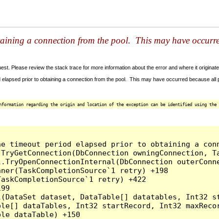
taining a connection from the pool. This may have occurr
t. Please review the stack trace for more information about the error and where it originate
 elapsed prior to obtaining a connection from the pool. This may have occurred because all
nformation regarding the origin and location of the exception can be identified using the 
he timeout period elapsed prior to obtaining a con
.TryGetConnection(DbConnection owningConnection, T
l.TryOpenConnectionInternal(DbConnection outerConn
ner(TaskCompletionSource`1 retry) +198

askCompletionSource`1 retry) +422

99

l(DataSet dataset, DataTable[] datatables, Int32 st
le[] dataTables, Int32 startRecord, Int32 maxRecor
le dataTable) +150
