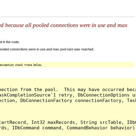
ed because all pooled connections were in use and max
d in the code.
 pooled connections were in use and max pool size was reached.
exception stack trace below.
nection from the pool.  This may have occurred bec
askCompletionSource`1 retry, DbConnectionOptions u
ection, DbConnectionFactory connectionFactory, Tas
artRecord, Int32 maxRecords, String srcTable, IDbC
ds, IDbCommand command, CommandBehavior behavior) 