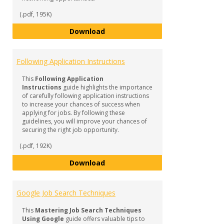
(.pdf, 195K)
How to Find the Right Career Op
Download
Following Application Instructions
This
Following Application
Instructions
guide highlights the importance
of carefully following application instructions
to increase your chances of success when
applying for jobs. By following these
guidelines, you will improve your chances of
securing the right job opportunity.
(.pdf, 192K)
Following Application Instruction
Download
Google Job Search Techniques
This
Mastering Job Search Techniques
Using Google
guide offers valuable tips to