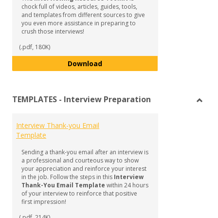
chock full of videos, articles, guides, tools,
and templates from different sources to give
you even more assistance in preparing to
crush those interviews!
(.pdf, 180K)
Interviewing - Resource Toolkit
Download
TEMPLATES - Interview Preparation
Toggl
TEMP
Interview Thank-you Email
-
Template
Inter
Prepa
Sending a thank-you email after an interview is
a professional and courteous way to show
your appreciation and reinforce your interest
in the job. Follow the steps in this
Interview
Thank-You Email Template
within 24 hours
of your interview to reinforce that positive
first impression!
(.pdf, 214K)