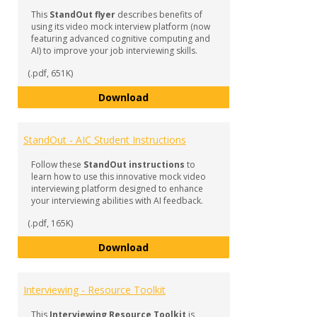
Inter
This
StandOut flyer
describes benefits of
Prepa
using its video mock interview platform (now
featuring advanced cognitive computing and
AI) to improve your job interviewing skills.
(.pdf, 651K)
StandOut in Your Interview!
Download
StandOut - AIC Student Instructions
Follow these
StandOut instructions
to
learn how to use this innovative mock video
interviewing platform designed to enhance
your interviewing abilities with AI feedback.
(.pdf, 165K)
StandOut - AIC Student Instructi
Download
Interviewing - Resource Toolkit
This
Interviewing Resource Toolkit
is