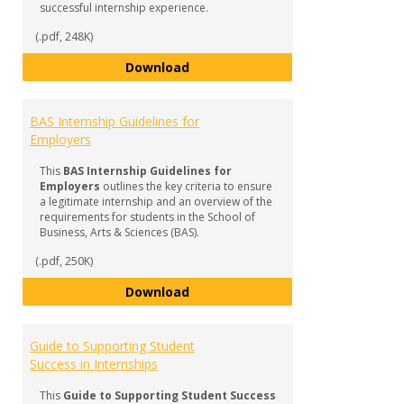
successful internship experience.
(.pdf, 248K)
BAS Internship FAQ & Checklist f
Download
BAS Internship Guidelines for
Employers
This
BAS Internship Guidelines for
Employers
outlines the key criteria to ensure
a legitimate internship and an overview of the
requirements for students in the School of
Business, Arts & Sciences (BAS).
(.pdf, 250K)
BAS Internship Guidelines for Em
Download
Guide to Supporting Student
Success in Internships
This
Guide to Supporting Student Success