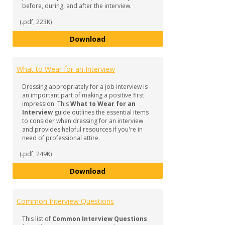
before, during, and after the interview.
(.pdf, 223K)
Before, During, and After Your I
Download
What to Wear for an Interview
Dressing appropriately for a job interview is
an important part of making a positive first
impression. This
What to Wear for an
Interview
guide outlines the essential items
to consider when dressing for an interview
and provides helpful resources if you're in
need of professional attire.
(.pdf, 249K)
What to Wear for an Interview
Download
Common Interview Questions
This list of
Common Interview Questions