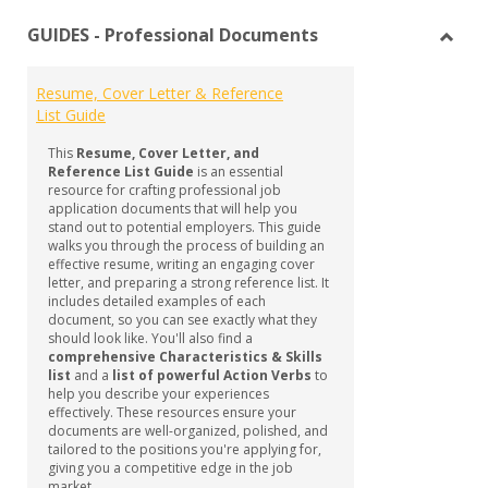
list
car
GUIDES - Professional Documents
view
vie
Toggl
GUID
Resume, Cover Letter & Reference
-
List Guide
Profe
Docu
This
Resume, Cover Letter, and
Reference List Guide
is an essential
resource for crafting professional job
application documents that will help you
stand out to potential employers. This guide
walks you through the process of building an
effective resume, writing an engaging cover
letter, and preparing a strong reference list. It
includes detailed examples of each
document, so you can see exactly what they
should look like. You'll also find a
comprehensive Characteristics & Skills
list
and a
list of powerful Action Verbs
to
help you describe your experiences
effectively. These resources ensure your
documents are well-organized, polished, and
tailored to the positions you're applying for,
giving you a competitive edge in the job
market.