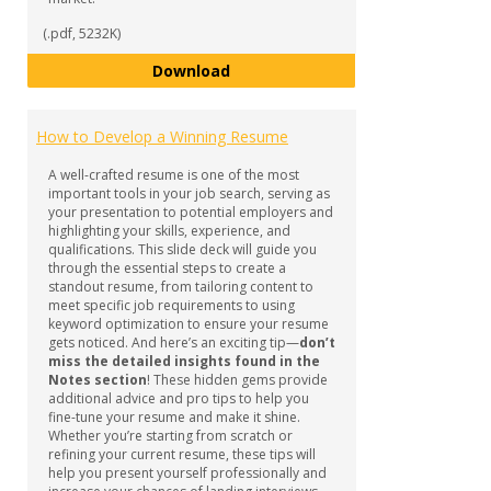
(.pdf, 5232K)
Resume, Cover Letter & Referenc
Download
How to Develop a Winning Resume
A well-crafted resume is one of the most
important tools in your job search, serving as
your presentation to potential employers and
highlighting your skills, experience, and
qualifications. This slide deck will guide you
through the essential steps to create a
standout resume, from tailoring content to
meet specific job requirements to using
keyword optimization to ensure your resume
gets noticed. And here’s an exciting tip—
don’t
miss the detailed insights found in the
Notes section
! These hidden gems provide
additional advice and pro tips to help you
fine-tune your resume and make it shine.
Whether you’re starting from scratch or
refining your current resume, these tips will
help you present yourself professionally and