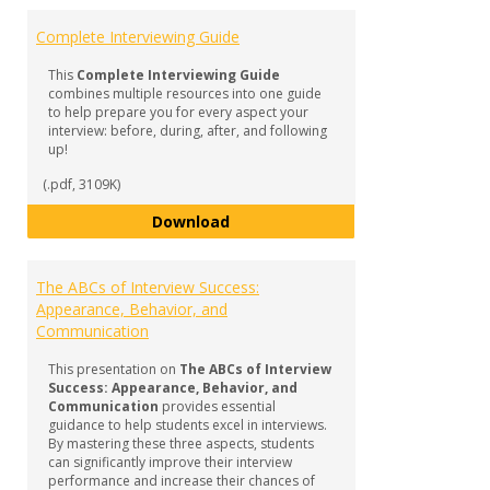
Complete Interviewing Guide
This
Complete Interviewing Guide
combines multiple resources into one guide
to help prepare you for every aspect your
interview: before, during, after, and following
up!
(.pdf, 3109K)
Complete Interviewing Guide
Download
The ABCs of Interview Success:
Appearance, Behavior, and
Communication
This presentation on
The ABCs of Interview
Success: Appearance, Behavior, and
Communication
provides essential
guidance to help students excel in interviews.
By mastering these three aspects, students
can significantly improve their interview
performance and increase their chances of