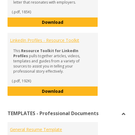
letter that resonates with employers.
(.pdf, 185K)
Cover Letters - Resource Toolkit
Download
LinkedIn Profiles - Resource Toolkit
This
Resource Toolkit for LinkedIn
Profiles
pulls together articles, videos,
templates and guides from a variety of
sources to assist you in telling your
professional story effectively.
(.pdf, 192K)
LinkedIn Profiles - Resource Tool
Download
TEMPLATES - Professional Documents
Toggl
TEMP
General Resume Template
-