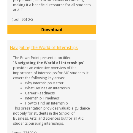
making it a beneficial resource for all students
at AIC.
(.pdf, 9610K)
Internship Guide
Download
Navigating the World of Internships
The PowerPoint presentation titled
"
Navigating the World of Internships
"
provides an extensive overview of the
importance of internships for AIC students. It
covers the following key areas:
Why Internships Matter
What Defines an Internship
Career Readiness
Internship Timelines:
How to Find an Internship
This presentation provides valuable guidance
not only for students in the School of
Business, Arts, and Sciences but for all AIC
students pursuing internships.
(.pptx, 23602K)