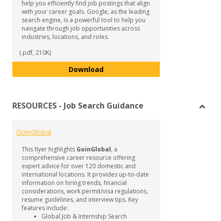
help you efficiently find job postings that align
with your career goals. Google, as the leading
search engine, is a powerful tool to help you
navigate through job opportunities across
industries, locations, and roles.
(.pdf, 210K)
Google Job Search Techniques
Download
RESOURCES - Job Search Guidance
Toggl
RESO
GoinGlobal
-
Job
This flyer highlights
GoinGlobal
, a
Searc
comprehensive career resource offering
Guida
expert advice for over 120 domestic and
international locations. It provides up-to-date
information on hiring trends, financial
considerations, work permit/visa regulations,
resume guidelines, and interview tips. Key
features include:
Global Job & Internship Search