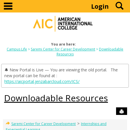
main navigation
S
Skip
Login
to
content
You are here:
Campus Life
Saremi Center for Career Development
Downloadable
Resources
🔔 New Portal is Live — You are viewing the old portal. The
new portal can be found at :
https://aicportal.jenzabarcloud.com/ICS/
Downloadable Resources
Sen
>
Saremi Center for Career Development
Internships and
Experiential Learning