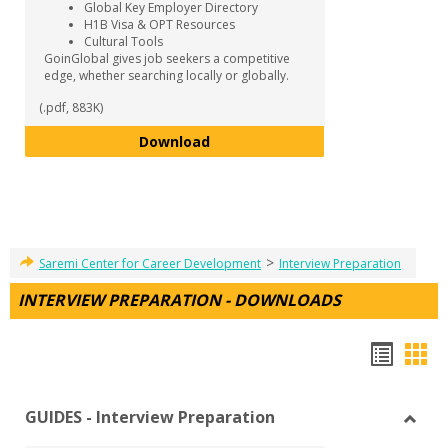
Global Key Employer Directory
H1B Visa & OPT Resources
Cultural Tools
GoinGlobal gives job seekers a competitive
edge, whether searching locally or globally.
(.pdf, 883K)
GoinGlobal
Download
>
Saremi Center for Career Development
Interview Preparation
INTERVIEW PREPARATION - DOWNLOADS
Hando
Han
list
car
GUIDES - Interview Preparation
view
vie
Toggl