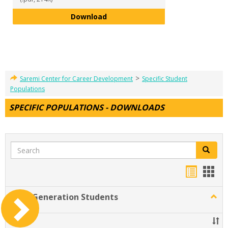
Interview Thank-you Email Temp
Download
>
Saremi Center for Career Development
Specific Student
Populations
SPECIFIC POPULATIONS - DOWNLOADS
Search
Search
Handou
Han
list
card
First-Generation Students
Togg
view
view
First-
Gener
Title
Stude