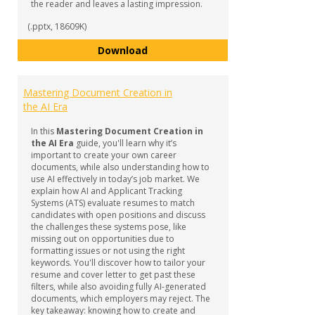
the reader and leaves a lasting impression.
(.pptx, 18609K)
How to Craft a Compelling Cover
Download
Mastering Document Creation in
the AI Era
In this
Mastering Document Creation in
the AI Era
guide, you'll learn why it’s
important to create your own career
documents, while also understanding how to
use AI effectively in today’s job market. We
explain how AI and Applicant Tracking
Systems (ATS) evaluate resumes to match
candidates with open positions and discuss
the challenges these systems pose, like
missing out on opportunities due to
formatting issues or not using the right
keywords. You'll discover how to tailor your
resume and cover letter to get past these
filters, while also avoiding fully AI-generated
documents, which employers may reject. The
key takeaway: knowing how to create and