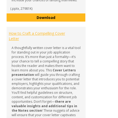
increase your chances of landing interviews.
(.pptx, 27981K)
How to Develop a Winning Resu
Download
How to Craft a Compelling Cover
Letter
A thoughtfully written cover letter is a vital tool
for standing out in your job application
process. It’s more than just a formality—it’s
your chance to tell a compelling story that
hooks the reader and makes them want to
learn more about you. This
Cover Letters
presentation
will guide you through crafting
a cover letter that introduces you to potential
employers, highlights your qualifications, and
demonstrates your enthusiasm for the role.
You’ll find helpful guidelines on structure,
content, and customization for different job
opportunities. Don’t forget—
there are
valuable insights and additional tips in
the Notes section
! These nuggets of advice
will ensure that your cover letter captivates