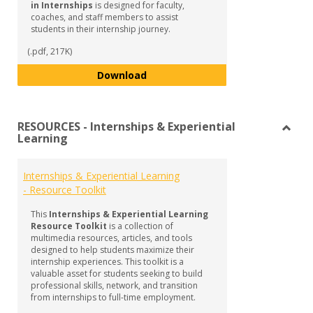
in Internships
is designed for faculty,
coaches, and staff members to assist
students in their internship journey.
(.pdf, 217K)
Guide to Supporting Student Succ
Download
RESOURCES - Internships & Experiential
Learning
Toggl
RESO
-
Internships & Experiential Learning
Intern
- Resource Toolkit
&
Experi
This
Internships & Experiential Learning
Learn
Resource Toolkit
is a collection of
multimedia resources, articles, and tools
designed to help students maximize their
internship experiences. This toolkit is a
valuable asset for students seeking to build
professional skills, network, and transition
from internships to full-time employment.