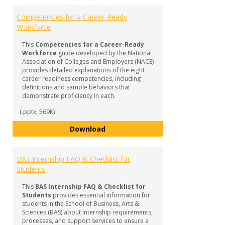
Competencies for a Career-Ready
Workforce
This
Competencies for a Career-Ready
Workforce
guide developed by the National
Association of Colleges and Employers (NACE)
provides detailed explanations of the eight
career readiness competencies, including
definitions and sample behaviors that
demonstrate proficiency in each.
(.pptx, 569K)
Competencies for a Career-Read
Download
BAS Internship FAQ & Checklist for
Students
This
BAS Internship FAQ & Checklist for
Students
provides essential information for
students in the School of Business, Arts &
Sciences (BAS) about internship requirements,
processes, and support services to ensure a