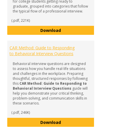
for college students getting ready to
graduate, grouped into categories that follow
the typical flow of a professional interview.
(.pdf, 221K)
Common Interview Questions
Download
CAR Method: Guide to Responding
to Behavioral Interview Questions
Behavioral interview questions are designed
to assess how you handle real-life situations
and challenges in the workplace. Preparing
thoughtful, structured responses by following
this
CAR Method: Guide to Responding to
Behavioral Interview Questions
guide will
help you demonstrate your critical thinking,
problem-solving, and communication skills in
these scenarios.
(.pdf, 246K)
CAR Method: Guide to Responding
Download