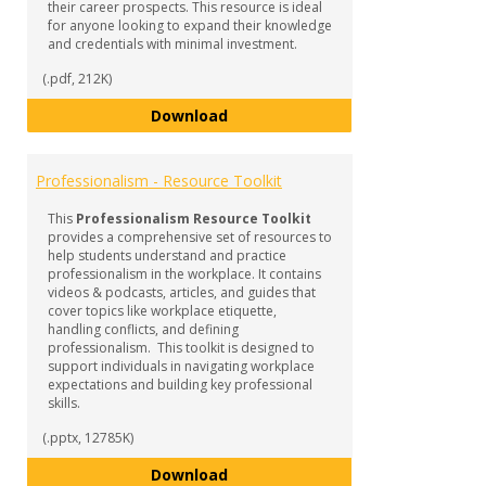
their career prospects. This resource is ideal
for anyone looking to expand their knowledge
and credentials with minimal investment.
(.pdf, 212K)
Micro-Credentials
Download
Professionalism - Resource Toolkit
This
Professionalism Resource Toolkit
provides a comprehensive set of resources to
help students understand and practice
professionalism in the workplace. It contains
videos & podcasts, articles, and guides that
cover topics like workplace etiquette,
handling conflicts, and defining
professionalism. This toolkit is designed to
support individuals in navigating workplace
expectations and building key professional
skills.
(.pptx, 12785K)
Professionalism - Resource Tool
Download