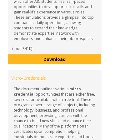
which offer AIC students free, self-paced
opportunities to develop practical skills and
gain real-life experience in various roles.
These simulations provide a glimpse into top
companies' daily operations, allowing
students to expand their knowledge,
demonstrate expertise, network with
employers, and enhance their job prospects.
(.pdf, 341K)
Forage Job Simulations
Download
Micro-Credentials
The document outlines various
micro-
credential
opportunities that are either free,
low-cost, or available with a free trial. These
programs cover a range of subjects, including
technology, business, and professional
development, providing learners with the
chance to build new skills and enhance their
qualifications. Many of the platforms offer
certificates upon completion, helping
individuals demonstrate expertise and boost