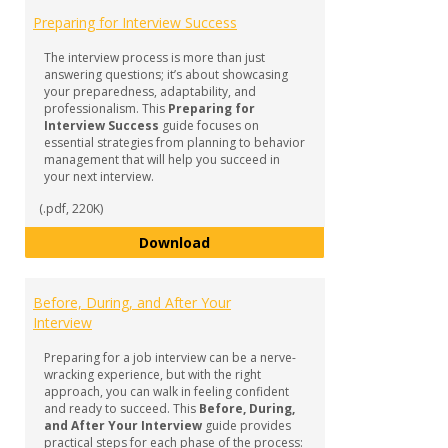
GUID
Preparing for Interview Success
-
Inter
The interview process is more than just
Prepa
answering questions; it’s about showcasing
your preparedness, adaptability, and
professionalism. This
Preparing for
Interview Success
guide focuses on
essential strategies from planning to behavior
management that will help you succeed in
your next interview.
(.pdf, 220K)
Preparing for Interview Success
Download
Before, During, and After Your
Interview
Preparing for a job interview can be a nerve-
wracking experience, but with the right
approach, you can walk in feeling confident
and ready to succeed. This
Before, During,
and After Your Interview
guide provides
practical steps for each phase of the process: