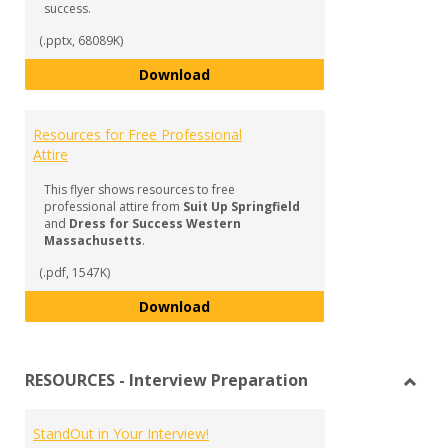
success.
(.pptx, 68089K)
The ABCs of Interview Success:
Download
Resources for Free Professional
Attire
This flyer shows resources to free
professional attire from
Suit Up Springfield
and
Dress for Success Western
Massachusetts
.
(.pdf, 1547K)
Resources for Free Professional 
Download
RESOURCES - Interview Preparation
Toggl
RESO
StandOut in Your Interview!
-