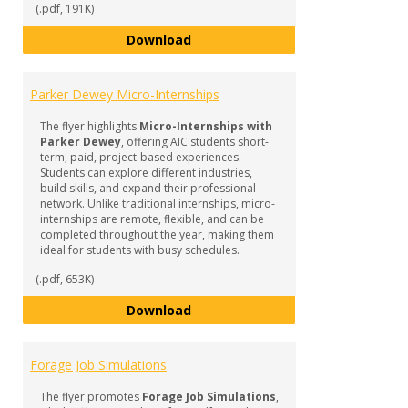
(.pdf, 191K)
Internships & Experiential Learn
Download
Parker Dewey Micro-Internships
The flyer highlights
Micro-Internships with
Parker Dewey
, offering AIC students short-
term, paid, project-based experiences.
Students can explore different industries,
build skills, and expand their professional
network. Unlike traditional internships, micro-
internships are remote, flexible, and can be
completed throughout the year, making them
ideal for students with busy schedules.
(.pdf, 653K)
Parker Dewey Micro-Internships
Download
Forage Job Simulations
The flyer promotes
Forage Job Simulations
,