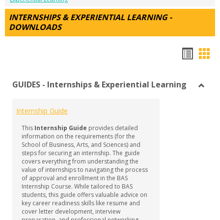
INTERNSHIPS & EXPERIENTIAL LEARNING -
DOWNLOADS
Hando
Han
list
car
GUIDES - Internships & Experiential Learning
view
vie
Toggl
GUID
Internship Guide
-
Intern
This
Internship Guide
provides detailed
&
information on the requirements (for the
Experi
School of Business, Arts, and Sciences) and
steps for securing an internship. The guide
Learn
covers everything from understanding the
value of internships to navigating the process
of approval and enrollment in the BAS
Internship Course. While tailored to BAS
students, this guide offers valuable advice on
key career readiness skills like resume and
cover letter development, interview
preparation, and professional networking—