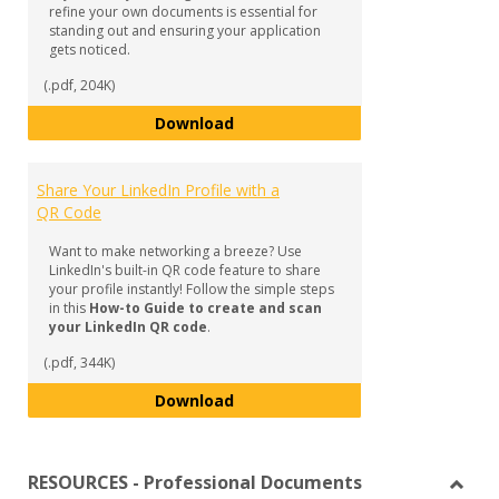
refine your own documents is essential for
standing out and ensuring your application
gets noticed.
(.pdf, 204K)
Mastering Document Creation in 
Download
Share Your LinkedIn Profile with a
QR Code
Want to make networking a breeze? Use
LinkedIn's built-in QR code feature to share
your profile instantly! Follow the simple steps
in this
How-to Guide to create and scan
your LinkedIn QR code
.
(.pdf, 344K)
Share Your LinkedIn Profile with
Download
RESOURCES - Professional Documents