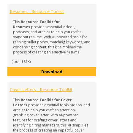
Toggl
RESO
Resumes - Resource Toolkit
-
Profe
This
Resource Toolkit for
Docu
Resumes
provides essential videos,
podcasts, and articles to help you craft a
standout resume. With AI-powered tools for
refining bullet points, matching keywords, and
condensing content, this kit simplifies the
process of creating an effective resume.
(.pdf, 187K)
Resumes - Resource Toolkit
Download
Cover Letters - Resource Toolkit
This
Resource Toolkit for Cover
Letters
provides essential tools, videos, and
articles to help you craft an attention-
grabbing cover letter. With AI-powered
features for drafting cover letters and
identifying hiring managers, this kit simplifies
the process of creating an impactful cover