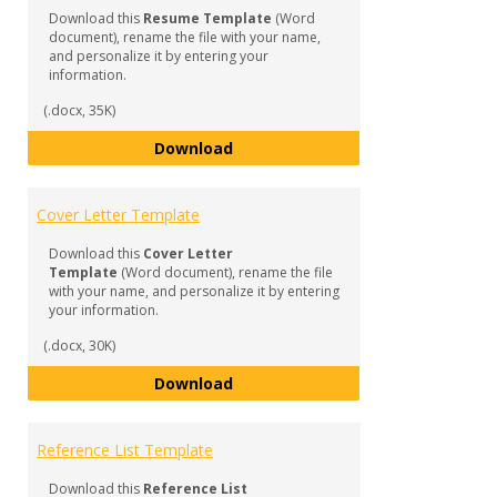
Profe
Download this
Resume Template
(Word
Docu
document), rename the file with your name,
and personalize it by entering your
information.
(.docx, 35K)
General Resume Template
Download
Cover Letter Template
Download this
Cover Letter
Template
(Word document), rename the file
with your name, and personalize it by entering
your information.
(.docx, 30K)
Cover Letter Template
Download
Reference List Template
Download this
Reference List