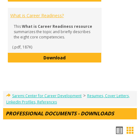
What is Career Readiness?
This
What is Career Readiness resource
summarizes the topic and briefly describes
the eight core competencies.
(.pdf, 187K)
What is Career Readiness?
Download
>
Saremi Center for Career Development
Resumes, Cover Letters,
LinkedIn Profiles, References
PROFESSIONAL DOCUMENTS - DOWNLOADS
Hando
Han