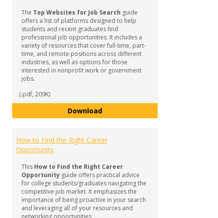
Job
The
Top Websites for Job Search
guide
Searc
offers a list of platforms designed to help
Guida
students and recent graduates find
professional job opportunities. It includes a
variety of resources that cover full-time, part-
time, and remote positions across different
industries, as well as options for those
interested in nonprofit work or government
jobs.
(.pdf, 209K)
Top Websites for Job Search
Download
How to Find the Right Career
Opportunity
This
How to Find the Right Career
Opportunity
guide offers practical advice
for college students/graduates navigating the
competitive job market. It emphasizes the
importance of being proactive in your search
and leveraging all of your resources and
networking opportunities.