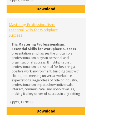
Navigating the World of Interns
Download
Mastering Professionalism:
Essential Skills for Workplace
Success
This
Mastering Professionalism:
Essential Skills for Workplace Success
presentation emphasizes the critical role
professionalism plays in personal and
organizational success. It highlights that
professionalism is essential for fostering a
positive work environment, building trust with
clients, and meeting universal workplace
expectations. Regardless of role or industry,
professionalism impacts how individuals
interact, communicate, and uphold values,
making it a key driver of success in any setting.
(.pptx, 12781K)
Mastering Professionalism: Essen
Download