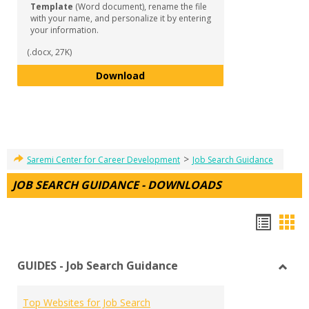
Template
(Word document), rename the file
with your name, and personalize it by entering
your information.
(.docx, 27K)
Reference List Template
Download
>
Saremi Center for Career Development
Job Search Guidance
JOB SEARCH GUIDANCE - DOWNLOADS
Hando
Han
list
car
GUIDES - Job Search Guidance
view
vie
Toggl
GUID
Top Websites for Job Search
-