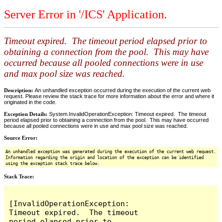
Server Error in '/ICS' Application.
Timeout expired. The timeout period elapsed prior to
obtaining a connection from the pool. This may have
occurred because all pooled connections were in use
and max pool size was reached.
Description:
An unhandled exception occurred during the execution of the current web
request. Please review the stack trace for more information about the error and where it
originated in the code.
Exception Details:
System.InvalidOperationException: Timeout expired. The timeout
period elapsed prior to obtaining a connection from the pool. This may have occurred
because all pooled connections were in use and max pool size was reached.
Source Error:
An unhandled exception was generated during the execution of the current web request.
Information regarding the origin and location of the exception can be identified
using the exception stack trace below.
Stack Trace:
[InvalidOperationException: 
Timeout expired.  The timeout 
period elapsed prior to 