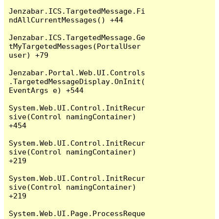
Jenzabar.ICS.TargetedMessage.Fi
ndAllCurrentMessages() +44

Jenzabar.ICS.TargetedMessage.Ge
tMyTargetedMessages(PortalUser 
user) +79

Jenzabar.Portal.Web.UI.Controls
.TargetedMessageDisplay.OnInit(
EventArgs e) +544

System.Web.UI.Control.InitRecur
sive(Control namingContainer) 
+454

System.Web.UI.Control.InitRecur
sive(Control namingContainer) 
+219

System.Web.UI.Control.InitRecur
sive(Control namingContainer) 
+219

System.Web.UI.Page.ProcessReque