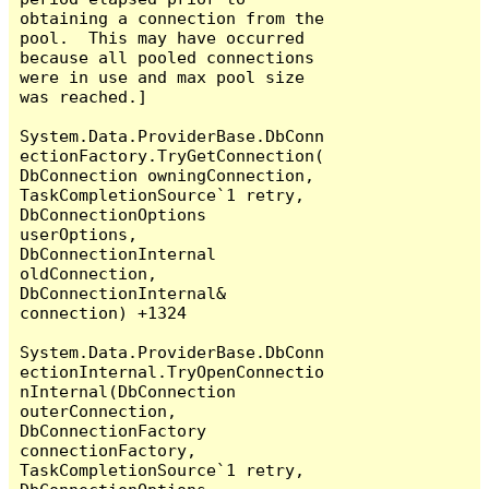
obtaining a connection from the 
pool.  This may have occurred 
because all pooled connections 
were in use and max pool size 
was reached.]

System.Data.ProviderBase.DbConn
ectionFactory.TryGetConnection(
DbConnection owningConnection, 
TaskCompletionSource`1 retry, 
DbConnectionOptions 
userOptions, 
DbConnectionInternal 
oldConnection, 
DbConnectionInternal& 
connection) +1324

System.Data.ProviderBase.DbConn
ectionInternal.TryOpenConnectio
nInternal(DbConnection 
outerConnection, 
DbConnectionFactory 
connectionFactory, 
TaskCompletionSource`1 retry, 