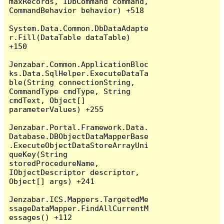
maxRecords, IDbCommand command, 
CommandBehavior behavior) +518

System.Data.Common.DbDataAdapte
r.Fill(DataTable dataTable) 
+150

Jenzabar.Common.ApplicationBloc
ks.Data.SqlHelper.ExecuteDataTa
ble(String connectionString, 
CommandType cmdType, String 
cmdText, Object[] 
parameterValues) +255

Jenzabar.Portal.Framework.Data.
Database.DBObjectDataMapperBase
.ExecuteObjectDataStoreArrayUni
queKey(String 
storedProcedureName, 
IObjectDescriptor descriptor, 
Object[] args) +241

Jenzabar.ICS.Mappers.TargetedMe
ssageDataMapper.FindAllCurrentM
essages() +112
