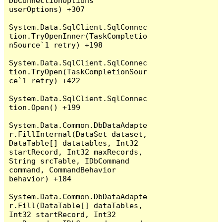
DbConnectionOptions 
userOptions) +307

System.Data.SqlClient.SqlConnec
tion.TryOpenInner(TaskCompletio
nSource`1 retry) +198

System.Data.SqlClient.SqlConnec
tion.TryOpen(TaskCompletionSour
ce`1 retry) +422

System.Data.SqlClient.SqlConnec
tion.Open() +199

System.Data.Common.DbDataAdapte
r.FillInternal(DataSet dataset, 
DataTable[] datatables, Int32 
startRecord, Int32 maxRecords, 
String srcTable, IDbCommand 
command, CommandBehavior 
behavior) +184

System.Data.Common.DbDataAdapte
r.Fill(DataTable[] dataTables, 
Int32 startRecord, Int32 